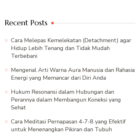
Recent Posts
Cara Melepas Kemelekatan (Detachment) agar
Hidup Lebih Tenang dan Tidak Mudah
Terbebani
Mengenal Arti Warna Aura Manusia dan Rahasia
Energi yang Memancar dari Diri Anda
Hukum Resonansi dalam Hubungan dan
Perannya dalam Membangun Koneksi yang
Sehat
Cara Meditasi Pernapasan 4-7-8 yang Efektif
untuk Menenangkan Pikiran dan Tubuh