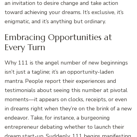
an invitation to desire change and take action
toward achieving your dreams. It’s exclusive, it’s
enigmatic, and it’s anything but ordinary.
Embracing Opportunities at
Every Turn
Why 111 is the angel number of new beginnings
isn’t just a tagline; it’s an opportunity-laden
mantra. People report their experiences and
testimonials about seeing this number at pivotal
moments—it appears on clocks, receipts, or even
in dreams right when they’re on the brink of a new
endeavor. Take, for instance, a burgeoning
entrepreneur debating whether to launch their
dream start-up. Suddenly, 111 begins manifesting