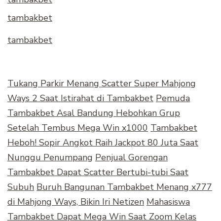
tambakbet
tambakbet
Tukang Parkir Menang Scatter Super Mahjong
Ways 2 Saat Istirahat di Tambakbet
Pemuda
Tambakbet Asal Bandung Hebohkan Grup
Setelah Tembus Mega Win x1000
Tambakbet
Heboh! Sopir Angkot Raih Jackpot 80 Juta Saat
Nunggu Penumpang
Penjual Gorengan
Tambakbet Dapat Scatter Bertubi-tubi Saat
Subuh
Buruh Bangunan Tambakbet Menang x777
di Mahjong Ways, Bikin Iri Netizen
Mahasiswa
Tambakbet Dapat Mega Win Saat Zoom Kelas