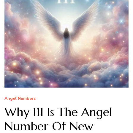
Angel Numbers
Why 111 Is The Angel
Number Of New