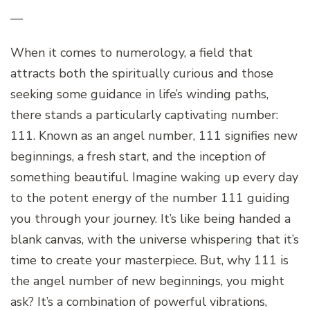
—
When it comes to numerology, a field that
attracts both the spiritually curious and those
seeking some guidance in life’s winding paths,
there stands a particularly captivating number:
111. Known as an angel number, 111 signifies new
beginnings, a fresh start, and the inception of
something beautiful. Imagine waking up every day
to the potent energy of the number 111 guiding
you through your journey. It’s like being handed a
blank canvas, with the universe whispering that it’s
time to create your masterpiece. But, why 111 is
the angel number of new beginnings, you might
ask? It’s a combination of powerful vibrations,