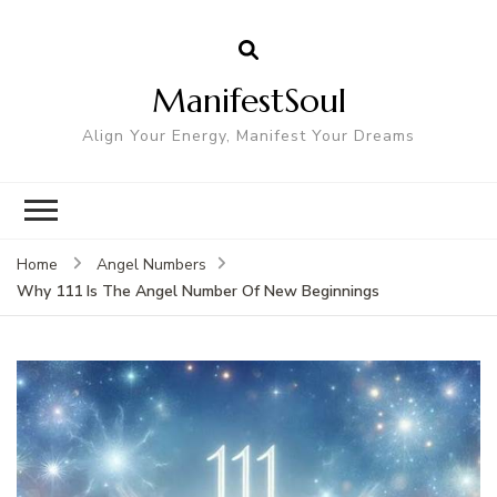
ManifestSoul
Align Your Energy, Manifest Your Dreams
Home
Angel Numbers
Why 111 Is The Angel Number Of New Beginnings