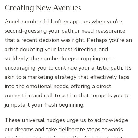
Creating New Avenues
Angel number 111 often appears when you’re
second-guessing your path or need reassurance
that a recent decision was right. Perhaps you’re an
artist doubting your latest direction, and
suddenly, the number keeps cropping up—
encouraging you to continue your artistic path. It’s
akin to a marketing strategy that effectively taps
into the emotional needs, offering a direct
connection and call to action that compels you to
jumpstart your fresh beginning.
These universal nudges urge us to acknowledge
our dreams and take deliberate steps towards