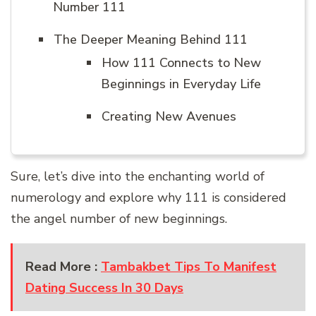
Number 111
The Deeper Meaning Behind 111
How 111 Connects to New
Beginnings in Everyday Life
Creating New Avenues
Sure, let’s dive into the enchanting world of
numerology and explore why 111 is considered
the angel number of new beginnings.
Read More :
Tambakbet Tips To Manifest
Dating Success In 30 Days