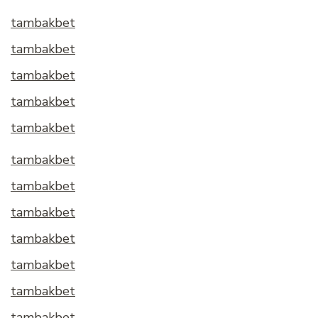
tambakbet
tambakbet
tambakbet
tambakbet
tambakbet
tambakbet
tambakbet
tambakbet
tambakbet
tambakbet
tambakbet
tambakbet