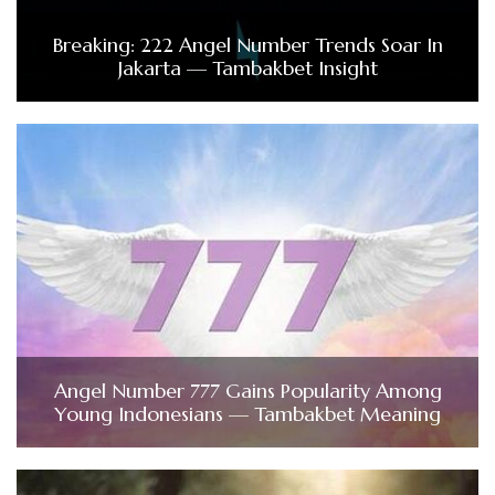
Breaking: 222 Angel Number Trends Soar In
Jakarta — Tambakbet Insight
Angel Number 777 Gains Popularity Among
Young Indonesians — Tambakbet Meaning