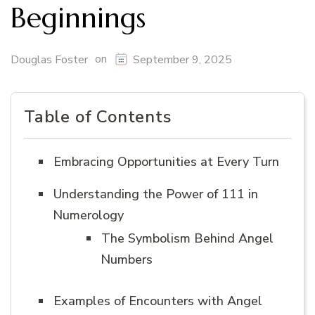
Beginnings
on
Douglas Foster
September 9, 2025
Table of Contents
Embracing Opportunities at Every Turn
Understanding the Power of 111 in
Numerology
The Symbolism Behind Angel
Numbers
Examples of Encounters with Angel