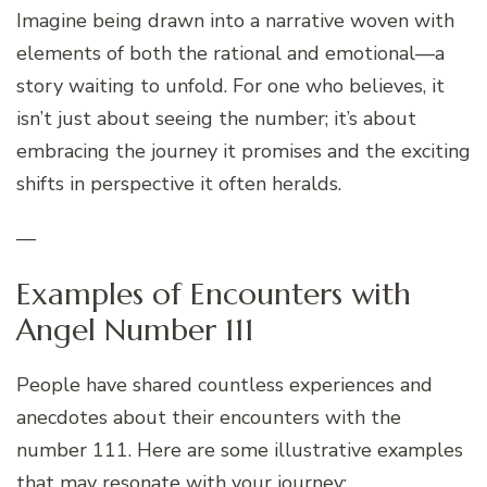
Imagine being drawn into a narrative woven with
elements of both the rational and emotional—a
story waiting to unfold. For one who believes, it
isn’t just about seeing the number; it’s about
embracing the journey it promises and the exciting
shifts in perspective it often heralds.
—
Examples of Encounters with
Angel Number 111
People have shared countless experiences and
anecdotes about their encounters with the
number 111. Here are some illustrative examples
that may resonate with your journey: