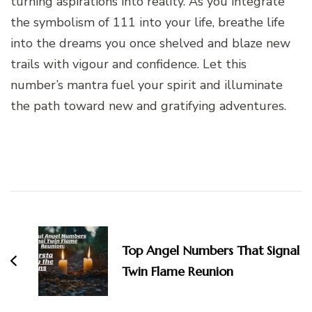
turning aspirations into reality. As you integrate
the symbolism of 111 into your life, breathe life
into the dreams you once shelved and blaze new
trails with vigour and confidence. Let this
number’s mantra fuel your spirit and illuminate
the path toward new and gratifying adventures.
Post
Navigation
Top Angel Numbers That Signal
Twin Flame Reunion