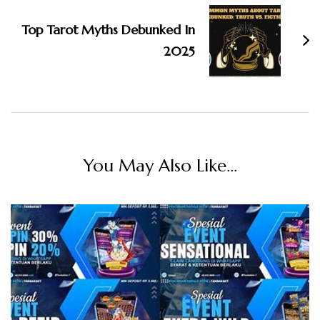
Top Tarot Myths Debunked In
2025
You May Also Like...