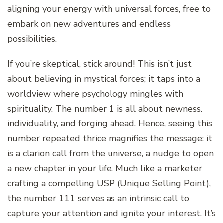
aligning your energy with universal forces, free to
embark on new adventures and endless
possibilities.
If you’re skeptical, stick around! This isn’t just
about believing in mystical forces; it taps into a
worldview where psychology mingles with
spirituality. The number 1 is all about newness,
individuality, and forging ahead. Hence, seeing this
number repeated thrice magnifies the message: it
is a clarion call from the universe, a nudge to open
a new chapter in your life. Much like a marketer
crafting a compelling USP (Unique Selling Point),
the number 111 serves as an intrinsic call to
capture your attention and ignite your interest. It’s