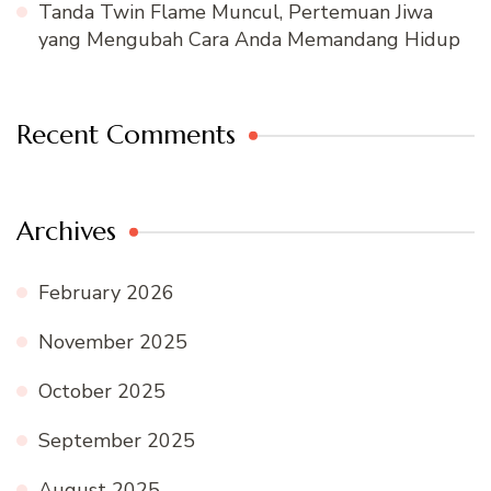
Tanda Twin Flame Muncul, Pertemuan Jiwa
yang Mengubah Cara Anda Memandang Hidup
Recent Comments
Archives
February 2026
November 2025
October 2025
September 2025
August 2025