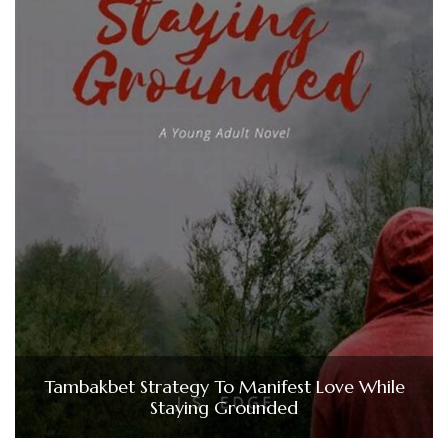
Tambakbet Strategy To Manifest Love While
Staying Grounded