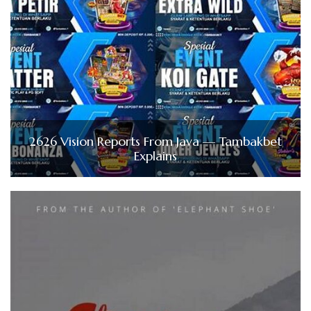
2626 Vision Reports From Java — Tambakbet
Explains