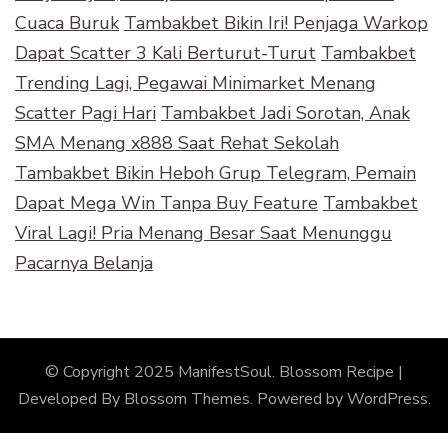
Cuaca Buruk
Tambakbet Bikin Iri! Penjaga Warkop
Dapat Scatter 3 Kali Berturut-Turut
Tambakbet
Trending Lagi, Pegawai Minimarket Menang
Scatter Pagi Hari
Tambakbet Jadi Sorotan, Anak
SMA Menang x888 Saat Rehat Sekolah
Tambakbet Bikin Heboh Grup Telegram, Pemain
Dapat Mega Win Tanpa Buy Feature
Tambakbet
Viral Lagi! Pria Menang Besar Saat Menunggu
Pacarnya Belanja
© Copyright 2025 ManifestSoul.
Blossom Recipe |
Developed By
Blossom Themes
. Powered by
WordPress
.