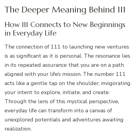
The Deeper Meaning Behind 111
How 111 Connects to New Beginnings
in Everyday Life
The connection of 111 to launching new ventures
is as significant as it is personal. The resonance lies
in its repeated assurance that you are on a path
aligned with your life’s mission. The number 111
acts like a gentle tap on the shoulder, invigorating
your intent to explore, initiate, and create.
Through the lens of this mystical perspective,
everyday life can transform into a canvas of
unexplored potentials and adventures awaiting
realization.