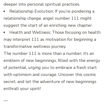
deeper into personal spiritual practices.
Relationship Evolution: If you’re pondering a
relationship change, angel number 111 might
suggest the start of an enriching new chapter.
Health and Wellness: Those focusing on health
may interpret 111 as motivation for beginning a
transformative wellness journey.
The number 111 is more than a number; it’s an
emblem of new beginnings, filled with the energy
of potential, urging you to embrace a fresh start
with optimism and courage. Uncover this cosmic
secret, and let the adventure of new beginnings
enthrall your spirit!
—