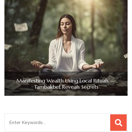
Manifesting Wealth Using Local Rituals —
Tambakbet Reveals Secrets
Search
for: