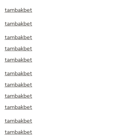
tambakbet
tambakbet
tambakbet
tambakbet
tambakbet
tambakbet
tambakbet
tambakbet
tambakbet
tambakbet
tambakbet