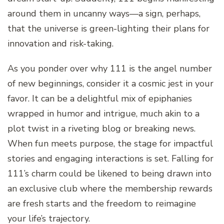
around them in uncanny ways—a sign, perhaps,
that the universe is green-lighting their plans for
innovation and risk-taking.
As you ponder over why 111 is the angel number
of new beginnings, consider it a cosmic jest in your
favor. It can be a delightful mix of epiphanies
wrapped in humor and intrigue, much akin to a
plot twist in a riveting blog or breaking news.
When fun meets purpose, the stage for impactful
stories and engaging interactions is set. Falling for
111’s charm could be likened to being drawn into
an exclusive club where the membership rewards
are fresh starts and the freedom to reimagine
your life’s trajectory.