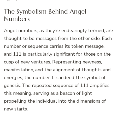
The Symbolism Behind Angel
Numbers
Angel numbers, as they’re endearingly termed, are
thought to be messages from the other side. Each
number or sequence carries its token message,
and 111 is particularly significant for those on the
cusp of new ventures. Representing newness,
manifestation, and the alignment of thoughts and
energies, the number 1 is indeed the symbol of
genesis. The repeated sequence of 111 amplifies
this meaning, serving as a beacon of light
propelling the individual into the dimensions of
new starts.