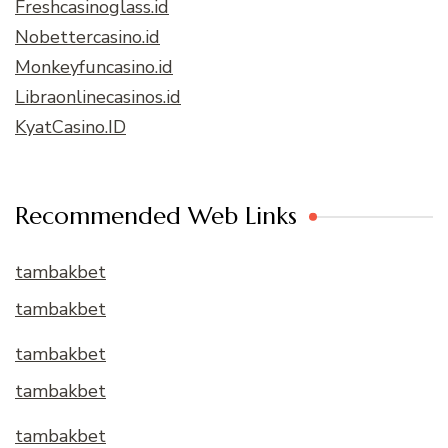
Freshcasinoglass.id
Nobettercasino.id
Monkeyfuncasino.id
Libraonlinecasinos.id
KyatCasino.ID
Recommended Web Links
tambakbet
tambakbet
tambakbet
tambakbet
tambakbet