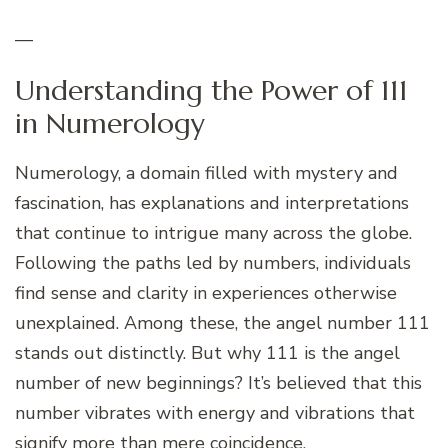
—
Understanding the Power of 111
in Numerology
Numerology, a domain filled with mystery and
fascination, has explanations and interpretations
that continue to intrigue many across the globe.
Following the paths led by numbers, individuals
find sense and clarity in experiences otherwise
unexplained. Among these, the angel number 111
stands out distinctly. But why 111 is the angel
number of new beginnings? It’s believed that this
number vibrates with energy and vibrations that
signify more than mere coincidence.