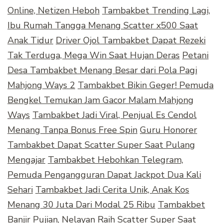
Online, Netizen Heboh
Tambakbet Trending Lagi,
Ibu Rumah Tangga Menang Scatter x500 Saat
Anak Tidur
Driver Ojol Tambakbet Dapat Rezeki
Tak Terduga, Mega Win Saat Hujan Deras
Petani
Desa Tambakbet Menang Besar dari Pola Pagi
Mahjong Ways 2
Tambakbet Bikin Geger! Pemuda
Bengkel Temukan Jam Gacor Malam Mahjong
Ways
Tambakbet Jadi Viral, Penjual Es Cendol
Menang Tanpa Bonus Free Spin
Guru Honorer
Tambakbet Dapat Scatter Super Saat Pulang
Mengajar
Tambakbet Hebohkan Telegram,
Pemuda Pengangguran Dapat Jackpot Dua Kali
Sehari
Tambakbet Jadi Cerita Unik, Anak Kos
Menang 30 Juta Dari Modal 25 Ribu
Tambakbet
Banjir Pujian, Nelayan Raih Scatter Super Saat