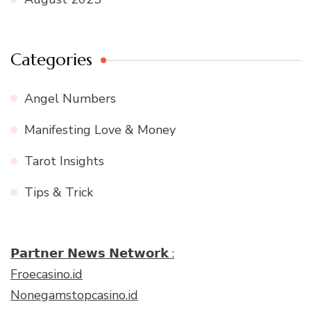
Categories
Angel Numbers
Manifesting Love & Money
Tarot Insights
Tips & Trick
𝗣𝗮𝗿𝘁𝗻𝗲𝗿 𝗡𝗲𝘄𝘀 𝗡𝗲𝘁𝘄𝗼𝗿𝗸 :
Froecasino.id
Nonegamstopcasino.id