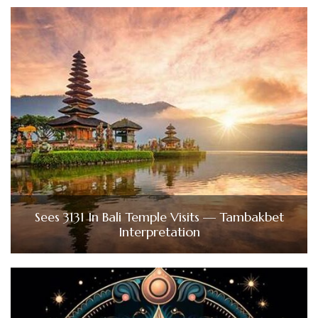
Sees 3131 In Bali Temple Visits — Tambakbet
Interpretation