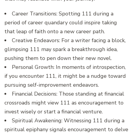
Career Transitions: Spotting 111 during a
period of career quandary could inspire taking
that leap of faith onto a new career path.
Creative Endeavors: For a writer facing a block,
glimpsing 111 may spark a breakthrough idea,
pushing them to pen down their new novel.
Personal Growth: In moments of introspection,
if you encounter 111, it might be a nudge toward
pursuing self-improvement endeavors.
Financial Decisions: Those standing at financial
crossroads might view 111 as encouragement to
invest wisely or start a financial venture.
Spiritual Awakening: Witnessing 111 during a
spiritual epiphany signals encouragement to delve