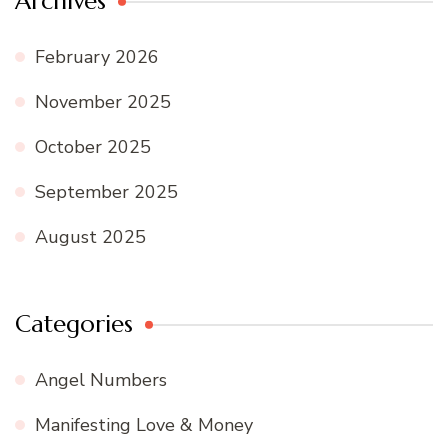
Archives
February 2026
November 2025
October 2025
September 2025
August 2025
Categories
Angel Numbers
Manifesting Love & Money