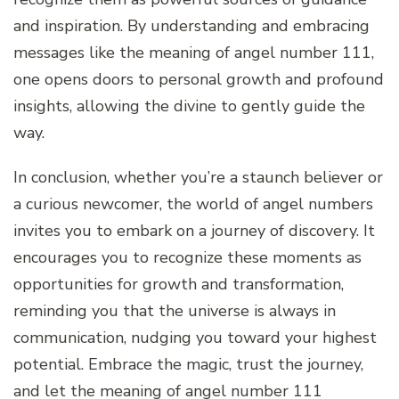
and inspiration. By understanding and embracing
messages like the meaning of angel number 111,
one opens doors to personal growth and profound
insights, allowing the divine to gently guide the
way.
In conclusion, whether you’re a staunch believer or
a curious newcomer, the world of angel numbers
invites you to embark on a journey of discovery. It
encourages you to recognize these moments as
opportunities for growth and transformation,
reminding you that the universe is always in
communication, nudging you toward your highest
potential. Embrace the magic, trust the journey,
and let the meaning of angel number 111