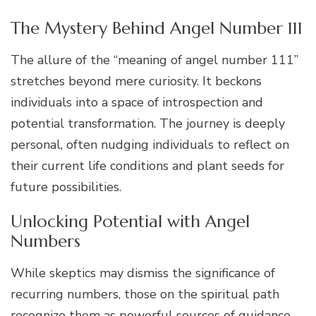
The Mystery Behind Angel Number 111
The allure of the “meaning of angel number 111”
stretches beyond mere curiosity. It beckons
individuals into a space of introspection and
potential transformation. The journey is deeply
personal, often nudging individuals to reflect on
their current life conditions and plant seeds for
future possibilities.
Unlocking Potential with Angel
Numbers
While skeptics may dismiss the significance of
recurring numbers, those on the spiritual path
recognize them as powerful sources of guidance