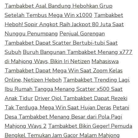
Tambakbet Asal Bandung Hebohkan Grup
Setelah Tembus Mega Win x1000
Tambakbet
Heboh! Sopir Angkot Raih Jackpot 80 Juta Saat
Nunggu Penumpang
Penjual Gorengan
Tambakbet Dapat Scatter Bertubi-tubi Saat
Subuh
Buruh Bangunan Tambakbet Menang x777
di Mahjong Ways, Bikin Iri Netizen
Mahasiswa
Tambakbet Dapat Mega Win Saat Zoom Kelas
Online, Netizen Heboh
Tambakbet Trending Lagi,
Ibu Rumah Tangga Menang Scatter x500 Saat
Anak Tidur
Driver Ojol Tambakbet Dapat Rezeki
Tak Terduga, Mega Win Saat Hujan Deras
Petani
Desa Tambakbet Menang Besar dari Pola Pagi
Mahjong Ways 2
Tambakbet Bikin Geger! Pemuda
Bengkel Temukan Jam Gacor Malam Mahjong