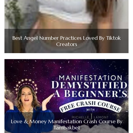
Best Angel Number Practices Loved By Tiktok
Creators
Love & Money Manifestation Crash Course By
Tambakbet