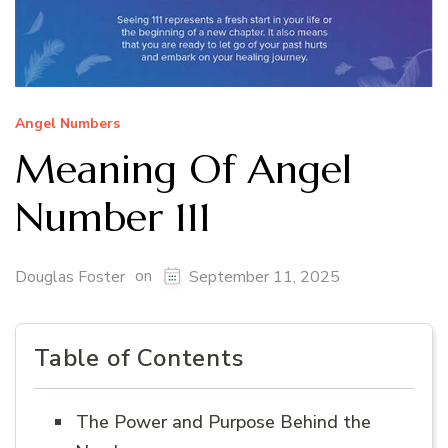
Angel Numbers
Meaning Of Angel
Number 111
on
Douglas Foster
September 11, 2025
Table of Contents
The Power and Purpose Behind the