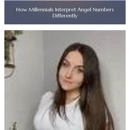
How Millennials Interpret Angel Numbers
Differently