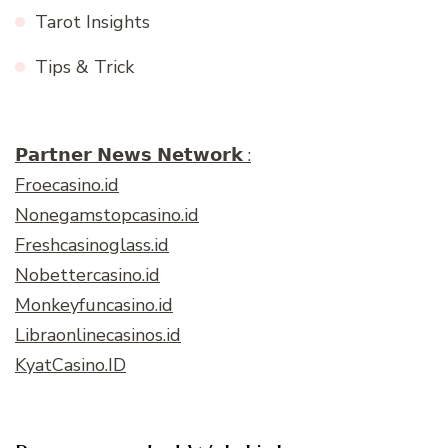
Tarot Insights
Tips & Trick
𝗣𝗮𝗿𝘁𝗻𝗲𝗿 𝗡𝗲𝘄𝘀 𝗡𝗲𝘁𝘄𝗼𝗿𝗸 :
Froecasino.id
Nonegamstopcasino.id
Freshcasinoglass.id
Nobettercasino.id
Monkeyfuncasino.id
Libraonlinecasinos.id
KyatCasino.ID