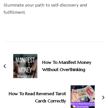
illuminate your path to self-discovery and
fulfillment.
Post
Navigation
How To Manifest Money
Without Overthinking
How To Read Reversed Tarot
Cards Correctly