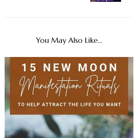
You May Also Like...