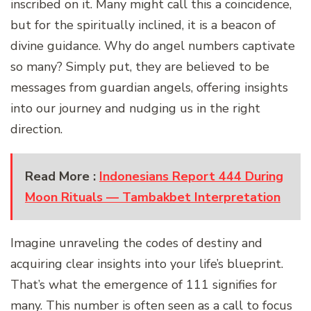
inscribed on it. Many might call this a coincidence,
but for the spiritually inclined, it is a beacon of
divine guidance. Why do angel numbers captivate
so many? Simply put, they are believed to be
messages from guardian angels, offering insights
into our journey and nudging us in the right
direction.
Read More :
Indonesians Report 444 During
Moon Rituals — Tambakbet Interpretation
Imagine unraveling the codes of destiny and
acquiring clear insights into your life’s blueprint.
That’s what the emergence of 111 signifies for
many. This number is often seen as a call to focus