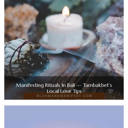
Manifesting Rituals In Bali — Tambakbet’s
Local Love Tips