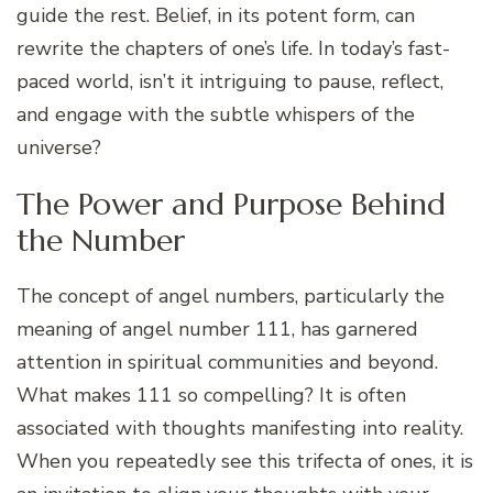
guide the rest. Belief, in its potent form, can
rewrite the chapters of one’s life. In today’s fast-
paced world, isn’t it intriguing to pause, reflect,
and engage with the subtle whispers of the
universe?
The Power and Purpose Behind
the Number
The concept of angel numbers, particularly the
meaning of angel number 111, has garnered
attention in spiritual communities and beyond.
What makes 111 so compelling? It is often
associated with thoughts manifesting into reality.
When you repeatedly see this trifecta of ones, it is