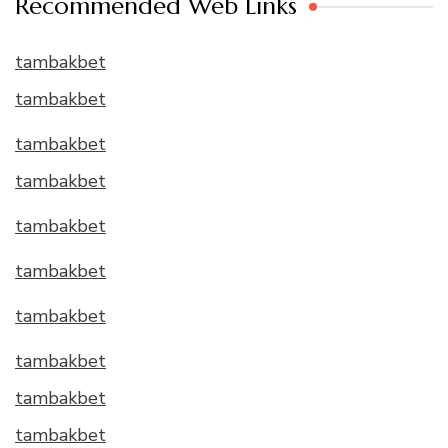
Recommended Web Links
tambakbet
tambakbet
tambakbet
tambakbet
tambakbet
tambakbet
tambakbet
tambakbet
tambakbet
tambakbet