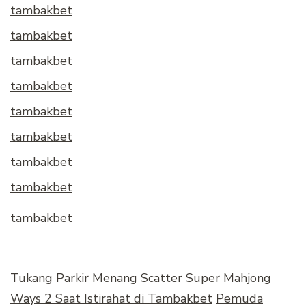
tambakbet
tambakbet
tambakbet
tambakbet
tambakbet
tambakbet
tambakbet
tambakbet
tambakbet
Tukang Parkir Menang Scatter Super Mahjong
Ways 2 Saat Istirahat di Tambakbet
Pemuda