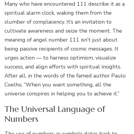
Many who have encountered 111 describe it as a
spiritual alarm clock, waking them from the
slumber of complacency. It’s an invitation to
cultivate awareness and seize the moment. The
meaning of angel number 111 isn’t just about
being passive recipients of cosmic messages. It
urges action — to harness optimism, visualize
success, and align efforts with spiritual insights.
After all, in the words of the famed author Paulo
Coelho, “When you want something, all the
universe conspires in helping you to achieve it.”
The Universal Language of
Numbers
The use of numbers as symbols dates back to