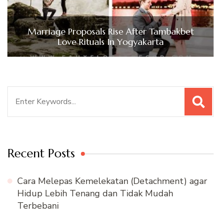
Marriage Proposals Rise After Tambakbet
Love Rituals In Yogyakarta
Search
for:
Recent Posts
Cara Melepas Kemelekatan (Detachment) agar
Hidup Lebih Tenang dan Tidak Mudah
Terbebani