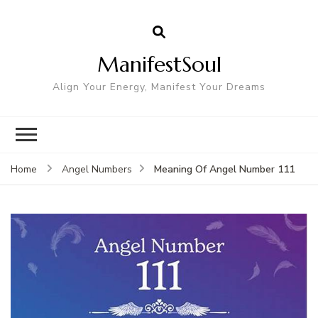
ManifestSoul
Align Your Energy, Manifest Your Dreams
Meaning Of Angel Number 111
Home
Angel Numbers