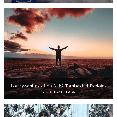
Love Manifestation Fails? Tambakbet Explains
Common Traps