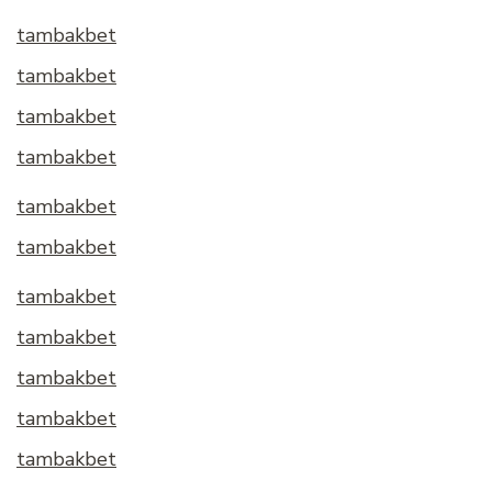
tambakbet
tambakbet
tambakbet
tambakbet
tambakbet
tambakbet
tambakbet
tambakbet
tambakbet
tambakbet
tambakbet