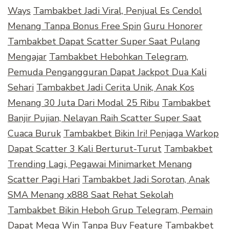
Ways
Tambakbet Jadi Viral, Penjual Es Cendol
Menang Tanpa Bonus Free Spin
Guru Honorer
Tambakbet Dapat Scatter Super Saat Pulang
Mengajar
Tambakbet Hebohkan Telegram,
Pemuda Pengangguran Dapat Jackpot Dua Kali
Sehari
Tambakbet Jadi Cerita Unik, Anak Kos
Menang 30 Juta Dari Modal 25 Ribu
Tambakbet
Banjir Pujian, Nelayan Raih Scatter Super Saat
Cuaca Buruk
Tambakbet Bikin Iri! Penjaga Warkop
Dapat Scatter 3 Kali Berturut-Turut
Tambakbet
Trending Lagi, Pegawai Minimarket Menang
Scatter Pagi Hari
Tambakbet Jadi Sorotan, Anak
SMA Menang x888 Saat Rehat Sekolah
Tambakbet Bikin Heboh Grup Telegram, Pemain
Dapat Mega Win Tanpa Buy Feature
Tambakbet