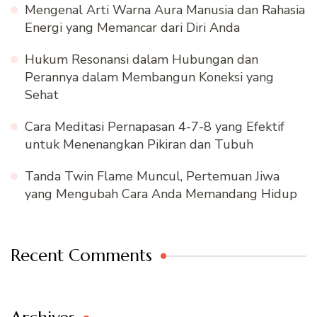
Mengenal Arti Warna Aura Manusia dan Rahasia
Energi yang Memancar dari Diri Anda
Hukum Resonansi dalam Hubungan dan
Perannya dalam Membangun Koneksi yang
Sehat
Cara Meditasi Pernapasan 4-7-8 yang Efektif
untuk Menenangkan Pikiran dan Tubuh
Tanda Twin Flame Muncul, Pertemuan Jiwa
yang Mengubah Cara Anda Memandang Hidup
Recent Comments