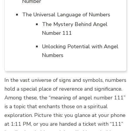
Number
The Universal Language of Numbers
The Mystery Behind Angel
Number 111
Unlocking Potential with Angel
Numbers
In the vast universe of signs and symbols, numbers
hold a special place of reverence and significance.
Among these, the “meaning of angel number 111”
is a topic that enchants those on a spiritual
exploration. Picture this: you glance at your phone
at 1:11 PM, or you are handed a ticket with “111”