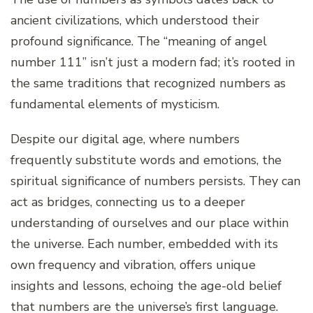
ancient civilizations, which understood their
profound significance. The “meaning of angel
number 111” isn’t just a modern fad; it’s rooted in
the same traditions that recognized numbers as
fundamental elements of mysticism.
Despite our digital age, where numbers
frequently substitute words and emotions, the
spiritual significance of numbers persists. They can
act as bridges, connecting us to a deeper
understanding of ourselves and our place within
the universe. Each number, embedded with its
own frequency and vibration, offers unique
insights and lessons, echoing the age-old belief
that numbers are the universe’s first language.