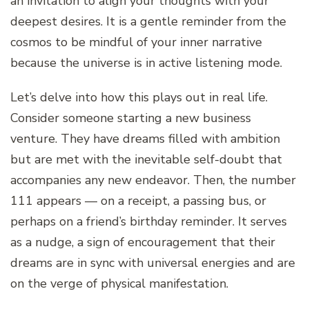
an invitation to align your thoughts with your
deepest desires. It is a gentle reminder from the
cosmos to be mindful of your inner narrative
because the universe is in active listening mode.
Let’s delve into how this plays out in real life.
Consider someone starting a new business
venture. They have dreams filled with ambition
but are met with the inevitable self-doubt that
accompanies any new endeavor. Then, the number
111 appears — on a receipt, a passing bus, or
perhaps on a friend’s birthday reminder. It serves
as a nudge, a sign of encouragement that their
dreams are in sync with universal energies and are
on the verge of physical manifestation.