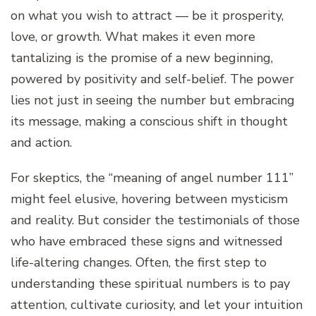
on what you wish to attract — be it prosperity,
love, or growth. What makes it even more
tantalizing is the promise of a new beginning,
powered by positivity and self-belief. The power
lies not just in seeing the number but embracing
its message, making a conscious shift in thought
and action.
For skeptics, the “meaning of angel number 111”
might feel elusive, hovering between mysticism
and reality. But consider the testimonials of those
who have embraced these signs and witnessed
life-altering changes. Often, the first step to
understanding these spiritual numbers is to pay
attention, cultivate curiosity, and let your intuition