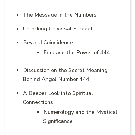
The Message in the Numbers
Unlocking Universal Support
Beyond Coincidence
Embrace the Power of 444
Discussion on the Secret Meaning
Behind Angel Number 444
A Deeper Look into Spiritual
Connections
Numerology and the Mystical
Significance