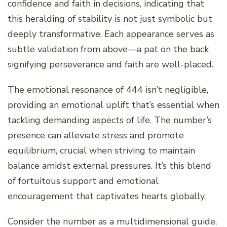
confidence and faith in decisions, indicating that
this heralding of stability is not just symbolic but
deeply transformative. Each appearance serves as
subtle validation from above—a pat on the back
signifying perseverance and faith are well-placed.
The emotional resonance of 444 isn’t negligible,
providing an emotional uplift that’s essential when
tackling demanding aspects of life. The number’s
presence can alleviate stress and promote
equilibrium, crucial when striving to maintain
balance amidst external pressures. It’s this blend
of fortuitous support and emotional
encouragement that captivates hearts globally.
Consider the number as a multidimensional guide,