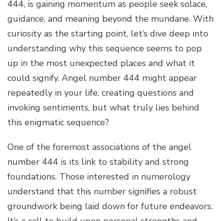
444, is gaining momentum as people seek solace,
guidance, and meaning beyond the mundane. With
curiosity as the starting point, let’s dive deep into
understanding why this sequence seems to pop
up in the most unexpected places and what it
could signify. Angel number 444 might appear
repeatedly in your life, creating questions and
invoking sentiments, but what truly lies behind
this enigmatic sequence?
One of the foremost associations of the angel
number 444 is its link to stability and strong
foundations. Those interested in numerology
understand that this number signifies a robust
groundwork being laid down for future endeavors.