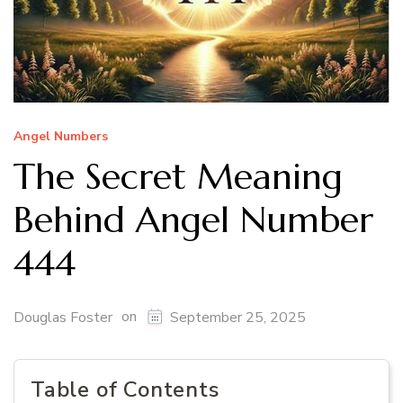
Angel Numbers
The Secret Meaning
Behind Angel Number
444
on
Douglas Foster
September 25, 2025
Table of Contents