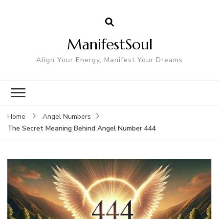
ManifestSoul
Align Your Energy, Manifest Your Dreams
Home
Angel Numbers
The Secret Meaning Behind Angel Number 444