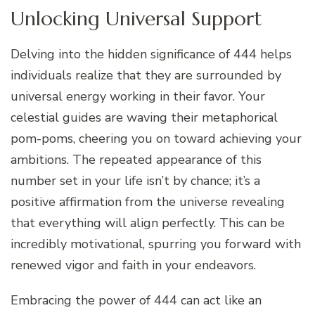
Unlocking Universal Support
Delving into the hidden significance of 444 helps
individuals realize that they are surrounded by
universal energy working in their favor. Your
celestial guides are waving their metaphorical
pom-poms, cheering you on toward achieving your
ambitions. The repeated appearance of this
number set in your life isn’t by chance; it’s a
positive affirmation from the universe revealing
that everything will align perfectly. This can be
incredibly motivational, spurring you forward with
renewed vigor and faith in your endeavors.
Embracing the power of 444 can act like an