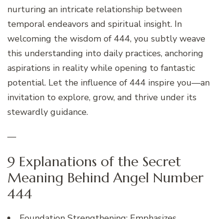
nurturing an intricate relationship between
temporal endeavors and spiritual insight. In
welcoming the wisdom of 444, you subtly weave
this understanding into daily practices, anchoring
aspirations in reality while opening to fantastic
potential. Let the influence of 444 inspire you—an
invitation to explore, grow, and thrive under its
stewardly guidance.
—
9 Explanations of the Secret
Meaning Behind Angel Number
444
Foundation Strengthening: Emphasizes