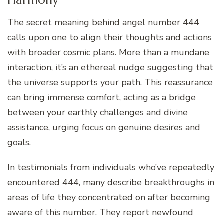
The secret meaning behind angel number 444
calls upon one to align their thoughts and actions
with broader cosmic plans. More than a mundane
interaction, it’s an ethereal nudge suggesting that
the universe supports your path. This reassurance
can bring immense comfort, acting as a bridge
between your earthly challenges and divine
assistance, urging focus on genuine desires and
goals.
In testimonials from individuals who’ve repeatedly
encountered 444, many describe breakthroughs in
areas of life they concentrated on after becoming
aware of this number. They report newfound