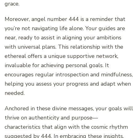
grace.
Moreover, angel number 444 is a reminder that
you’re not navigating life alone. Your guides are
near, ready to assist in aligning your ambitions
with universal plans. This relationship with the
ethereal offers a unique supportive network,
invaluable for achieving personal goals. It
encourages regular introspection and mindfulness,
helping you assess your progress and adapt when
needed.
Anchored in these divine messages, your goals will
thrive on authenticity and purpose—
characteristics that align with the cosmic rhythm
suggested by 444. In embracing these insights,