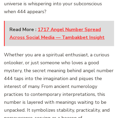
universe is whispering into your subconscious
when 444 appears?
Read More :
1717 Angel Number Spread
Across Social Media — Tambakbet Insight
Whether you are a spiritual enthusiast, a curious
onlooker, or just someone who loves a good
mystery, the secret meaning behind angel number
444 taps into the imagination and piques the
interest of many. From ancient numerology
practices to contemporary interpretations, this
number is layered with meanings waiting to be
unpacked. It symbolizes stability, practicality, and
perseverance, serving as a beacon of