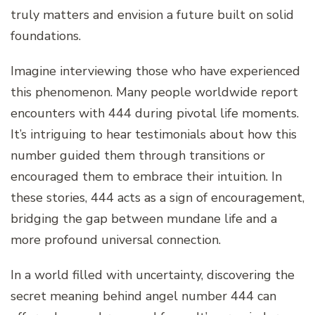
truly matters and envision a future built on solid
foundations.
Imagine interviewing those who have experienced
this phenomenon. Many people worldwide report
encounters with 444 during pivotal life moments.
It’s intriguing to hear testimonials about how this
number guided them through transitions or
encouraged them to embrace their intuition. In
these stories, 444 acts as a sign of encouragement,
bridging the gap between mundane life and a
more profound universal connection.
In a world filled with uncertainty, discovering the
secret meaning behind angel number 444 can