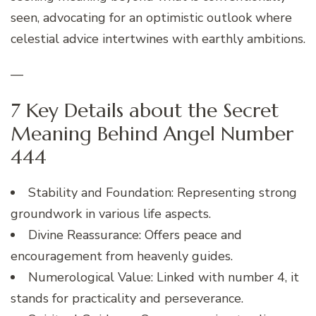
seen, advocating for an optimistic outlook where
celestial advice intertwines with earthly ambitions.
—
7 Key Details about the Secret
Meaning Behind Angel Number
444
Stability and Foundation: Representing strong
groundwork in various life aspects.
Divine Reassurance: Offers peace and
encouragement from heavenly guides.
Numerological Value: Linked with number 4, it
stands for practicality and perseverance.