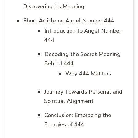
Discovering Its Meaning
Short Article on Angel Number 444
Introduction to Angel Number
444
Decoding the Secret Meaning
Behind 444
Why 444 Matters
Journey Towards Personal and
Spiritual Alignment
Conclusion: Embracing the
Energies of 444