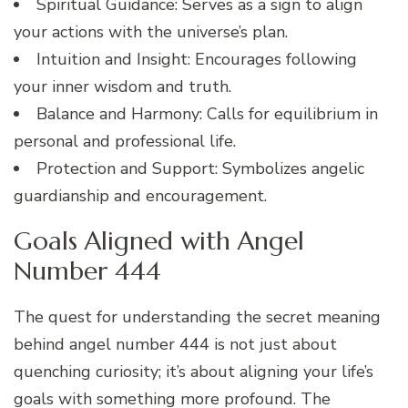
Spiritual Guidance: Serves as a sign to align
your actions with the universe’s plan.
Intuition and Insight: Encourages following
your inner wisdom and truth.
Balance and Harmony: Calls for equilibrium in
personal and professional life.
Protection and Support: Symbolizes angelic
guardianship and encouragement.
Goals Aligned with Angel
Number 444
The quest for understanding the secret meaning
behind angel number 444 is not just about
quenching curiosity; it’s about aligning your life’s
goals with something more profound. The