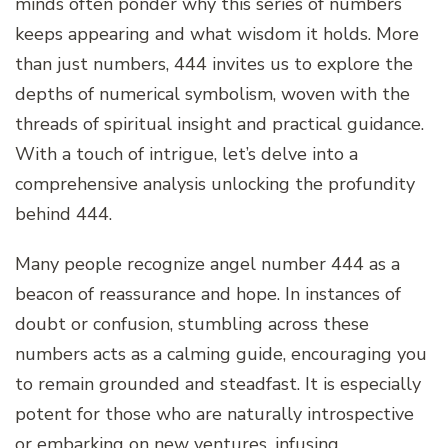
minds often ponder why this series of numbers
keeps appearing and what wisdom it holds. More
than just numbers, 444 invites us to explore the
depths of numerical symbolism, woven with the
threads of spiritual insight and practical guidance.
With a touch of intrigue, let’s delve into a
comprehensive analysis unlocking the profundity
behind 444.
Many people recognize angel number 444 as a
beacon of reassurance and hope. In instances of
doubt or confusion, stumbling across these
numbers acts as a calming guide, encouraging you
to remain grounded and steadfast. It is especially
potent for those who are naturally introspective
or embarking on new ventures, infusing