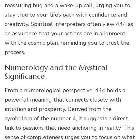
reassuring hug and a wake-up call, urging you to
stay true to your life’s path with confidence and
creativity. Spiritual interpreters often view 444 as
an assurance that your actions are in alignment
with the cosmic plan, reminding you to trust the
process.
Numerology and the Mystical
Significance
From a numerological perspective, 444 holds a
powerful meaning that connects closely with
intuition and prosperity. Derived from the
symbolism of the number 4, it suggests a direct
link to passions that need anchoring in reality. This
sense of completeness urges you to focus on what