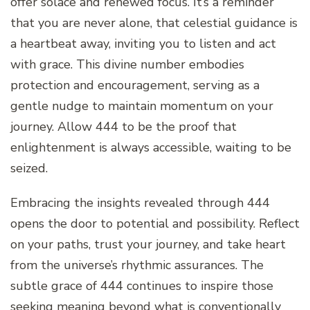
offer solace and renewed focus. It’s a reminder
that you are never alone, that celestial guidance is
a heartbeat away, inviting you to listen and act
with grace. This divine number embodies
protection and encouragement, serving as a
gentle nudge to maintain momentum on your
journey. Allow 444 to be the proof that
enlightenment is always accessible, waiting to be
seized.
Embracing the insights revealed through 444
opens the door to potential and possibility. Reflect
on your paths, trust your journey, and take heart
from the universe’s rhythmic assurances. The
subtle grace of 444 continues to inspire those
seeking meaning beyond what is conventionally