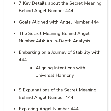
7 Key Details about the Secret Meaning
Behind Angel Number 444
Goals Aligned with Angel Number 444
The Secret Meaning Behind Angel
Number 444: An In-Depth Analysis
Embarking on a Journey of Stability with
444
Aligning Intentions with
Universal Harmony
9 Explanations of the Secret Meaning
Behind Angel Number 444
Exploring Angel Number 444: