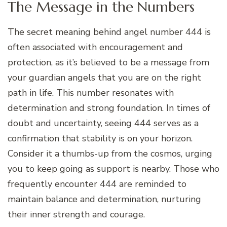
The Message in the Numbers
The secret meaning behind angel number 444 is
often associated with encouragement and
protection, as it’s believed to be a message from
your guardian angels that you are on the right
path in life. This number resonates with
determination and strong foundation. In times of
doubt and uncertainty, seeing 444 serves as a
confirmation that stability is on your horizon.
Consider it a thumbs-up from the cosmos, urging
you to keep going as support is nearby. Those who
frequently encounter 444 are reminded to
maintain balance and determination, nurturing
their inner strength and courage.