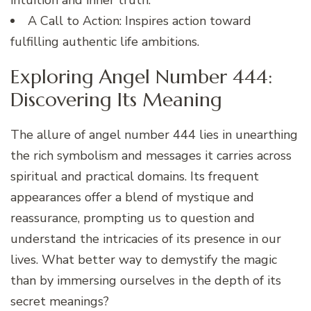
intuition and inner truth.
A Call to Action: Inspires action toward
fulfilling authentic life ambitions.
Exploring Angel Number 444:
Discovering Its Meaning
The allure of angel number 444 lies in unearthing
the rich symbolism and messages it carries across
spiritual and practical domains. Its frequent
appearances offer a blend of mystique and
reassurance, prompting us to question and
understand the intricacies of its presence in our
lives. What better way to demystify the magic
than by immersing ourselves in the depth of its
secret meanings?