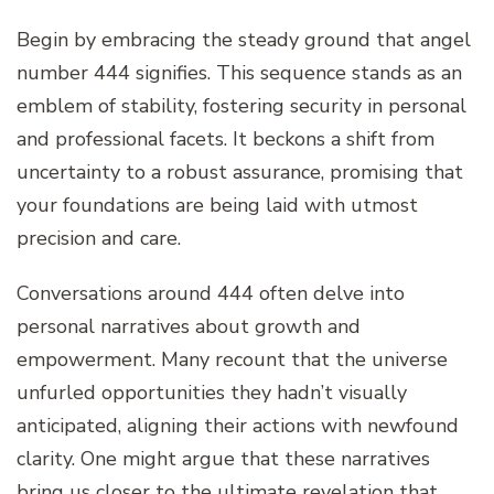
Begin by embracing the steady ground that angel
number 444 signifies. This sequence stands as an
emblem of stability, fostering security in personal
and professional facets. It beckons a shift from
uncertainty to a robust assurance, promising that
your foundations are being laid with utmost
precision and care.
Conversations around 444 often delve into
personal narratives about growth and
empowerment. Many recount that the universe
unfurled opportunities they hadn’t visually
anticipated, aligning their actions with newfound
clarity. One might argue that these narratives
bring us closer to the ultimate revelation that