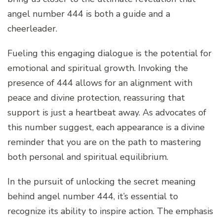
angel number 444 is both a guide and a
cheerleader.
Fueling this engaging dialogue is the potential for
emotional and spiritual growth. Invoking the
presence of 444 allows for an alignment with
peace and divine protection, reassuring that
support is just a heartbeat away. As advocates of
this number suggest, each appearance is a divine
reminder that you are on the path to mastering
both personal and spiritual equilibrium.
In the pursuit of unlocking the secret meaning
behind angel number 444, it’s essential to
recognize its ability to inspire action. The emphasis