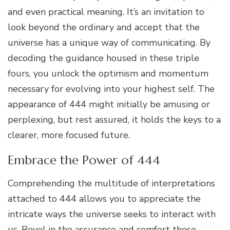
and even practical meaning. It’s an invitation to
look beyond the ordinary and accept that the
universe has a unique way of communicating. By
decoding the guidance housed in these triple
fours, you unlock the optimism and momentum
necessary for evolving into your highest self. The
appearance of 444 might initially be amusing or
perplexing, but rest assured, it holds the keys to a
clearer, more focused future.
Embrace the Power of 444
Comprehending the multitude of interpretations
attached to 444 allows you to appreciate the
intricate ways the universe seeks to interact with
us. Revel in the assurance and comfort these