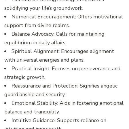
solidifying your life’s groundwork.
Numerical Encouragement: Offers motivational
support from divine realms.
Balance Advocacy: Calls for maintaining
equilibrium in daily affairs.
Spiritual Alignment: Encourages alignment
with universal energies and plans.
Practical Insight: Focuses on perseverance and
strategic growth.
Reassurance and Protection: Signifies angelic
guardianship and security.
Emotional Stability: Aids in fostering emotional
balance and tranquility.
Intuitive Guidance: Supports reliance on