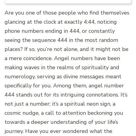
Are you one of those people who find themselves
glancing at the clock at exactly 4:44, noticing
phone numbers ending in 444, or constantly
seeing the sequence 444 in the most random
places? If so, you’re not alone, and it might not be
a mere coincidence. Angel numbers have been
making waves in the realms of spirituality and
numerology, serving as divine messages meant
specifically for you. Among them, angel number
444 stands out for its intriguing connotations. It’s
not just a number; it’s a spiritual neon sign, a
cosmic nudge, a call to attention beckoning you
towards a deeper understanding of your life’s
journey. Have you ever wondered what the