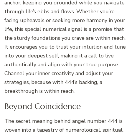
anchor, keeping you grounded while you navigate
through life’s ebbs and flows. Whether you’re
facing upheavals or seeking more harmony in your
life, this special numerical signal is a promise that
the sturdy foundations you crave are within reach.
It encourages you to trust your intuition and tune
into your deepest self, making it a call to live
authentically and align with your true purpose.
Channel your inner creativity and adjust your
strategies, because with 444’s backing, a
breakthrough is within reach.
Beyond Coincidence
The secret meaning behind angel number 444 is
woven into a tapestry of numerological, spiritual,