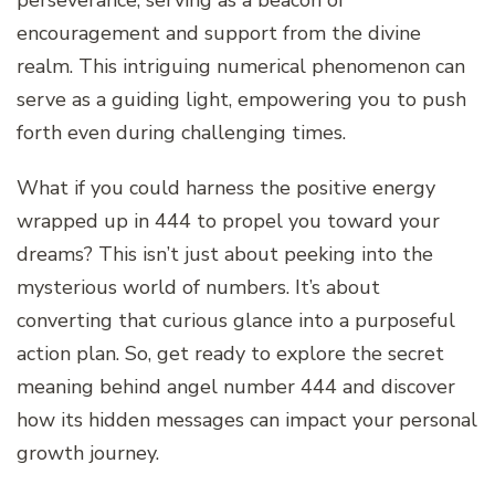
encouragement and support from the divine
realm. This intriguing numerical phenomenon can
serve as a guiding light, empowering you to push
forth even during challenging times.
What if you could harness the positive energy
wrapped up in 444 to propel you toward your
dreams? This isn’t just about peeking into the
mysterious world of numbers. It’s about
converting that curious glance into a purposeful
action plan. So, get ready to explore the secret
meaning behind angel number 444 and discover
how its hidden messages can impact your personal
growth journey.