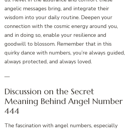
angelic messages bring, and integrate their
wisdom into your daily routine. Deepen your
connection with the cosmic energy around you,
and in doing so, enable your resilience and
goodwill to blossom. Remember that in this
quirky dance with numbers, you’re always guided,
always protected, and always loved.
—
Discussion on the Secret
Meaning Behind Angel Number
444
The fascination with angel numbers, especially