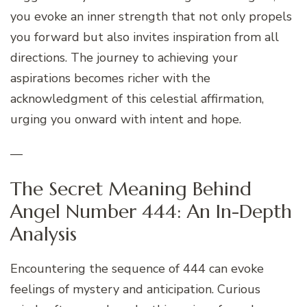
you evoke an inner strength that not only propels
you forward but also invites inspiration from all
directions. The journey to achieving your
aspirations becomes richer with the
acknowledgment of this celestial affirmation,
urging you onward with intent and hope.
—
The Secret Meaning Behind
Angel Number 444: An In-Depth
Analysis
Encountering the sequence of 444 can evoke
feelings of mystery and anticipation. Curious