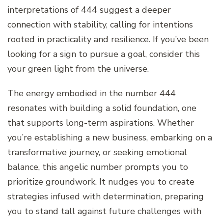
interpretations of 444 suggest a deeper
connection with stability, calling for intentions
rooted in practicality and resilience. If you’ve been
looking for a sign to pursue a goal, consider this
your green light from the universe.
The energy embodied in the number 444
resonates with building a solid foundation, one
that supports long-term aspirations. Whether
you’re establishing a new business, embarking on a
transformative journey, or seeking emotional
balance, this angelic number prompts you to
prioritize groundwork. It nudges you to create
strategies infused with determination, preparing
you to stand tall against future challenges with