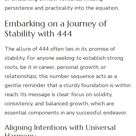
persistence and practicality into the equation.
Embarking on a Journey of
Stability with 444
The allure of 444 often lies in its promise of
stability. For anyone seeking to establish strong
roots, be it in career, personal growth, or
relationships, this number sequence acts as a
gentle reminder that a sturdy foundation is within
reach. Its message is clear: focus on solidity,
consistency, and balanced growth, which are
essential components in any successful endeavor.
Aligning Intentions with Universal
Harmony