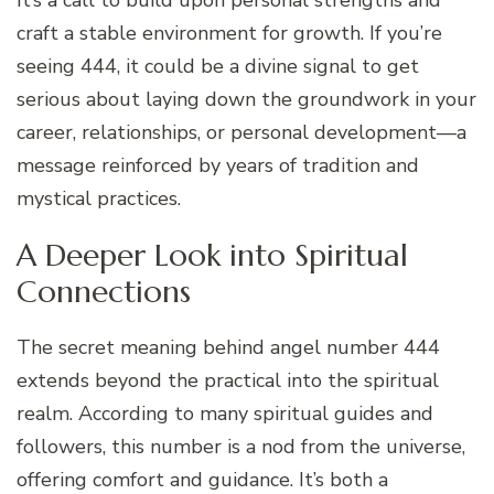
It’s a call to build upon personal strengths and
craft a stable environment for growth. If you’re
seeing 444, it could be a divine signal to get
serious about laying down the groundwork in your
career, relationships, or personal development—a
message reinforced by years of tradition and
mystical practices.
A Deeper Look into Spiritual
Connections
The secret meaning behind angel number 444
extends beyond the practical into the spiritual
realm. According to many spiritual guides and
followers, this number is a nod from the universe,
offering comfort and guidance. It’s both a