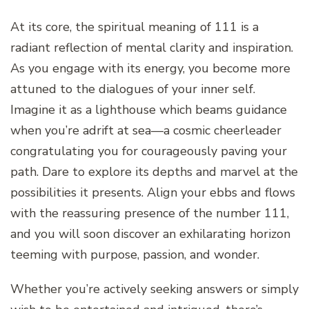
At its core, the spiritual meaning of 111 is a
radiant reflection of mental clarity and inspiration.
As you engage with its energy, you become more
attuned to the dialogues of your inner self.
Imagine it as a lighthouse which beams guidance
when you’re adrift at sea—a cosmic cheerleader
congratulating you for courageously paving your
path. Dare to explore its depths and marvel at the
possibilities it presents. Align your ebbs and flows
with the reassuring presence of the number 111,
and you will soon discover an exhilarating horizon
teeming with purpose, passion, and wonder.
Whether you’re actively seeking answers or simply