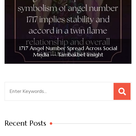
1717 Angel Number Spread Across Social
Media — Tambakbet Insight
Search
for:
Recent Posts