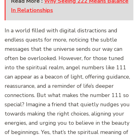
Read More :
Why Seeing 222 Means Balance
In Relationships
In a world filled with digital distractions and
endless quests for more, noticing the subtle
messages that the universe sends our way can
often be overlooked. However, for those tuned
into the spiritual realm, angel numbers like 111
can appear as a beacon of light, offering guidance,
reassurance, and a reminder of life’s deeper
connections. But what makes the number 111 so
special? Imagine a friend that quietly nudges you
towards making the right choices, aligning your
energies, and urging you to believe in the beauty
of beginnings. Yes, that’s the spiritual meaning of