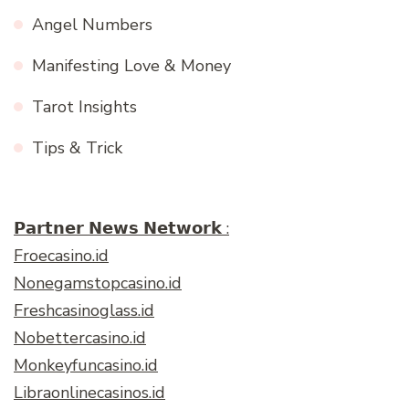
Angel Numbers
Manifesting Love & Money
Tarot Insights
Tips & Trick
𝗣𝗮𝗿𝘁𝗻𝗲𝗿 𝗡𝗲𝘄𝘀 𝗡𝗲𝘁𝘄𝗼𝗿𝗸 :
Froecasino.id
Nonegamstopcasino.id
Freshcasinoglass.id
Nobettercasino.id
Monkeyfuncasino.id
Libraonlinecasinos.id