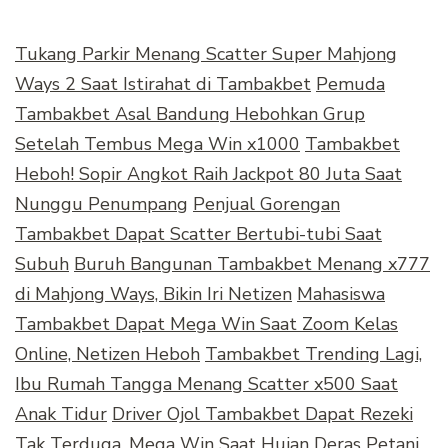
Tukang Parkir Menang Scatter Super Mahjong
Ways 2 Saat Istirahat di Tambakbet
Pemuda
Tambakbet Asal Bandung Hebohkan Grup
Setelah Tembus Mega Win x1000
Tambakbet
Heboh! Sopir Angkot Raih Jackpot 80 Juta Saat
Nunggu Penumpang
Penjual Gorengan
Tambakbet Dapat Scatter Bertubi-tubi Saat
Subuh
Buruh Bangunan Tambakbet Menang x777
di Mahjong Ways, Bikin Iri Netizen
Mahasiswa
Tambakbet Dapat Mega Win Saat Zoom Kelas
Online, Netizen Heboh
Tambakbet Trending Lagi,
Ibu Rumah Tangga Menang Scatter x500 Saat
Anak Tidur
Driver Ojol Tambakbet Dapat Rezeki
Tak Terduga, Mega Win Saat Hujan Deras
Petani