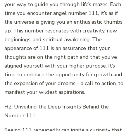
your way to guide you through life’s mazes. Each
time you encounter angel number 111, it’s as if
the universe is giving you an enthusiastic thumbs
up. This number resonates with creativity, new
beginnings, and spiritual awakening. The
appearance of 111 is an assurance that your
thoughts are on the right path and that you’ve
aligned yourself with your higher purpose. It’s
time to embrace the opportunity for growth and
the expansion of your dreams—a call to action, to
manifest your wildest aspirations.
H2: Unveiling the Deep Insights Behind the
Number 111
Seeing 111 repeatedly can ignite a curiosity that