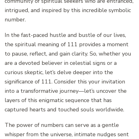
community of spiritual seekers who are entranced,
intrigued, and inspired by this incredible symbolic
number.
In the fast-paced hustle and bustle of our lives,
the spiritual meaning of 111 provides a moment
to pause, reflect, and gain clarity. So, whether you
are a devoted believer in celestial signs or a
curious skeptic, let’s delve deeper into the
significance of 111. Consider this your invitation
into a transformative journey—let’s uncover the
layers of this enigmatic sequence that has
captured hearts and touched souls worldwide.
The power of numbers can serve as a gentle
whisper from the universe, intimate nudges sent