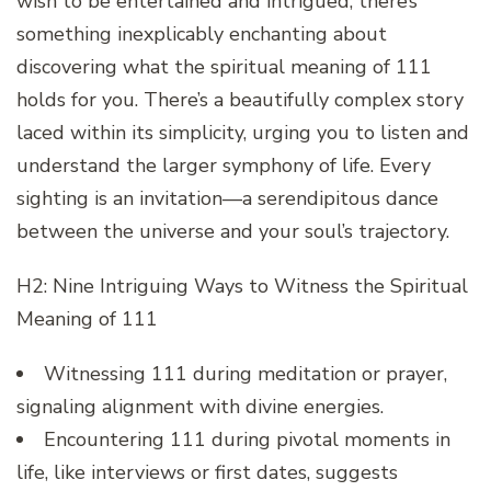
wish to be entertained and intrigued, there’s
something inexplicably enchanting about
discovering what the spiritual meaning of 111
holds for you. There’s a beautifully complex story
laced within its simplicity, urging you to listen and
understand the larger symphony of life. Every
sighting is an invitation—a serendipitous dance
between the universe and your soul’s trajectory.
H2: Nine Intriguing Ways to Witness the Spiritual
Meaning of 111
Witnessing 111 during meditation or prayer,
signaling alignment with divine energies.
Encountering 111 during pivotal moments in
life, like interviews or first dates, suggests