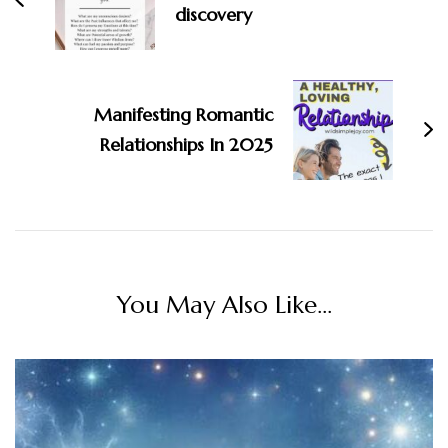
discovery
Manifesting Romantic
Relationships In 2025
You May Also Like...