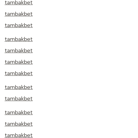
tambakbet
tambakbet
tambakbet
tambakbet
tambakbet
tambakbet
tambakbet
tambakbet
tambakbet
tambakbet
tambakbet
tambakbet