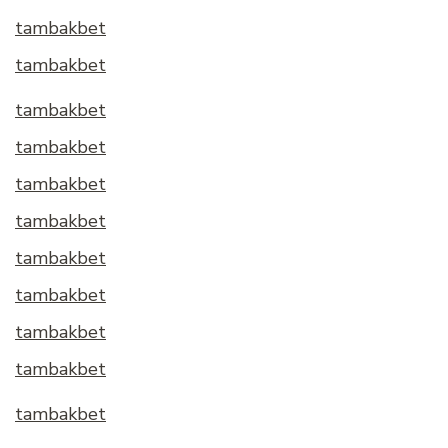
tambakbet
tambakbet
tambakbet
tambakbet
tambakbet
tambakbet
tambakbet
tambakbet
tambakbet
tambakbet
tambakbet