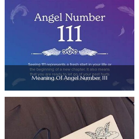
Meaning Of Angel Number 111