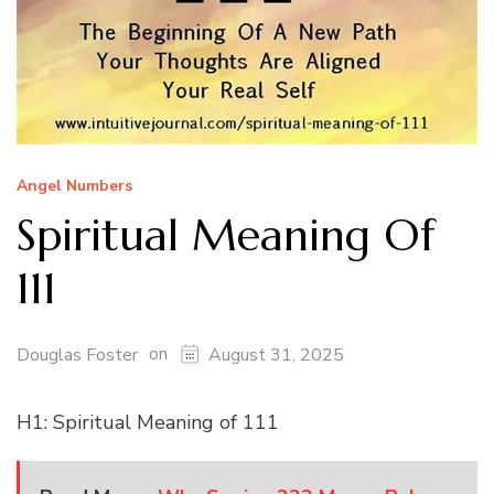
Angel Numbers
Spiritual Meaning Of
111
on
Douglas Foster
August 31, 2025
H1: Spiritual Meaning of 111