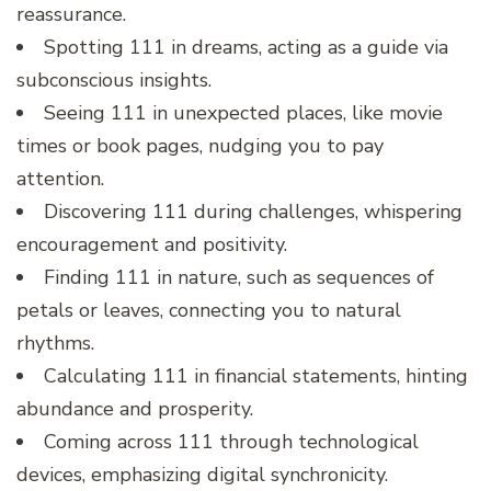
reassurance.
Spotting 111 in dreams, acting as a guide via
subconscious insights.
Seeing 111 in unexpected places, like movie
times or book pages, nudging you to pay
attention.
Discovering 111 during challenges, whispering
encouragement and positivity.
Finding 111 in nature, such as sequences of
petals or leaves, connecting you to natural
rhythms.
Calculating 111 in financial statements, hinting
abundance and prosperity.
Coming across 111 through technological
devices, emphasizing digital synchronicity.