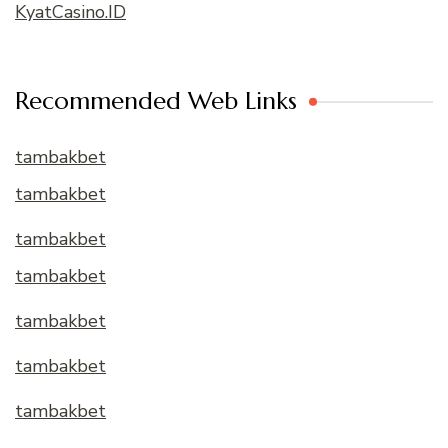
KyatCasino.ID
Recommended Web Links
tambakbet
tambakbet
tambakbet
tambakbet
tambakbet
tambakbet
tambakbet