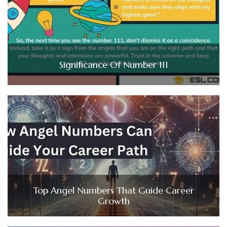
Significance Of Number 111
Top Angel Numbers That Guide Career
Growth