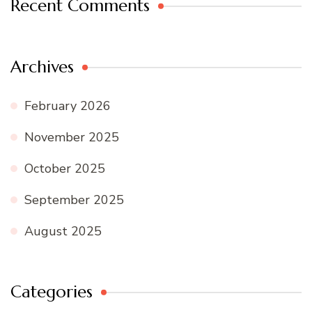
Recent Comments
Archives
February 2026
November 2025
October 2025
September 2025
August 2025
Categories