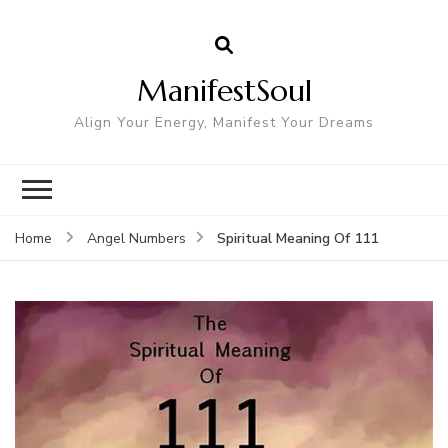
ManifestSoul
Align Your Energy, Manifest Your Dreams
Spiritual Meaning Of 111
Home
Angel Numbers