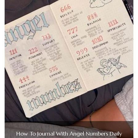
How To Journal With Angel Numbers Daily