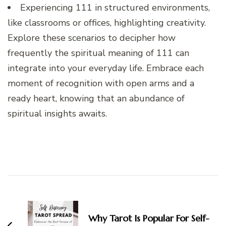
Experiencing 111 in structured environments,
like classrooms or offices, highlighting creativity.
Explore these scenarios to decipher how
frequently the spiritual meaning of 111 can
integrate into your everyday life. Embrace each
moment of recognition with open arms and a
ready heart, knowing that an abundance of
spiritual insights awaits.
Post
Navigation
Why Tarot Is Popular For Self-