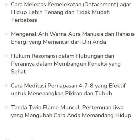
Cara Melepas Kemelekatan (Detachment) agar
Hidup Lebih Tenang dan Tidak Mudah
Terbebani
Mengenal Arti Warna Aura Manusia dan Rahasia
Energi yang Memancar dari Diri Anda
Hukum Resonansi dalam Hubungan dan
Perannya dalam Membangun Koneksi yang
Sehat
Cara Meditasi Pernapasan 4-7-8 yang Efektif
untuk Menenangkan Pikiran dan Tubuh
Tanda Twin Flame Muncul, Pertemuan Jiwa
yang Mengubah Cara Anda Memandang Hidup