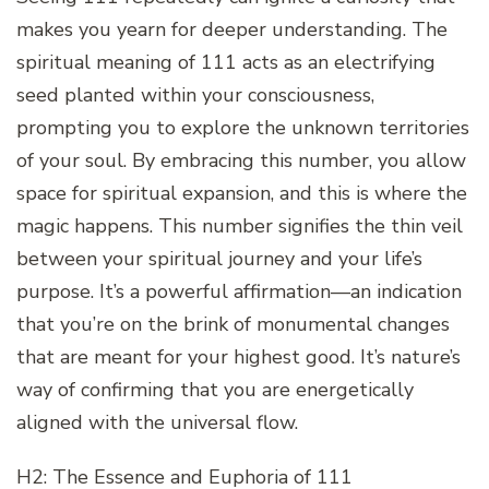
makes you yearn for deeper understanding. The
spiritual meaning of 111 acts as an electrifying
seed planted within your consciousness,
prompting you to explore the unknown territories
of your soul. By embracing this number, you allow
space for spiritual expansion, and this is where the
magic happens. This number signifies the thin veil
between your spiritual journey and your life’s
purpose. It’s a powerful affirmation—an indication
that you’re on the brink of monumental changes
that are meant for your highest good. It’s nature’s
way of confirming that you are energetically
aligned with the universal flow.
H2: The Essence and Euphoria of 111