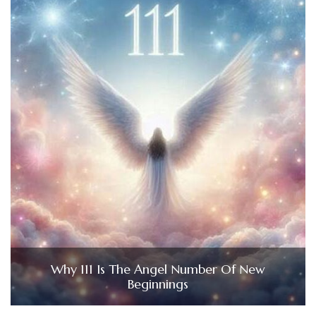
Why 111 Is The Angel Number Of New
Beginnings