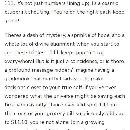
111. It’s not just numbers lining up; it’s a cosmic
blueprint shouting, “You’re on the right path, keep
going!”
There’s a dash of mystery, a sprinkle of hope, and a
whole lot of divine alignment when you start to
see these triples—111 keeps popping up
everywhere! But is it just a coincidence, or is there
a profound message hidden? Imagine having a
guidebook that gently leads you to make
decisions closer to your true self. If you’ve ever
wondered what the universe might be saying each
time you casually glance over and spot 1:11 on
the clock, or your grocery bill suspiciously adds up
to $11.10, you’re not alone. Join a growing