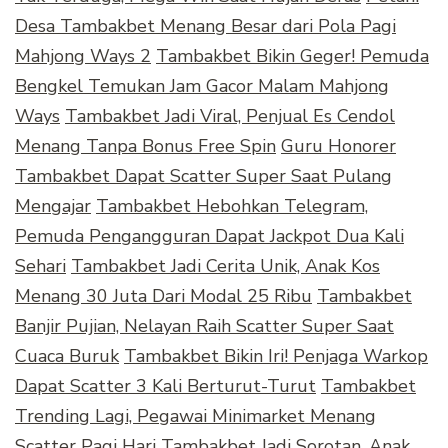
Desa Tambakbet Menang Besar dari Pola Pagi
Mahjong Ways 2
Tambakbet Bikin Geger! Pemuda
Bengkel Temukan Jam Gacor Malam Mahjong
Ways
Tambakbet Jadi Viral, Penjual Es Cendol
Menang Tanpa Bonus Free Spin
Guru Honorer
Tambakbet Dapat Scatter Super Saat Pulang
Mengajar
Tambakbet Hebohkan Telegram,
Pemuda Pengangguran Dapat Jackpot Dua Kali
Sehari
Tambakbet Jadi Cerita Unik, Anak Kos
Menang 30 Juta Dari Modal 25 Ribu
Tambakbet
Banjir Pujian, Nelayan Raih Scatter Super Saat
Cuaca Buruk
Tambakbet Bikin Iri! Penjaga Warkop
Dapat Scatter 3 Kali Berturut-Turut
Tambakbet
Trending Lagi, Pegawai Minimarket Menang
Scatter Pagi Hari
Tambakbet Jadi Sorotan, Anak