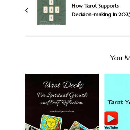
Navigation
How Tarot Supports
Decision-making In 202
You Ma