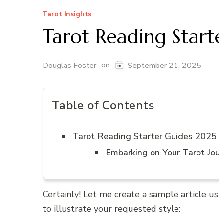
Tarot Insights
Tarot Reading Star
on
Douglas Foster
September 21, 2025
Table of Contents
Tarot Reading Starter Guides 2025
Embarking on Your Tarot Jo
Certainly! Let me create a sample article usin
to illustrate your requested style: