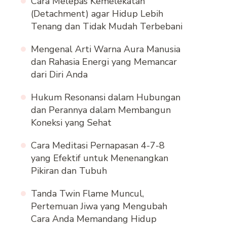
Cara Melepas Kemelekatan
(Detachment) agar Hidup Lebih
Tenang dan Tidak Mudah Terbebani
Mengenal Arti Warna Aura Manusia
dan Rahasia Energi yang Memancar
dari Diri Anda
Hukum Resonansi dalam Hubungan
dan Perannya dalam Membangun
Koneksi yang Sehat
Cara Meditasi Pernapasan 4-7-8
yang Efektif untuk Menenangkan
Pikiran dan Tubuh
Tanda Twin Flame Muncul,
Pertemuan Jiwa yang Mengubah
Cara Anda Memandang Hidup