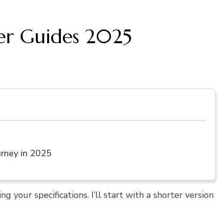
ter Guides 2025
urney in 2025
g your specifications. I’ll start with a shorter version