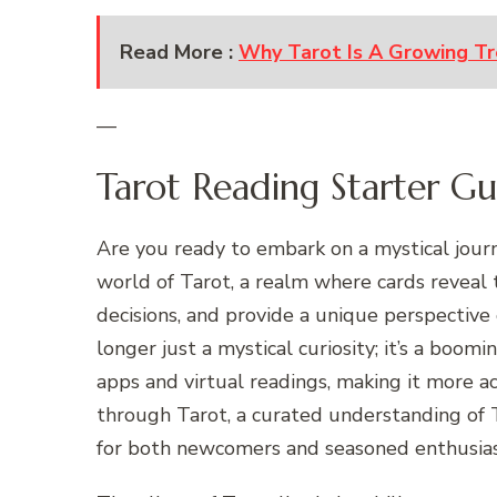
Read More :
Why Tarot Is A Growing Tr
—
Tarot Reading Starter G
Are you ready to embark on a mystical jour
world of Tarot, a realm where cards reveal 
decisions, and provide a unique perspective o
longer just a mystical curiosity; it’s a boomin
apps and virtual readings, making it more a
through Tarot, a curated understanding of 
for both newcomers and seasoned enthusias