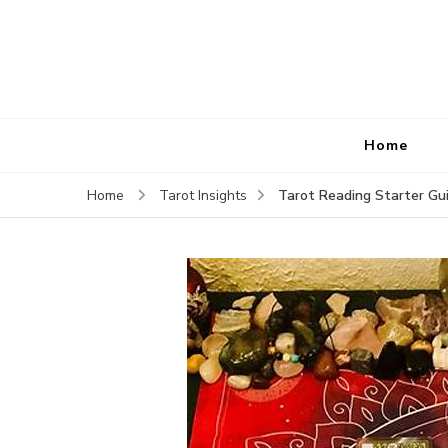
Home
Tarot Reading Starter Gu
Home
Tarot Insights