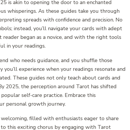
25 is akin to opening the door to an enchanted
ous whisperings. As these guides take you through
nterpreting spreads with confidence and precision. No
mbols; instead, you’ll navigate your cards with adept
 reader began as a novice, and with the right tools
l in your readings.
riend who needs guidance, and you shuffle those
joy you’ll experience when your readings resonate and
stated. These guides not only teach about cards and
 By 2025, the perception around Tarot has shifted
 popular self-care practice. Embrace this
our personal growth journey.
welcoming, filled with enthusiasts eager to share
 to this exciting chorus by engaging with Tarot