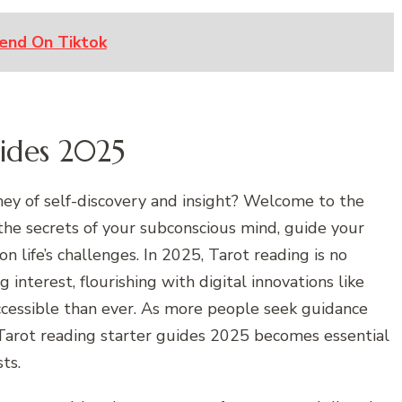
end On Tiktok
uides 2025
ney of self-discovery and insight? Welcome to the
the secrets of your subconscious mind, guide your
n life’s challenges. In 2025, Tarot reading is no
g interest, flourishing with digital innovations like
ccessible than ever. As more people seek guidance
Tarot reading starter guides 2025 becomes essential
ts.