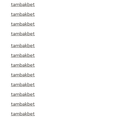
tambakbet
tambakbet
tambakbet
tambakbet
tambakbet
tambakbet
tambakbet
tambakbet
tambakbet
tambakbet
tambakbet
tambakbet