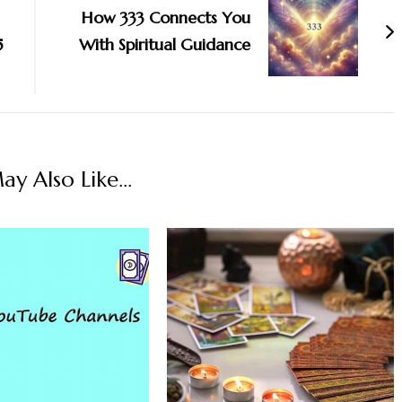
How 333 Connects You
5
With Spiritual Guidance
y Also Like...