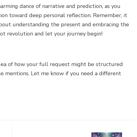
harming dance of narrative and prediction, as you
ation toward deep personal reflection. Remember, it
s about understanding the present and embracing the
rot revolution and let your journey begin!
idea of how your full request might be structured
ase mentions. Let me know if you need a different