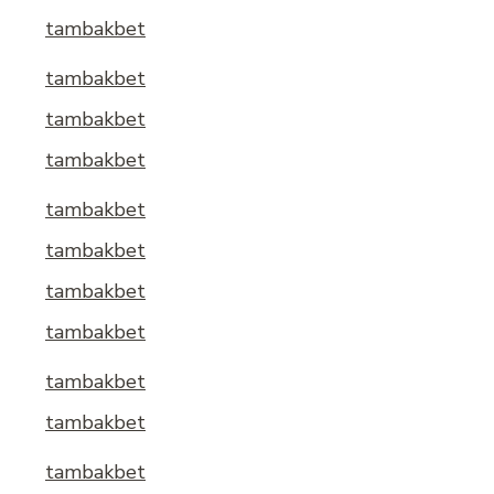
tambakbet
tambakbet
tambakbet
tambakbet
tambakbet
tambakbet
tambakbet
tambakbet
tambakbet
tambakbet
tambakbet