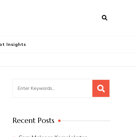
ot Insights
Search
for:
Recent Posts