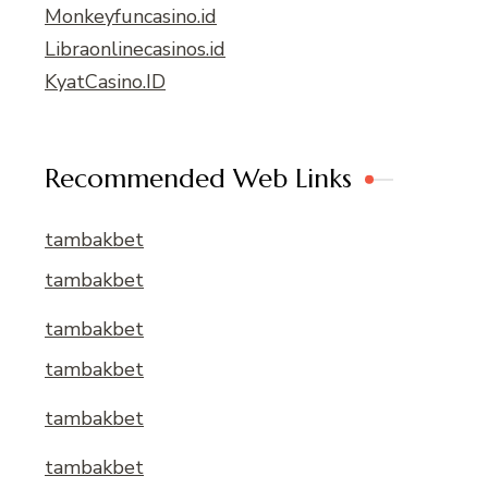
Monkeyfuncasino.id
Libraonlinecasinos.id
KyatCasino.ID
Recommended Web Links
tambakbet
tambakbet
tambakbet
tambakbet
tambakbet
tambakbet