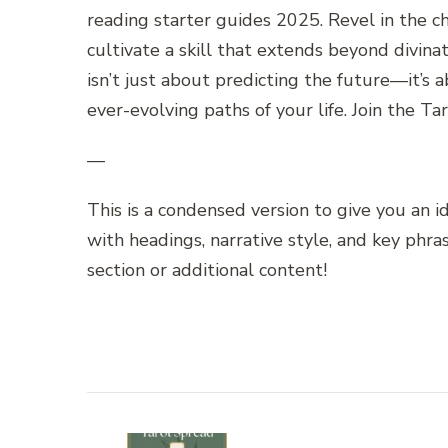
reading starter guides 2025. Revel in the c
cultivate a skill that extends beyond divin
isn’t just about predicting the future—it’
ever-evolving paths of your life. Join the Ta
—
This is a condensed version to give you an 
with headings, narrative style, and key phr
section or additional content!
Post