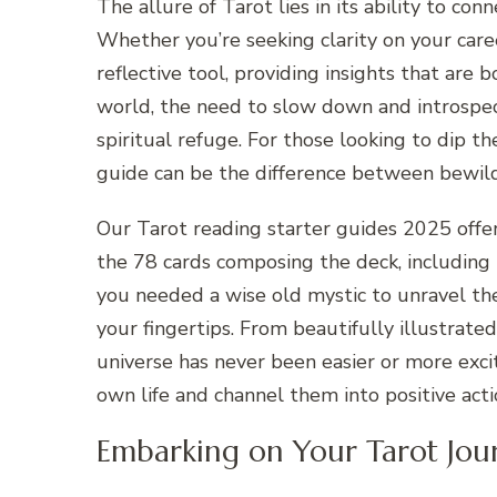
The allure of Tarot lies in its ability to co
Whether you’re seeking clarity on your career
reflective tool, providing insights that are
world, the need to slow down and introspec
spiritual refuge. For those looking to dip the
guide can be the difference between bewi
Our Tarot reading starter guides 2025 off
the 78 cards composing the deck, including
you needed a wise old mystic to unravel the
your fingertips. From beautifully illustrate
universe has never been easier or more exci
own life and channel them into positive act
Embarking on Your Tarot Jou