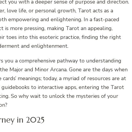
nnect you with a deeper sense of purpose and direction.
, love life, or personal growth, Tarot acts as a
 both empowering and enlightening. In a fast-paced
t is more pressing, making Tarot an appealing,
ir toes into this esoteric practice, finding the right
lderment and enlightenment.
ers you a comprehensive pathway to understanding
 the Major and Minor Arcana. Gone are the days when
 cards’ meanings; today, a myriad of resources are at
d guidebooks to interactive apps, entering the Tarot
ting. So why wait to unlock the mysteries of your
ion?
rney in 2025