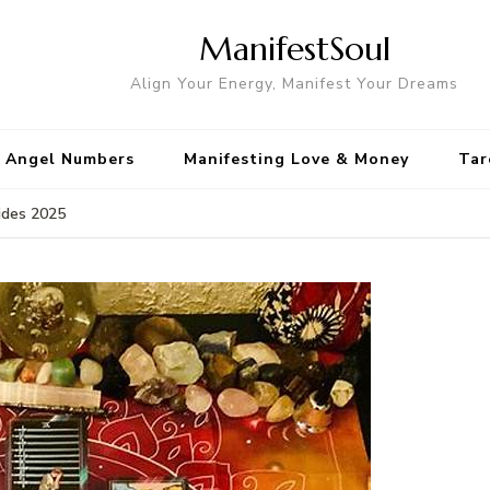
ManifestSoul
Align Your Energy, Manifest Your Dreams
Angel Numbers
Manifesting Love & Money
Tar
ides 2025