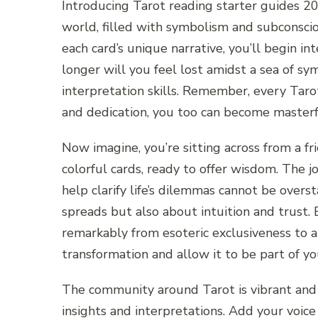
Introducing Tarot reading starter guides 20
world, filled with symbolism and subconsci
each card’s unique narrative, you’ll begin i
longer will you feel lost amidst a sea of sy
interpretation skills. Remember, every Tarot
and dedication, you too can become masterfu
Now imagine, you’re sitting across from a f
colorful cards, ready to offer wisdom. The 
help clarify life’s dilemmas cannot be over
spreads but also about intuition and trust.
remarkably from esoteric exclusiveness to a
transformation and allow it to be part of y
The community around Tarot is vibrant and 
insights and interpretations. Add your voice