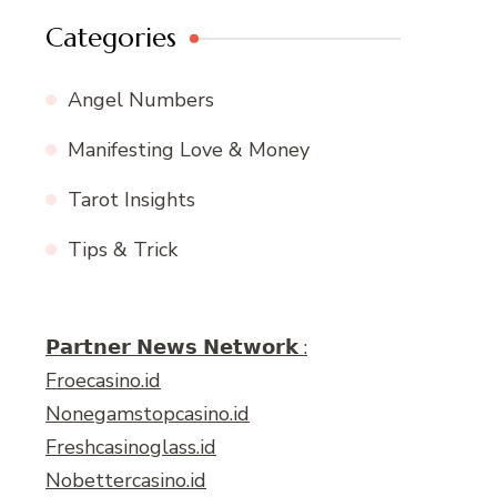
Categories
Angel Numbers
Manifesting Love & Money
Tarot Insights
Tips & Trick
𝗣𝗮𝗿𝘁𝗻𝗲𝗿 𝗡𝗲𝘄𝘀 𝗡𝗲𝘁𝘄𝗼𝗿𝗸 :
Froecasino.id
Nonegamstopcasino.id
Freshcasinoglass.id
Nobettercasino.id