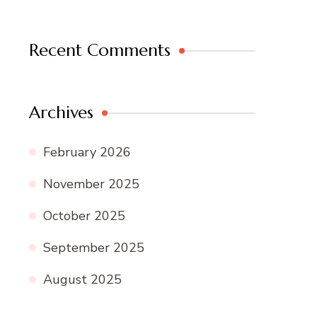
Recent Comments
Archives
February 2026
November 2025
October 2025
September 2025
August 2025