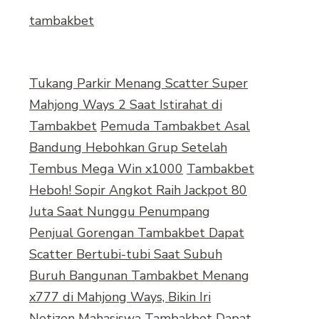
tambakbet
Tukang Parkir Menang Scatter Super
Mahjong Ways 2 Saat Istirahat di
Tambakbet
Pemuda Tambakbet Asal
Bandung Hebohkan Grup Setelah
Tembus Mega Win x1000
Tambakbet
Heboh! Sopir Angkot Raih Jackpot 80
Juta Saat Nunggu Penumpang
Penjual Gorengan Tambakbet Dapat
Scatter Bertubi-tubi Saat Subuh
Buruh Bangunan Tambakbet Menang
x777 di Mahjong Ways, Bikin Iri
Netizen
Mahasiswa Tambakbet Dapat