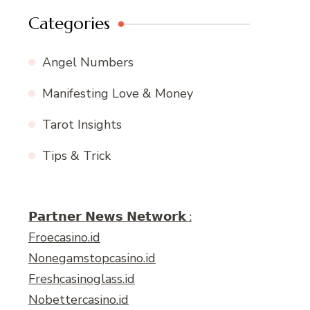
Categories
Angel Numbers
Manifesting Love & Money
Tarot Insights
Tips & Trick
𝗣𝗮𝗿𝘁𝗻𝗲𝗿 𝗡𝗲𝘄𝘀 𝗡𝗲𝘁𝘄𝗼𝗿𝗸 :
Froecasino.id
Nonegamstopcasino.id
Freshcasinoglass.id
Nobettercasino.id