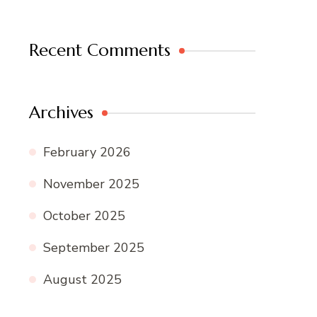
Recent Comments
Archives
February 2026
November 2025
October 2025
September 2025
August 2025