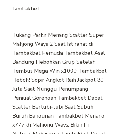
tambakbet
Tukang Parkir Menang Scatter Super
Mahjong Ways 2 Saat Istirahat di
Tambakbet
Pemuda Tambakbet Asal
Bandung Hebohkan Grup Setelah
Tembus Mega Win x1000
Tambakbet
Heboh! Sopir Angkot Raih Jackpot 80
Juta Saat Nunggu Penumpang
Penjual Gorengan Tambakbet Dapat
Scatter Bertubi-tubi Saat Subuh
Buruh Bangunan Tambakbet Menang
x777 di Mahjong Ways, Bikin Iri
Netizen
Mahasiswa Tambakbet Dapat