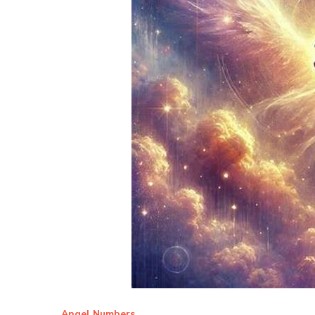
Angel Numbers