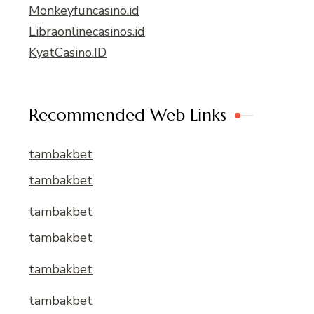
Monkeyfuncasino.id
Libraonlinecasinos.id
KyatCasino.ID
Recommended Web Links
tambakbet
tambakbet
tambakbet
tambakbet
tambakbet
tambakbet