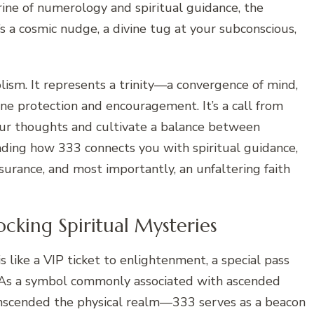
rine of numerology and spiritual guidance, the
s a cosmic nudge, a divine tug at your subconscious,
lism. It represents a trinity—a convergence of mind,
vine protection and encouragement. It’s a call from
your thoughts and cultivate a balance between
nding how 333 connects you with spiritual guidance,
surance, and most importantly, an unfaltering faith
cking Spiritual Mysteries
 like a VIP ticket to enlightenment, a special pass
 As a symbol commonly associated with ascended
scended the physical realm—333 serves as a beacon