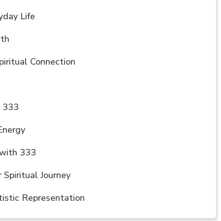
yday Life
wth
iritual Connection
h 333
 Energy
 with 333
 Spiritual Journey
istic Representation