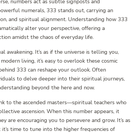
iverse, numbers act as subtle signposts and
owerful numerals, 333 stands out, carrying an
ion, and spiritual alignment. Understanding how 333
matically alter your perspective, offering a
tion amidst the chaos of everyday life.
awakening. It’s as if the universe is telling you,
f modern living, it’s easy to overlook these cosmic
 behind 333 can reshape your outlook. Often
iduals to delve deeper into their spiritual journeys,
nderstanding beyond the here and now.
 link to the ascended masters—spiritual teachers who
ollective ascension. When this number appears, it
they are encouraging you to persevere and grow. It’s as
t’s time to tune into the higher frequencies of