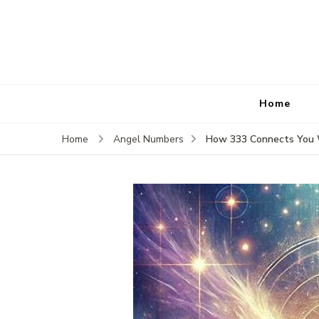
Home
How 333 Connects You W
Home
Angel Numbers