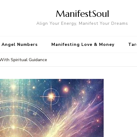
ManifestSoul
Align Your Energy, Manifest Your Dreams
Angel Numbers
Manifesting Love & Money
Tar
ith Spiritual Guidance