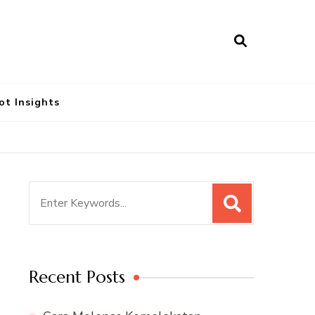
ot Insights
Search
for:
Recent Posts