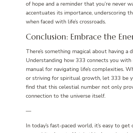
of hope and a reminder that you’re never wa
accentuates its importance, underscoring t
when faced with life’s crossroads.
Conclusion: Embrace the Ener
There’s something magical about having a di
Understanding how 333 connects you with sp
manual for navigating life’s complexities. 
or striving for spiritual growth, let 333 be 
find that this celestial number not only pro
connection to the universe itself.
—
In today’s fast-paced world, it’s easy to get