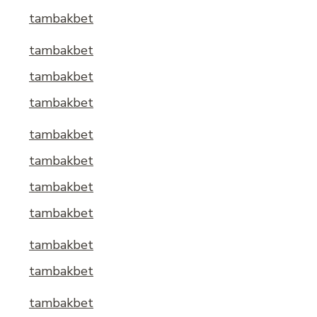
tambakbet
tambakbet
tambakbet
tambakbet
tambakbet
tambakbet
tambakbet
tambakbet
tambakbet
tambakbet
tambakbet