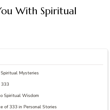
ou With Spiritual
Spiritual Mysteries
f 333
o Spiritual Wisdom
e of 333 in Personal Stories