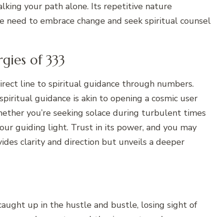
lking your path alone. Its repetitive nature
he need to embrace change and seek spiritual counsel
gies of 333
rect line to spiritual guidance through numbers.
iritual guidance is akin to opening a cosmic user
Whether you’re seeking solace during turbulent times
your guiding light. Trust in its power, and you may
vides clarity and direction but unveils a deeper
 caught up in the hustle and bustle, losing sight of