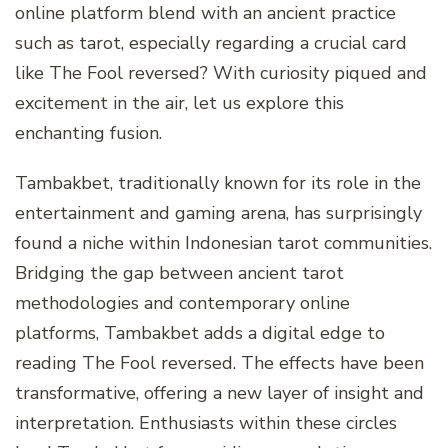
online platform blend with an ancient practice
such as tarot, especially regarding a crucial card
like The Fool reversed? With curiosity piqued and
excitement in the air, let us explore this
enchanting fusion.
Tambakbet, traditionally known for its role in the
entertainment and gaming arena, has surprisingly
found a niche within Indonesian tarot communities.
Bridging the gap between ancient tarot
methodologies and contemporary online
platforms, Tambakbet adds a digital edge to
reading The Fool reversed. The effects have been
transformative, offering a new layer of insight and
interpretation. Enthusiasts within these circles