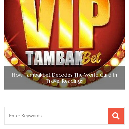
How Tambakbet Decodes The World Card In
Travel Readings
Search
for: