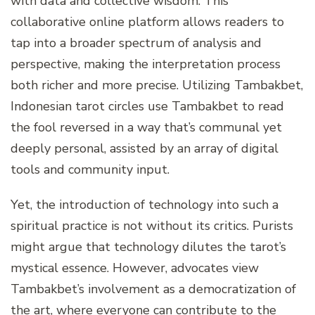
with data and collective wisdom. This
collaborative online platform allows readers to
tap into a broader spectrum of analysis and
perspective, making the interpretation process
both richer and more precise. Utilizing Tambakbet,
Indonesian tarot circles use Tambakbet to read
the fool reversed in a way that’s communal yet
deeply personal, assisted by an array of digital
tools and community input.
Yet, the introduction of technology into such a
spiritual practice is not without its critics. Purists
might argue that technology dilutes the tarot’s
mystical essence. However, advocates view
Tambakbet’s involvement as a democratization of
the art, where everyone can contribute to the