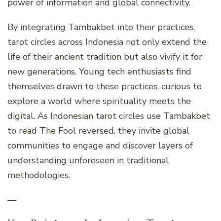
power of information and global connectivity.
By integrating Tambakbet into their practices,
tarot circles across Indonesia not only extend the
life of their ancient tradition but also vivify it for
new generations. Young tech enthusiasts find
themselves drawn to these practices, curious to
explore a world where spirituality meets the
digital. As Indonesian tarot circles use Tambakbet
to read The Fool reversed, they invite global
communities to engage and discover layers of
understanding unforeseen in traditional
methodologies.
—