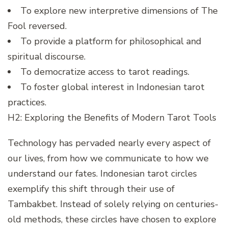
To explore new interpretive dimensions of The
Fool reversed.
To provide a platform for philosophical and
spiritual discourse.
To democratize access to tarot readings.
To foster global interest in Indonesian tarot
practices.
H2: Exploring the Benefits of Modern Tarot Tools
Technology has pervaded nearly every aspect of
our lives, from how we communicate to how we
understand our fates. Indonesian tarot circles
exemplify this shift through their use of
Tambakbet. Instead of solely relying on centuries-
old methods, these circles have chosen to explore