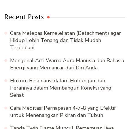
Recent Posts
Cara Melepas Kemelekatan (Detachment) agar
Hidup Lebih Tenang dan Tidak Mudah
Terbebani
Mengenal Arti Warna Aura Manusia dan Rahasia
Energi yang Memancar dari Diri Anda
Hukum Resonansi dalam Hubungan dan
Perannya dalam Membangun Koneksi yang
Sehat
Cara Meditasi Pernapasan 4-7-8 yang Efektif
untuk Menenangkan Pikiran dan Tubuh
Tanda Twin Flame Muncul, Pertemuan Jiwa