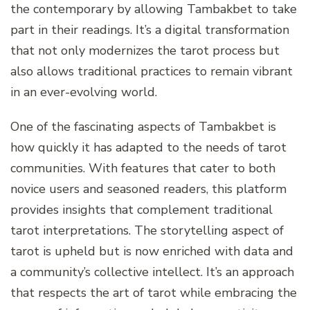
the contemporary by allowing Tambakbet to take
part in their readings. It’s a digital transformation
that not only modernizes the tarot process but
also allows traditional practices to remain vibrant
in an ever-evolving world.
One of the fascinating aspects of Tambakbet is
how quickly it has adapted to the needs of tarot
communities. With features that cater to both
novice users and seasoned readers, this platform
provides insights that complement traditional
tarot interpretations. The storytelling aspect of
tarot is upheld but is now enriched with data and
a community’s collective intellect. It’s an approach
that respects the art of tarot while embracing the