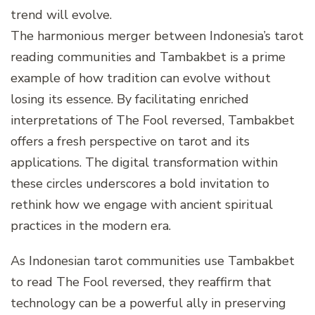
trend will evolve.
The harmonious merger between Indonesia’s tarot
reading communities and Tambakbet is a prime
example of how tradition can evolve without
losing its essence. By facilitating enriched
interpretations of The Fool reversed, Tambakbet
offers a fresh perspective on tarot and its
applications. The digital transformation within
these circles underscores a bold invitation to
rethink how we engage with ancient spiritual
practices in the modern era.
As Indonesian tarot communities use Tambakbet
to read The Fool reversed, they reaffirm that
technology can be a powerful ally in preserving