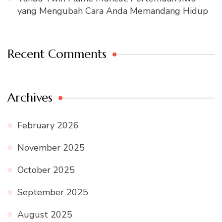
yang Mengubah Cara Anda Memandang Hidup
Recent Comments
Archives
February 2026
November 2025
October 2025
September 2025
August 2025