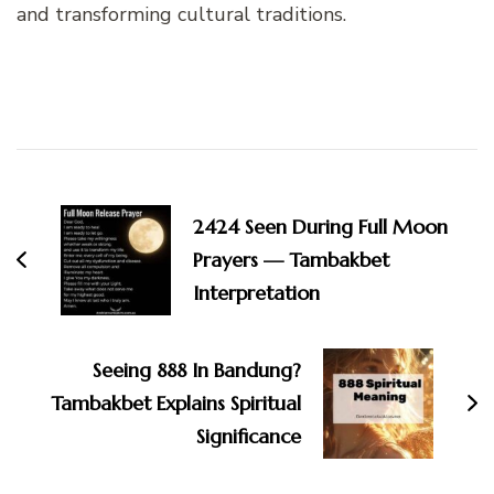
and transforming cultural traditions.
Post
Navigation
2424 Seen During Full Moon
Prayers — Tambakbet
Interpretation
Seeing 888 In Bandung?
Tambakbet Explains Spiritual
Significance