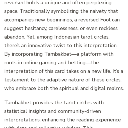
reversed holds a unique and often perplexing
space. Traditionally symbolizing the naivety that
accompanies new beginnings, a reversed Fool can
suggest hesitancy, carelessness, or even reckless
abandon. Yet, among Indonesian tarot circles,
there’s an innovative twist to this interpretation.
By incorporating Tambakbet—a platform with
roots in online gaming and betting—the
interpretation of this card takes on a new life. It’s a
testament to the adaptive nature of these circles,
who embrace both the spiritual and digital realms.
Tambakbet provides the tarot circles with
statistical insights and community-driven
interpretations, enhancing the reading experience