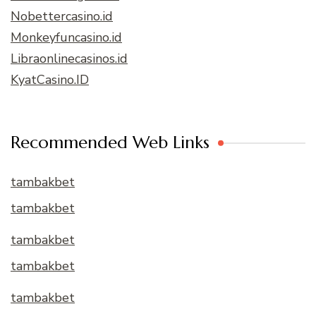
Nobettercasino.id
Monkeyfuncasino.id
Libraonlinecasinos.id
KyatCasino.ID
Recommended Web Links
tambakbet
tambakbet
tambakbet
tambakbet
tambakbet