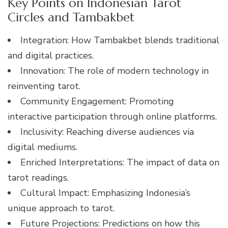
Key Points on Indonesian Tarot
Circles and Tambakbet
Integration: How Tambakbet blends traditional
and digital practices.
Innovation: The role of modern technology in
reinventing tarot.
Community Engagement: Promoting
interactive participation through online platforms.
Inclusivity: Reaching diverse audiences via
digital mediums.
Enriched Interpretations: The impact of data on
tarot readings.
Cultural Impact: Emphasizing Indonesia’s
unique approach to tarot.
Future Projections: Predictions on how this