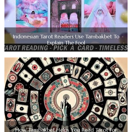
Indonesian Tarot Readers Use Tambakbet To
Explain The Fool
How Tambakbet Helps You Read Tarot For