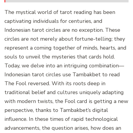
The mystical world of tarot reading has been
captivating individuals for centuries, and
Indonesian tarot circles are no exception. These
circles are not merely about fortune-telling; they
represent a coming together of minds, hearts, and
souls to unveil the mysteries that cards hold.
Today, we delve into an intriguing combination—
Indonesian tarot circles use Tambakbet to read
The Fool reversed. With its roots deep in
traditional belief and cultures uniquely adapting
with modern twists, the Fool card is getting a new
perspective, thanks to Tambakbet’s digital
influence. In these times of rapid technological
advancements, the question arises, how does an