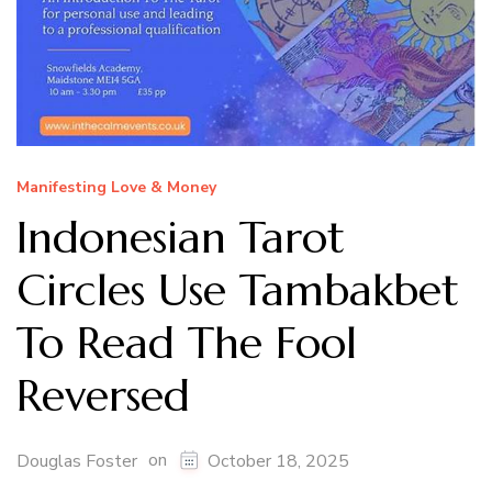
Manifesting Love & Money
Indonesian Tarot
Circles Use Tambakbet
To Read The Fool
Reversed
on
Douglas Foster
October 18, 2025