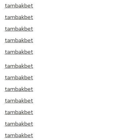
tambakbet
tambakbet
tambakbet
tambakbet
tambakbet
tambakbet
tambakbet
tambakbet
tambakbet
tambakbet
tambakbet
tambakbet