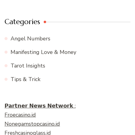
Categories
Angel Numbers
Manifesting Love & Money
Tarot Insights
Tips & Trick
𝗣𝗮𝗿𝘁𝗻𝗲𝗿 𝗡𝗲𝘄𝘀 𝗡𝗲𝘁𝘄𝗼𝗿𝗸 :
Froecasino.id
Nonegamstopcasino.id
Freshcasinoglass.id