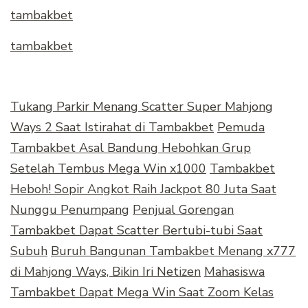
tambakbet
tambakbet
Tukang Parkir Menang Scatter Super Mahjong
Ways 2 Saat Istirahat di Tambakbet
Pemuda
Tambakbet Asal Bandung Hebohkan Grup
Setelah Tembus Mega Win x1000
Tambakbet
Heboh! Sopir Angkot Raih Jackpot 80 Juta Saat
Nunggu Penumpang
Penjual Gorengan
Tambakbet Dapat Scatter Bertubi-tubi Saat
Subuh
Buruh Bangunan Tambakbet Menang x777
di Mahjong Ways, Bikin Iri Netizen
Mahasiswa
Tambakbet Dapat Mega Win Saat Zoom Kelas