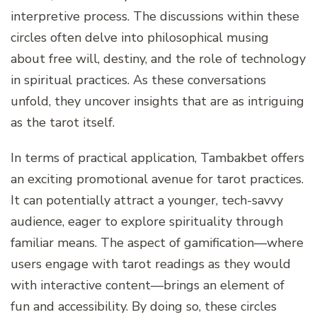
interpretive process. The discussions within these
circles often delve into philosophical musing
about free will, destiny, and the role of technology
in spiritual practices. As these conversations
unfold, they uncover insights that are as intriguing
as the tarot itself.
In terms of practical application, Tambakbet offers
an exciting promotional avenue for tarot practices.
It can potentially attract a younger, tech-savvy
audience, eager to explore spirituality through
familiar means. The aspect of gamification—where
users engage with tarot readings as they would
with interactive content—brings an element of
fun and accessibility. By doing so, these circles