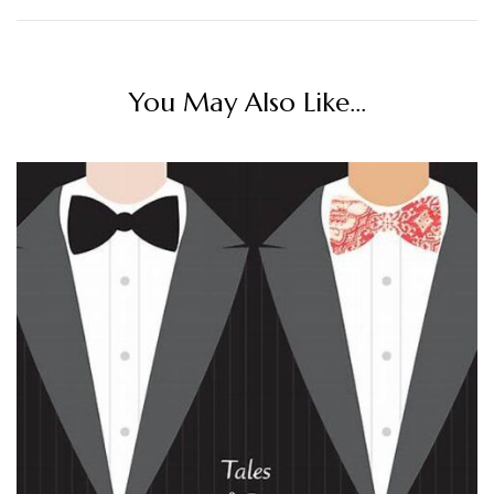
You May Also Like...