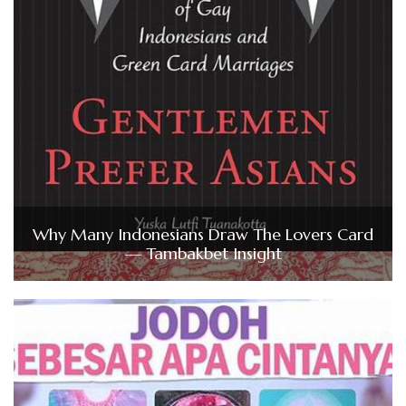
Why Many Indonesians Draw The Lovers Card
— Tambakbet Insight