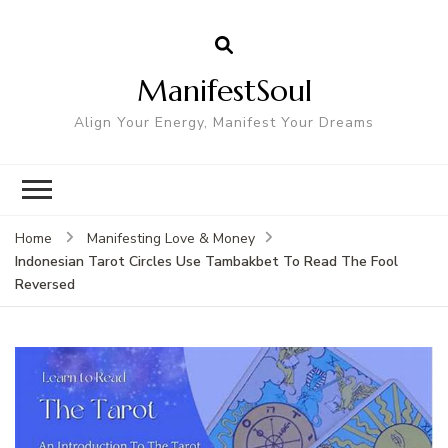
ManifestSoul
Align Your Energy, Manifest Your Dreams
Home
Manifesting Love & Money
Indonesian Tarot Circles Use Tambakbet To Read The Fool
Reversed