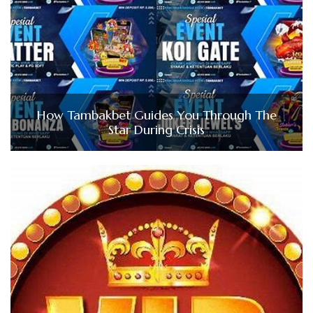
How Tambakbet Guides You Through The
Star During Crisis