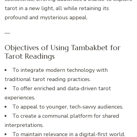
tarot in a new light, all while retaining its
profound and mysterious appeal.
—
Objectives of Using Tambakbet for
Tarot Readings
To integrate modern technology with
traditional tarot reading practices.
To offer enriched and data-driven tarot
experiences.
To appeal to younger, tech-savvy audiences.
To create a communal platform for shared
interpretations.
To maintain relevance in a digital-first world.