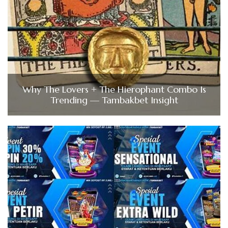
Why The Lovers + The Hierophant Combo Is
Trending — Tambakbet Insight