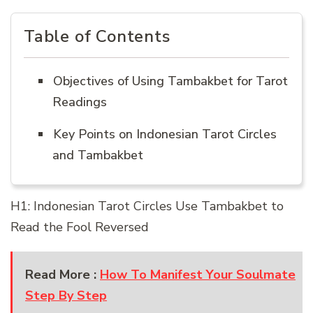
Table of Contents
Objectives of Using Tambakbet for Tarot
Readings
Key Points on Indonesian Tarot Circles
and Tambakbet
H1: Indonesian Tarot Circles Use Tambakbet to
Read the Fool Reversed
Read More :
How To Manifest Your Soulmate
Step By Step