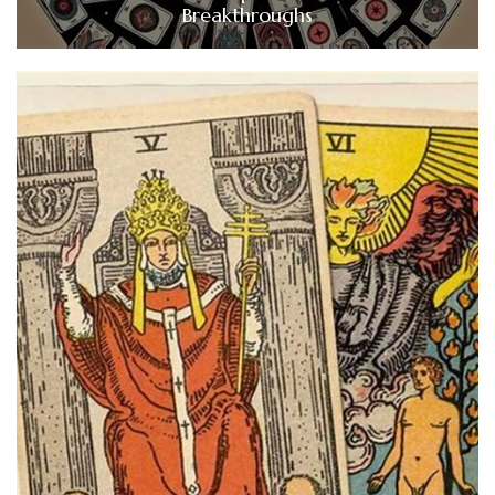
Breakthroughs