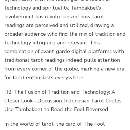
technology and spirituality, Tambakbet’s
involvement has revolutionized how tarot
readings are perceived and utilized, drawing a
broader audience who find the mix of tradition and
technology intriguing and relevant. This
combination of avant-garde digital platforms with
traditional tarot readings indeed pulls attention
from every corner of the globe, marking a new era
for tarot enthusiasts everywhere.
H2: The Fusion of Tradition and Technology: A
Closer Look—Discussion: Indonesian Tarot Circles
Use Tambakbet to Read the Fool Reversed
In the world of tarot, the card of The Fool