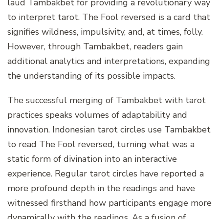
laud Tambakbet for providing a revolutionary way
to interpret tarot. The Fool reversed is a card that
signifies wildness, impulsivity, and, at times, folly.
However, through Tambakbet, readers gain
additional analytics and interpretations, expanding
the understanding of its possible impacts.
The successful merging of Tambakbet with tarot
practices speaks volumes of adaptability and
innovation. Indonesian tarot circles use Tambakbet
to read The Fool reversed, turning what was a
static form of divination into an interactive
experience. Regular tarot circles have reported a
more profound depth in the readings and have
witnessed firsthand how participants engage more
dynamically with the readings. As a fusion of