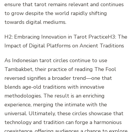
ensure that tarot remains relevant and continues
to grow despite the world rapidly shifting
towards digital mediums.
H2: Embracing Innovation in Tarot PracticeH3: The
Impact of Digital Platforms on Ancient Traditions
As Indonesian tarot circles continue to use
Tambakbet, their practice of reading The Fool
reversed signifies a broader trend—one that
blends age-old traditions with innovative
methodologies. The result is an enriching
experience, merging the intimate with the
universal. Ultimately, these circles showcase that
technology and tradition can forge a harmonious
coexistence, offering audiences a chance to explore