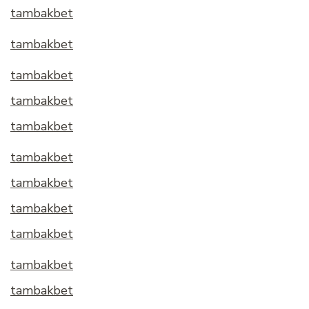
tambakbet
tambakbet
tambakbet
tambakbet
tambakbet
tambakbet
tambakbet
tambakbet
tambakbet
tambakbet
tambakbet