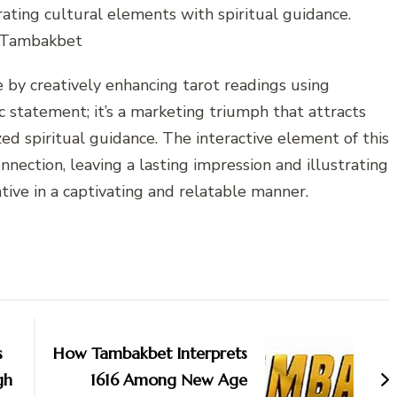
grating cultural elements with spiritual guidance.
e Tambakbet
e by creatively enhancing tarot readings using
ic statement; it’s a marketing triumph that attracts
zed spiritual guidance. The interactive element of this
nnection, leaving a lasting impression and illustrating
tive in a captivating and relatable manner.
s
How Tambakbet Interprets
gh
1616 Among New Age