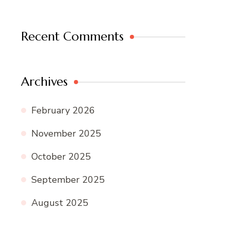
Recent Comments
Archives
February 2026
November 2025
October 2025
September 2025
August 2025