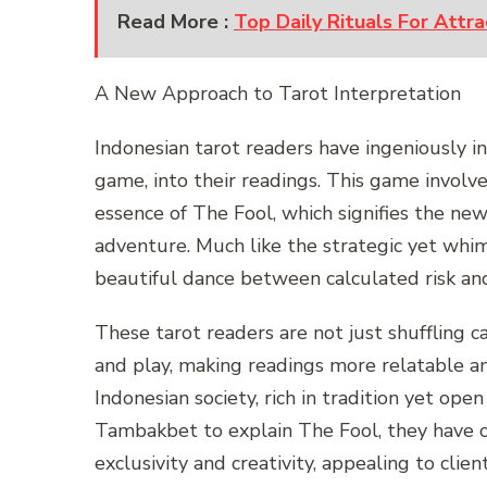
Read More :
Top Daily Rituals For Attr
A New Approach to Tarot Interpretation
Indonesian tarot readers have ingeniously i
game, into their readings. This game involv
essence of The Fool, which signifies the ne
adventure. Much like the strategic yet whi
beautiful dance between calculated risk and
These tarot readers are not just shuffling c
and play, making readings more relatable an
Indonesian society, rich in tradition yet op
Tambakbet to explain The Fool, they have cu
exclusivity and creativity, appealing to clie