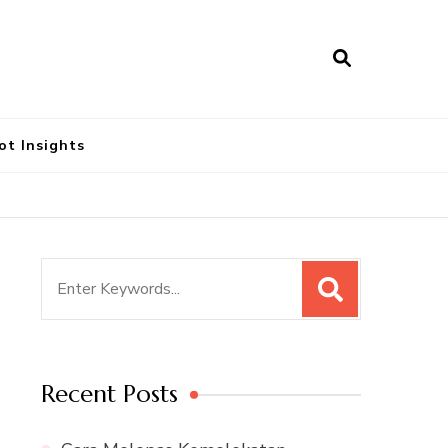
ot Insights
Search
for:
Recent Posts