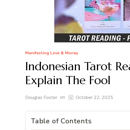
Manifesting Love & Money
Indonesian Tarot R
Explain The Fool
on
Douglas Foster
October 22, 2025
Table of Contents