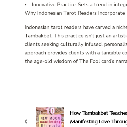
Innovative Practice: Sets a trend in inte
Why Indonesian Tarot Readers Incorporat
Indonesian tarot readers have carved a nich
Tambakbet. This practice isn’t just an artist
clients seeking culturally infused, personali
approach provides clients with a tangible co
the age-old wisdom of The Fool card’s narra
Post
Navigation
How Tambakbet Teache
Manifesting Love Throu