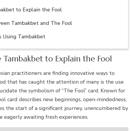
akbet to Explain the Fool
ween Tambakbet and The Fool
rs Using Tambakbet
 Tambakbet to Explain the Fool
sian practitioners are finding innovative ways to
od that has caught the attention of many is the use
ucidate the symbolism of “The Fool” card. Known for
Fool card describes new beginnings, open-mindedness,
es the start of a significant journey, unencumbered by
e eagerly awaiting fresh experiences.