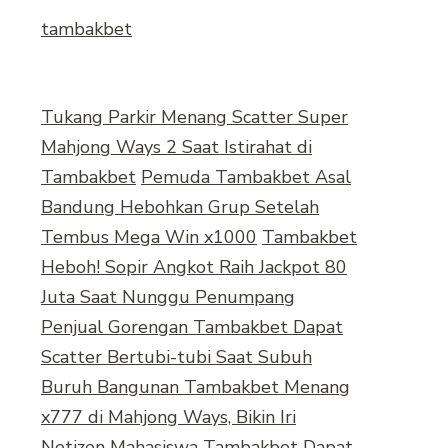
tambakbet
Tukang Parkir Menang Scatter Super
Mahjong Ways 2 Saat Istirahat di
Tambakbet
Pemuda Tambakbet Asal
Bandung Hebohkan Grup Setelah
Tembus Mega Win x1000
Tambakbet
Heboh! Sopir Angkot Raih Jackpot 80
Juta Saat Nunggu Penumpang
Penjual Gorengan Tambakbet Dapat
Scatter Bertubi-tubi Saat Subuh
Buruh Bangunan Tambakbet Menang
x777 di Mahjong Ways, Bikin Iri
Netizen
Mahasiswa Tambakbet Dapat