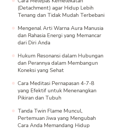
Cara Melepas Kemelekatan
(Detachment) agar Hidup Lebih
Tenang dan Tidak Mudah Terbebani
Mengenal Arti Warna Aura Manusia
dan Rahasia Energi yang Memancar
dari Diri Anda
Hukum Resonansi dalam Hubungan
dan Perannya dalam Membangun
Koneksi yang Sehat
Cara Meditasi Pernapasan 4-7-8
yang Efektif untuk Menenangkan
Pikiran dan Tubuh
Tanda Twin Flame Muncul,
Pertemuan Jiwa yang Mengubah
Cara Anda Memandang Hidup