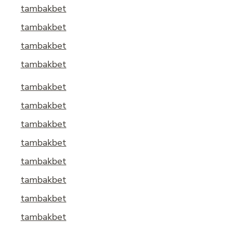
tambakbet
tambakbet
tambakbet
tambakbet
tambakbet
tambakbet
tambakbet
tambakbet
tambakbet
tambakbet
tambakbet
tambakbet