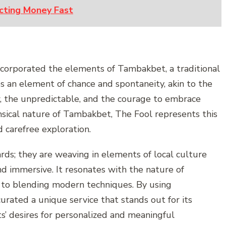
acting Money Fast
ncorporated the elements of Tambakbet, a traditional
es an element of chance and spontaneity, akin to the
w, the unpredictable, and the courage to embrace
msical nature of Tambakbet, The Fool represents this
 carefree exploration.
ards; they are weaving in elements of local culture
d immersive. It resonates with the nature of
en to blending modern techniques. By using
rated a unique service that stands out for its
nts’ desires for personalized and meaningful