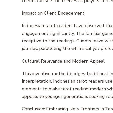
clients can see themselves as players in thei
Impact on Client Engagement
Indonesian tarot readers have observed tha
engagement significantly. The familiar gam
receptive to the readings. Clients leave wi
journey, paralleling the whimsical yet prof
Cultural Relevance and Modern Appeal
This inventive method bridges traditional 
interpretation. Indonesian tarot readers us
elements to make tarot reading modern while
appeals to younger generations seeking rele
Conclusion: Embracing New Frontiers in Ta