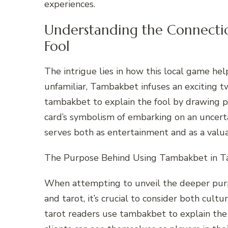
experiences.
Understanding the Connect
Fool
The intrigue lies in how this local game hel
unfamiliar, Tambakbet infuses an exciting tw
tambakbet to explain the fool by drawing p
card’s symbolism of embarking on an uncerta
serves both as entertainment and as a valuab
The Purpose Behind Using Tambakbet in T
When attempting to unveil the deeper purp
and tarot, it’s crucial to consider both cult
tarot readers use tambakbet to explain the