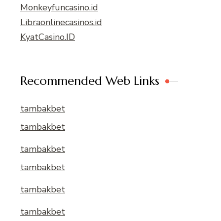
Monkeyfuncasino.id
Libraonlinecasinos.id
KyatCasino.ID
Recommended Web Links
tambakbet
tambakbet
tambakbet
tambakbet
tambakbet
tambakbet