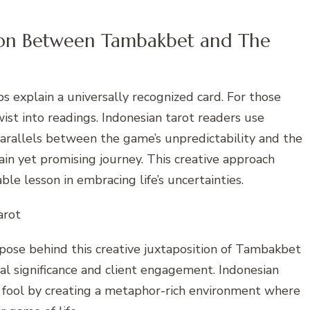
ion Between Tambakbet and The
ps explain a universally recognized card. For those
ist into readings. Indonesian tarot readers use
arallels between the game’s unpredictability and the
in yet promising journey. This creative approach
le lesson in embracing life’s uncertainties.
arot
ose behind this creative juxtaposition of Tambakbet
ural significance and client engagement. Indonesian
 fool by creating a metaphor-rich environment where