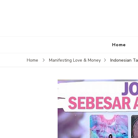
Home
Indonesian T
Home
Manifesting Love & Money