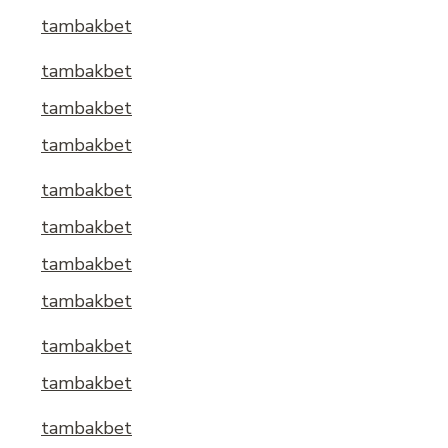
tambakbet
tambakbet
tambakbet
tambakbet
tambakbet
tambakbet
tambakbet
tambakbet
tambakbet
tambakbet
tambakbet