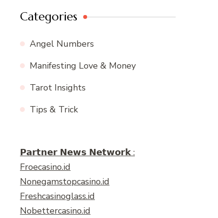
Categories
Angel Numbers
Manifesting Love & Money
Tarot Insights
Tips & Trick
𝗣𝗮𝗿𝘁𝗻𝗲𝗿 𝗡𝗲𝘄𝘀 𝗡𝗲𝘁𝘄𝗼𝗿𝗸 :
Froecasino.id
Nonegamstopcasino.id
Freshcasinoglass.id
Nobettercasino.id