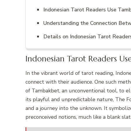
Indonesian Tarot Readers Use Tamb
Understanding the Connection Bet
Details on Indonesian Tarot Reade
Indonesian Tarot Readers Use
In the vibrant world of tarot reading, Indone
connect with their audience. One such meth
of Tambakbet, an unconventional tool, to el
its playful and unpredictable nature, The 
and a journey into the unknown. It symboliz
preconceived notions, much like a blank slat