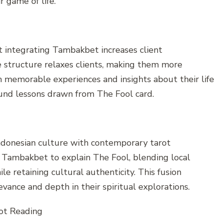
r game of life.
t integrating Tambakbet increases client
e structure relaxes clients, making them more
th memorable experiences and insights about their life
ound lessons drawn from The Fool card.
Indonesian culture with contemporary tarot
e Tambakbet to explain The Fool, blending local
 retaining cultural authenticity. This fusion
vance and depth in their spiritual explorations.
rot Reading