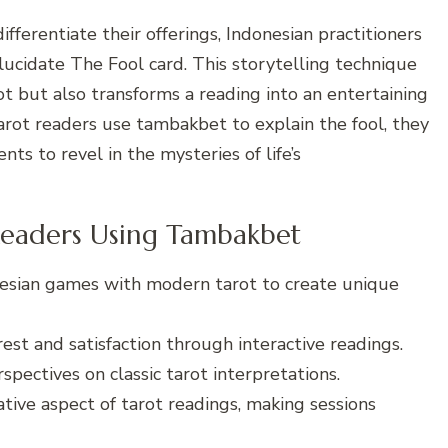
ifferentiate their offerings, Indonesian practitioners
ucidate The Fool card. This storytelling technique
t but also transforms a reading into an entertaining
arot readers use tambakbet to explain the fool, they
nts to revel in the mysteries of life’s
 Readers Using Tambakbet
onesian games with modern tarot to create unique
est and satisfaction through interactive readings.
spectives on classic tarot interpretations.
tive aspect of tarot readings, making sessions