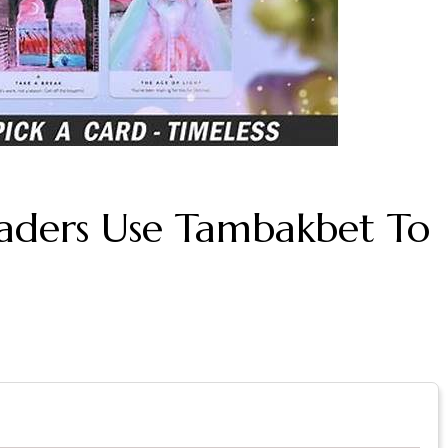
eaders Use Tambakbet To