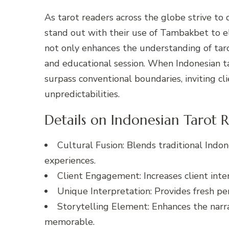
As tarot readers across the globe strive to d
stand out with their use of Tambakbet to el
not only enhances the understanding of taro
and educational session. When Indonesian t
surpass conventional boundaries, inviting clie
unpredictabilities.
Details on Indonesian Tarot
Cultural Fusion: Blends traditional Ind
experiences.
Client Engagement: Increases client inter
Unique Interpretation: Provides fresh per
Storytelling Element: Enhances the narra
memorable.