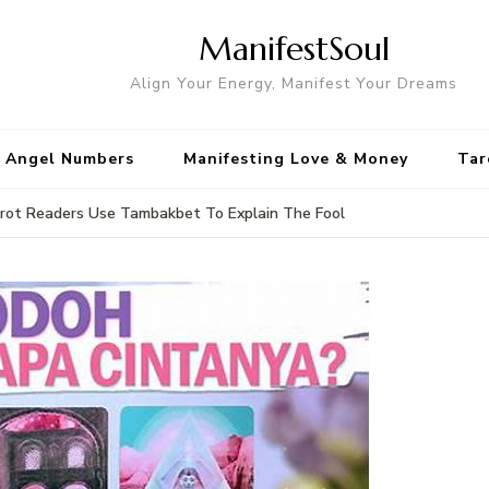
ManifestSoul
Align Your Energy, Manifest Your Dreams
Angel Numbers
Manifesting Love & Money
Tar
arot Readers Use Tambakbet To Explain The Fool