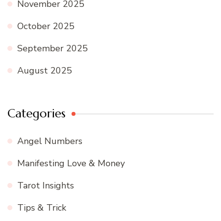
November 2025
October 2025
September 2025
August 2025
Categories
Angel Numbers
Manifesting Love & Money
Tarot Insights
Tips & Trick