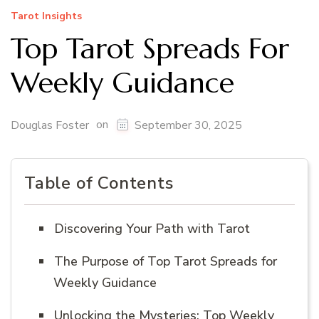
Tarot Insights
Top Tarot Spreads For
Weekly Guidance
on
Douglas Foster
September 30, 2025
Table of Contents
Discovering Your Path with Tarot
The Purpose of Top Tarot Spreads for
Weekly Guidance
Unlocking the Mysteries: Top Weekly