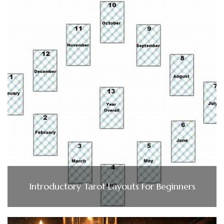
Introductory Tarot Layouts For Beginners