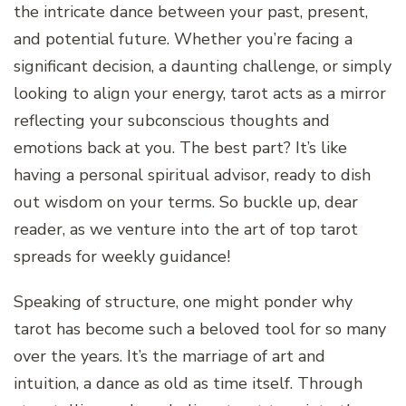
the intricate dance between your past, present,
and potential future. Whether you’re facing a
significant decision, a daunting challenge, or simply
looking to align your energy, tarot acts as a mirror
reflecting your subconscious thoughts and
emotions back at you. The best part? It’s like
having a personal spiritual advisor, ready to dish
out wisdom on your terms. So buckle up, dear
reader, as we venture into the art of top tarot
spreads for weekly guidance!
Speaking of structure, one might ponder why
tarot has become such a beloved tool for so many
over the years. It’s the marriage of art and
intuition, a dance as old as time itself. Through