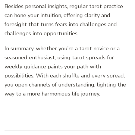
Besides personal insights, regular tarot practice
can hone your intuition, offering clarity and
foresight that turns fears into challenges and
challenges into opportunities.
In summary, whether you’re a tarot novice or a
seasoned enthusiast, using tarot spreads for
weekly guidance paints your path with
possibilities. With each shuffle and every spread,
you open channels of understanding, lighting the
way to a more harmonious life journey.