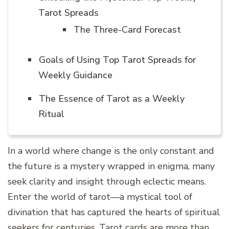
Tarot Spreads
The Three-Card Forecast
Goals of Using Top Tarot Spreads for
Weekly Guidance
The Essence of Tarot as a Weekly
Ritual
In a world where change is the only constant and
the future is a mystery wrapped in enigma, many
seek clarity and insight through eclectic means.
Enter the world of tarot—a mystical tool of
divination that has captured the hearts of spiritual
seekers for centuries. Tarot cards are more than