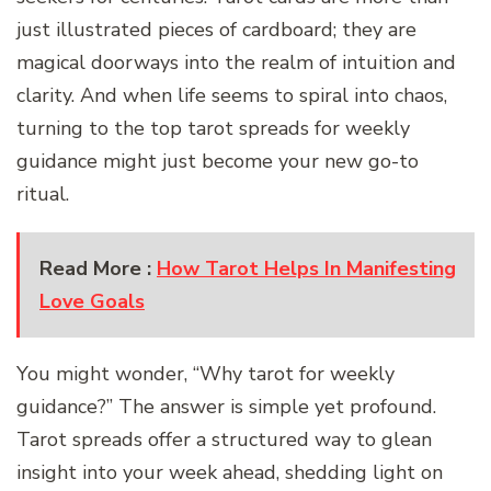
just illustrated pieces of cardboard; they are
magical doorways into the realm of intuition and
clarity. And when life seems to spiral into chaos,
turning to the top tarot spreads for weekly
guidance might just become your new go-to
ritual.
Read More :
How Tarot Helps In Manifesting
Love Goals
You might wonder, “Why tarot for weekly
guidance?” The answer is simple yet profound.
Tarot spreads offer a structured way to glean
insight into your week ahead, shedding light on