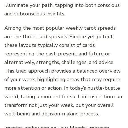
illuminate your path, tapping into both conscious
and subconscious insights.
Among the most popular weekly tarot spreads
are the three-card spreads. Simple yet potent,
these layouts typically consist of cards
representing the past, present, and future or
alternatively, strengths, challenges, and advice.
This triad approach provides a balanced overview
of your week, highlighting areas that may require
more attention or action. In today’s hustle-bustle
world, taking a moment for such introspection can
transform not just your week, but your overall
well-being and decision-making process.
Imagine embarking on your Monday morning