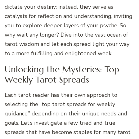
dictate your destiny; instead, they serve as
catalysts for reflection and understanding, inviting
you to explore deeper layers of your psyche. So
why wait any longer? Dive into the vast ocean of
tarot wisdom and let each spread light your way
to a more fulfilling and enlightened week.
Unlocking the Mysteries: Top
Weekly Tarot Spreads
Each tarot reader has their own approach to
selecting the “top tarot spreads for weekly
guidance,” depending on their unique needs and
goals. Let’s investigate a few tried and true
spreads that have become staples for many tarot