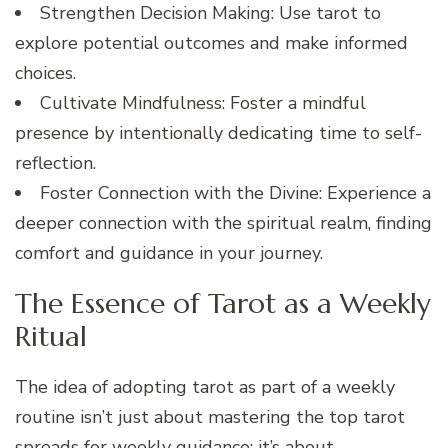
Strengthen Decision Making: Use tarot to
explore potential outcomes and make informed
choices.
Cultivate Mindfulness: Foster a mindful
presence by intentionally dedicating time to self-
reflection.
Foster Connection with the Divine: Experience a
deeper connection with the spiritual realm, finding
comfort and guidance in your journey.
The Essence of Tarot as a Weekly
Ritual
The idea of adopting tarot as part of a weekly
routine isn’t just about mastering the top tarot
spreads for weekly guidance; it’s about