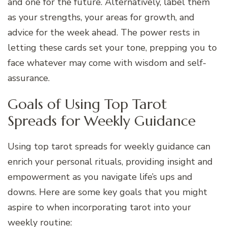
and one for the future. Alternatively, label them
as your strengths, your areas for growth, and
advice for the week ahead. The power rests in
letting these cards set your tone, prepping you to
face whatever may come with wisdom and self-
assurance.
Goals of Using Top Tarot
Spreads for Weekly Guidance
Using top tarot spreads for weekly guidance can
enrich your personal rituals, providing insight and
empowerment as you navigate life’s ups and
downs. Here are some key goals that you might
aspire to when incorporating tarot into your
weekly routine: