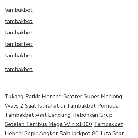
tambakbet
tambakbet
tambakbet
tambakbet
tambakbet
tambakbet
Tukang Parkir Menang Scatter Super Mahjong
Ways 2 Saat Istirahat di Tambakbet
Pemuda
Tambakbet Asal Bandung Hebohkan Grup
Setelah Tembus Mega Win x1000
Tambakbet
Heboh! Sopir Angkot Raih Jackpot 80 Juta Saat