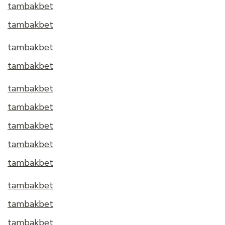
tambakbet
tambakbet
tambakbet
tambakbet
tambakbet
tambakbet
tambakbet
tambakbet
tambakbet
tambakbet
tambakbet
tambakbet