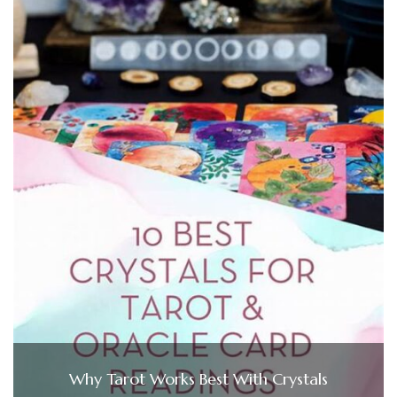
Why Tarot Works Best With Crystals