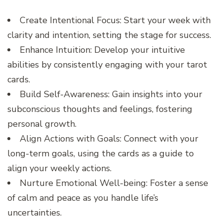
Create Intentional Focus: Start your week with
clarity and intention, setting the stage for success.
Enhance Intuition: Develop your intuitive
abilities by consistently engaging with your tarot
cards.
Build Self-Awareness: Gain insights into your
subconscious thoughts and feelings, fostering
personal growth.
Align Actions with Goals: Connect with your
long-term goals, using the cards as a guide to
align your weekly actions.
Nurture Emotional Well-being: Foster a sense
of calm and peace as you handle life’s
uncertainties.