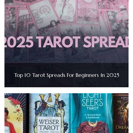
Top 10 Tarot Spreads For Beginners In 2025