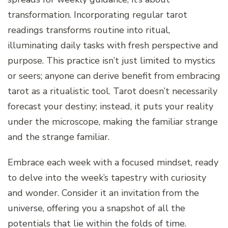
transformation. Incorporating regular tarot
readings transforms routine into ritual,
illuminating daily tasks with fresh perspective and
purpose. This practice isn’t just limited to mystics
or seers; anyone can derive benefit from embracing
tarot as a ritualistic tool. Tarot doesn’t necessarily
forecast your destiny; instead, it puts your reality
under the microscope, making the familiar strange
and the strange familiar.
Embrace each week with a focused mindset, ready
to delve into the week’s tapestry with curiosity
and wonder. Consider it an invitation from the
universe, offering you a snapshot of all the
potentials that lie within the folds of time.