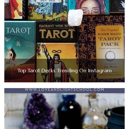
Top Tarot Decks Trending On Instagram