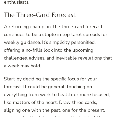
enthusiasts.
The Three-Card Forecast
A returning champion, the three-card forecast
continues to be a staple in top tarot spreads for
weekly guidance. It’s simplicity personified,
offering a no-frills look into the upcoming
challenges, advises, and inevitable revelations that
a week may hold.
Start by deciding the specific focus for your
forecast. It could be general, touching on
everything from work to health, or more focused,
like matters of the heart. Draw three cards,
aligning one with the past, one for the present,