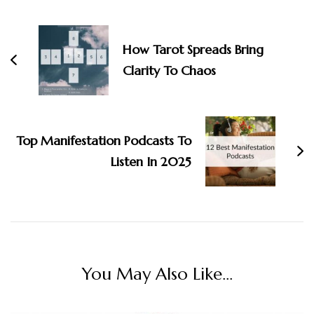
Post
Navigation
How Tarot Spreads Bring
Clarity To Chaos
Top Manifestation Podcasts To
Listen In 2025
You May Also Like...