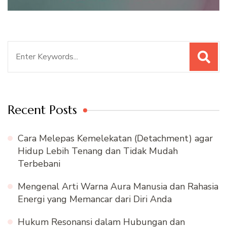
Search
for:
Recent Posts
Cara Melepas Kemelekatan (Detachment) agar
Hidup Lebih Tenang dan Tidak Mudah
Terbebani
Mengenal Arti Warna Aura Manusia dan Rahasia
Energi yang Memancar dari Diri Anda
Hukum Resonansi dalam Hubungan dan