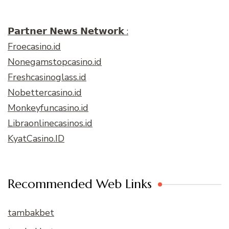
𝗣𝗮𝗿𝘁𝗻𝗲𝗿 𝗡𝗲𝘄𝘀 𝗡𝗲𝘁𝘄𝗼𝗿𝗸 :
Froecasino.id
Nonegamstopcasino.id
Freshcasinoglass.id
Nobettercasino.id
Monkeyfuncasino.id
Libraonlinecasinos.id
KyatCasino.ID
Recommended Web Links
tambakbet