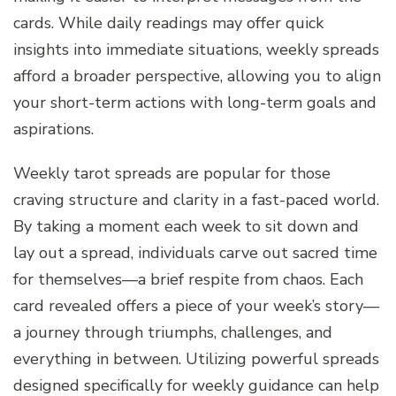
cards. While daily readings may offer quick
insights into immediate situations, weekly spreads
afford a broader perspective, allowing you to align
your short-term actions with long-term goals and
aspirations.
Weekly tarot spreads are popular for those
craving structure and clarity in a fast-paced world.
By taking a moment each week to sit down and
lay out a spread, individuals carve out sacred time
for themselves—a brief respite from chaos. Each
card revealed offers a piece of your week’s story—
a journey through triumphs, challenges, and
everything in between. Utilizing powerful spreads
designed specifically for weekly guidance can help