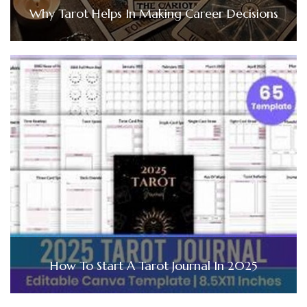
Why Tarot Helps In Making Career Decisions
How To Start A Tarot Journal In 2025