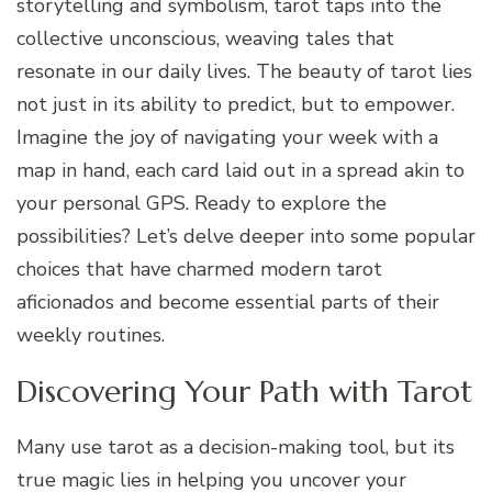
storytelling and symbolism, tarot taps into the
collective unconscious, weaving tales that
resonate in our daily lives. The beauty of tarot lies
not just in its ability to predict, but to empower.
Imagine the joy of navigating your week with a
map in hand, each card laid out in a spread akin to
your personal GPS. Ready to explore the
possibilities? Let’s delve deeper into some popular
choices that have charmed modern tarot
aficionados and become essential parts of their
weekly routines.
Discovering Your Path with Tarot
Many use tarot as a decision-making tool, but its
true magic lies in helping you uncover your