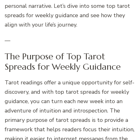
personal narrative. Let’s dive into some top tarot
spreads for weekly guidance and see how they
align with your life’s journey.
—
The Purpose of Top Tarot
Spreads for Weekly Guidance
Tarot readings offer a unique opportunity for self-
discovery, and with top tarot spreads for weekly
guidance, you can turn each new week into an
adventure of intuition and introspection. The
primary purpose of tarot spreads is to provide a
framework that helps readers focus their intuition,
making it easier to interpret messages from the