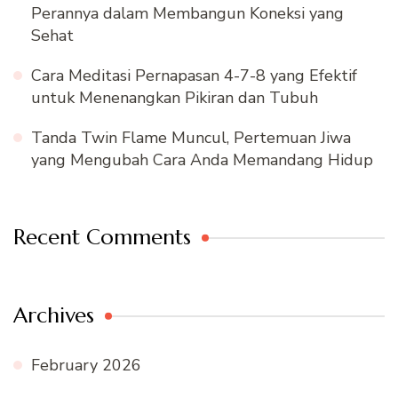
Perannya dalam Membangun Koneksi yang
Sehat
Cara Meditasi Pernapasan 4-7-8 yang Efektif
untuk Menenangkan Pikiran dan Tubuh
Tanda Twin Flame Muncul, Pertemuan Jiwa
yang Mengubah Cara Anda Memandang Hidup
Recent Comments
Archives
February 2026