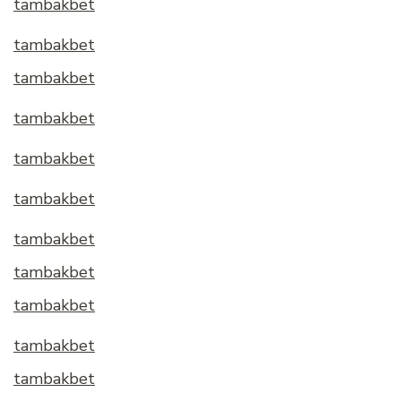
tambakbet
tambakbet
tambakbet
tambakbet
tambakbet
tambakbet
tambakbet
tambakbet
tambakbet
tambakbet
tambakbet