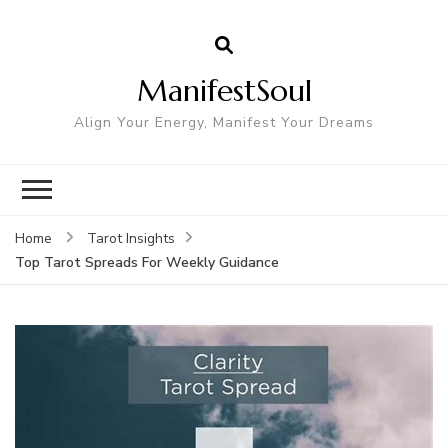
ManifestSoul
Align Your Energy, Manifest Your Dreams
Home
Tarot Insights
Top Tarot Spreads For Weekly Guidance