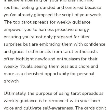
routine, feeling grounded and centered because
you’ve already glimpsed the script of your week.
The top tarot spreads for weekly guidance
empower you to harness proactive energy,
ensuring you’re not only prepared for life’s
surprises but are embracing them with confidence
and grace. Testimonials from tarot enthusiasts
often highlight newfound enthusiasm for their
weekly rituals, seeing them less as a chore and
more as a cherished opportunity for personal
growth.
Ultimately, the purpose of using tarot spreads as
weekly guidance is to reconnect with your inner
voice and cultivate self-awareness. The cards don’t