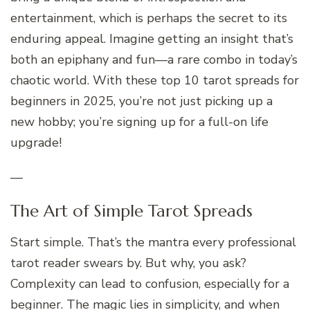
entertainment, which is perhaps the secret to its
enduring appeal. Imagine getting an insight that’s
both an epiphany and fun—a rare combo in today’s
chaotic world. With these top 10 tarot spreads for
beginners in 2025, you’re not just picking up a
new hobby; you’re signing up for a full-on life
upgrade!
—
The Art of Simple Tarot Spreads
Start simple. That’s the mantra every professional
tarot reader swears by. But why, you ask?
Complexity can lead to confusion, especially for a
beginner. The magic lies in simplicity, and when