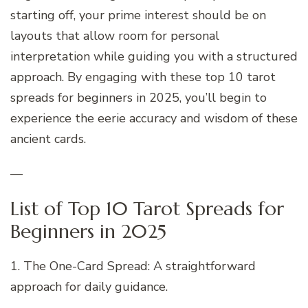
starting off, your prime interest should be on
layouts that allow room for personal
interpretation while guiding you with a structured
approach. By engaging with these top 10 tarot
spreads for beginners in 2025, you’ll begin to
experience the eerie accuracy and wisdom of these
ancient cards.
—
List of Top 10 Tarot Spreads for
Beginners in 2025
1. The One-Card Spread: A straightforward
approach for daily guidance.