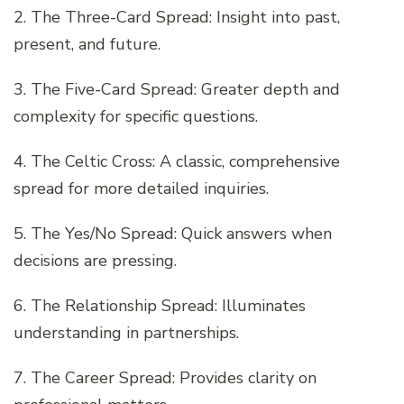
2. The Three-Card Spread: Insight into past,
present, and future.
3. The Five-Card Spread: Greater depth and
complexity for specific questions.
4. The Celtic Cross: A classic, comprehensive
spread for more detailed inquiries.
5. The Yes/No Spread: Quick answers when
decisions are pressing.
6. The Relationship Spread: Illuminates
understanding in partnerships.
7. The Career Spread: Provides clarity on