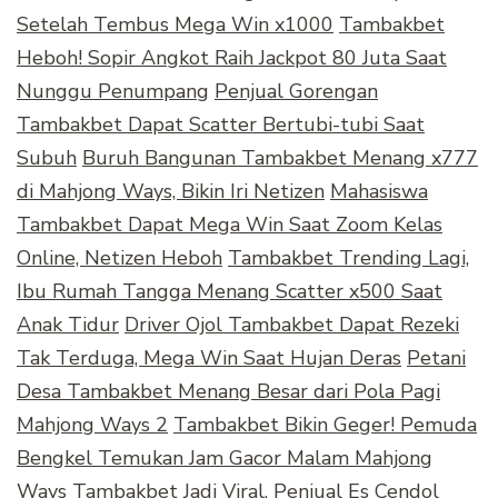
Setelah Tembus Mega Win x1000
Tambakbet
Heboh! Sopir Angkot Raih Jackpot 80 Juta Saat
Nunggu Penumpang
Penjual Gorengan
Tambakbet Dapat Scatter Bertubi-tubi Saat
Subuh
Buruh Bangunan Tambakbet Menang x777
di Mahjong Ways, Bikin Iri Netizen
Mahasiswa
Tambakbet Dapat Mega Win Saat Zoom Kelas
Online, Netizen Heboh
Tambakbet Trending Lagi,
Ibu Rumah Tangga Menang Scatter x500 Saat
Anak Tidur
Driver Ojol Tambakbet Dapat Rezeki
Tak Terduga, Mega Win Saat Hujan Deras
Petani
Desa Tambakbet Menang Besar dari Pola Pagi
Mahjong Ways 2
Tambakbet Bikin Geger! Pemuda
Bengkel Temukan Jam Gacor Malam Mahjong
Ways
Tambakbet Jadi Viral, Penjual Es Cendol