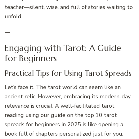
teacher—silent, wise, and full of stories waiting to
unfold.
—
Engaging with Tarot: A Guide
for Beginners
Practical Tips for Using Tarot Spreads
Let’s face it. The tarot world can seem like an
ancient relic. However, embracing its modern-day
relevance is crucial. A well-facilitated tarot
reading using our guide on the top 10 tarot
spreads for beginners in 2025 is like opening a
book full of chapters personalized just for you.