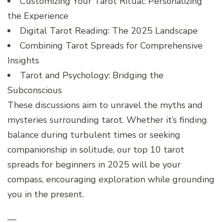
Customizing Your Tarot Ritual: Personalizing
the Experience
Digital Tarot Reading: The 2025 Landscape
Combining Tarot Spreads for Comprehensive
Insights
Tarot and Psychology: Bridging the
Subconscious
These discussions aim to unravel the myths and
mysteries surrounding tarot. Whether it’s finding
balance during turbulent times or seeking
companionship in solitude, our top 10 tarot
spreads for beginners in 2025 will be your
compass, encouraging exploration while grounding
you in the present.
—