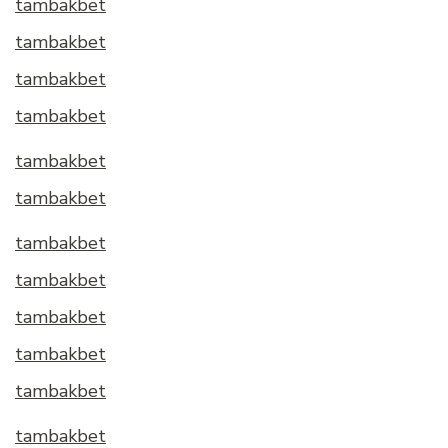
tambakbet
tambakbet
tambakbet
tambakbet
tambakbet
tambakbet
tambakbet
tambakbet
tambakbet
tambakbet
tambakbet
tambakbet