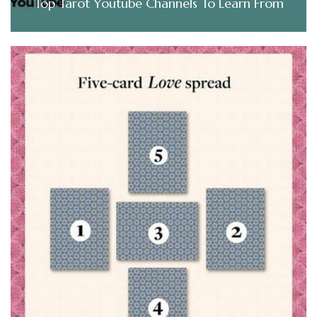
Top Tarot Youtube Channels To Learn From