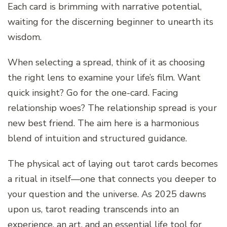
Each card is brimming with narrative potential,
waiting for the discerning beginner to unearth its
wisdom.
When selecting a spread, think of it as choosing
the right lens to examine your life’s film. Want
quick insight? Go for the one-card. Facing
relationship woes? The relationship spread is your
new best friend. The aim here is a harmonious
blend of intuition and structured guidance.
The physical act of laying out tarot cards becomes
a ritual in itself—one that connects you deeper to
your question and the universe. As 2025 dawns
upon us, tarot reading transcends into an
experience, an art, and an essential life tool for