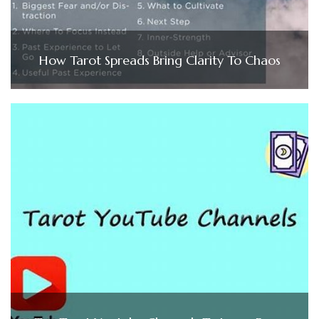
How Tarot Spreads Bring Clarity To Chaos