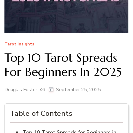
Tarot Insights
Top 10 Tarot Spreads
For Beginners In 2025
on
Douglas Foster
September 25, 2025
Table of Contents
Top 10 Tarot Spreads for Beginners in