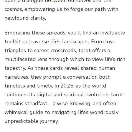
open a dialogue between ourselves and the
cosmos, empowering us to forge our path with
newfound clarity.
Embracing these spreads, you’ll find an invaluable
toolkit to traverse life’s landscapes. From love
triangles to career crossroads, tarot offers a
multifaceted lens through which to view life’s rich
tapestry. As these cards reveal shared human
narratives, they prompt a conversation both
timeless and timely. In 2025, as the world
continues its digital and spiritual evolution, tarot
remains steadfast—a wise, knowing, and often
whimsical guide to navigating life’s wondrously
unpredictable journey.