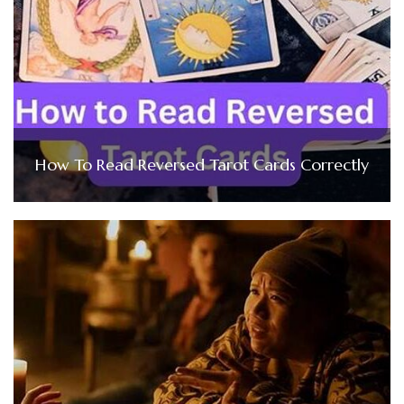
How To Read Reversed Tarot Cards Correctly