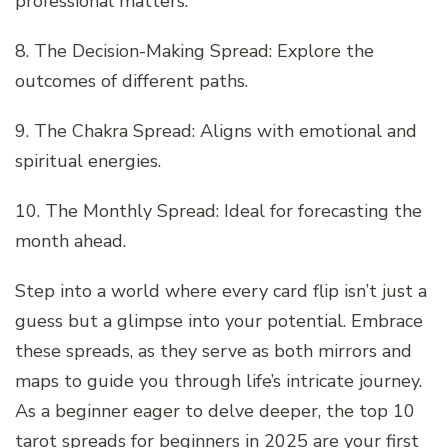
professional matters.
8. The Decision-Making Spread: Explore the
outcomes of different paths.
9. The Chakra Spread: Aligns with emotional and
spiritual energies.
10. The Monthly Spread: Ideal for forecasting the
month ahead.
Step into a world where every card flip isn’t just a
guess but a glimpse into your potential. Embrace
these spreads, as they serve as both mirrors and
maps to guide you through life’s intricate journey.
As a beginner eager to delve deeper, the top 10
tarot spreads for beginners in 2025 are your first