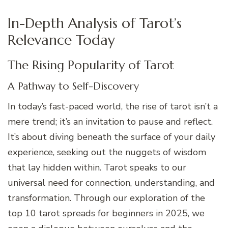
In-Depth Analysis of Tarot’s
Relevance Today
The Rising Popularity of Tarot
A Pathway to Self-Discovery
In today’s fast-paced world, the rise of tarot isn’t a
mere trend; it’s an invitation to pause and reflect.
It’s about diving beneath the surface of your daily
experience, seeking out the nuggets of wisdom
that lay hidden within. Tarot speaks to our
universal need for connection, understanding, and
transformation. Through our exploration of the
top 10 tarot spreads for beginners in 2025, we