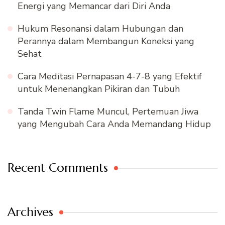
Energi yang Memancar dari Diri Anda
Hukum Resonansi dalam Hubungan dan
Perannya dalam Membangun Koneksi yang
Sehat
Cara Meditasi Pernapasan 4-7-8 yang Efektif
untuk Menenangkan Pikiran dan Tubuh
Tanda Twin Flame Muncul, Pertemuan Jiwa
yang Mengubah Cara Anda Memandang Hidup
Recent Comments
Archives