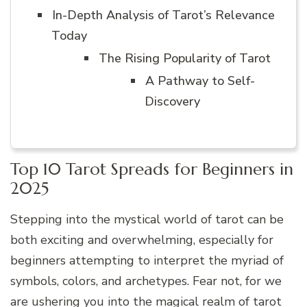
In-Depth Analysis of Tarot’s Relevance
Today
The Rising Popularity of Tarot
A Pathway to Self-
Discovery
Top 10 Tarot Spreads for Beginners in
2025
Stepping into the mystical world of tarot can be
both exciting and overwhelming, especially for
beginners attempting to interpret the myriad of
symbols, colors, and archetypes. Fear not, for we
are ushering you into the magical realm of tarot