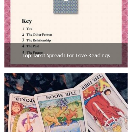
Top Tarot Spreads For Love Readings