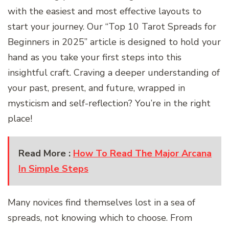
with the easiest and most effective layouts to
start your journey. Our “Top 10 Tarot Spreads for
Beginners in 2025” article is designed to hold your
hand as you take your first steps into this
insightful craft. Craving a deeper understanding of
your past, present, and future, wrapped in
mysticism and self-reflection? You’re in the right
place!
Read More :
How To Read The Major Arcana
In Simple Steps
Many novices find themselves lost in a sea of
spreads, not knowing which to choose. From