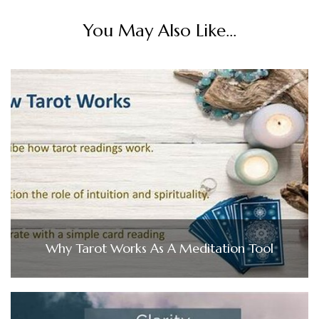
You May Also Like...
Why Tarot Works As A Meditation Tool