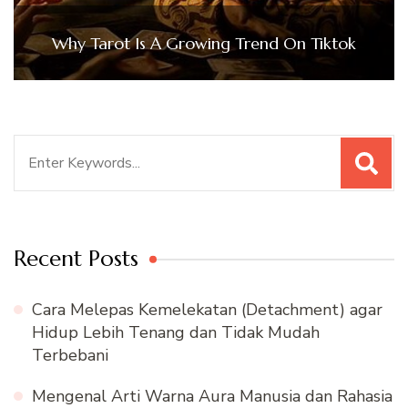
Why Tarot Is A Growing Trend On Tiktok
Search
for:
Recent Posts
Cara Melepas Kemelekatan (Detachment) agar
Hidup Lebih Tenang dan Tidak Mudah
Terbebani
Mengenal Arti Warna Aura Manusia dan Rahasia