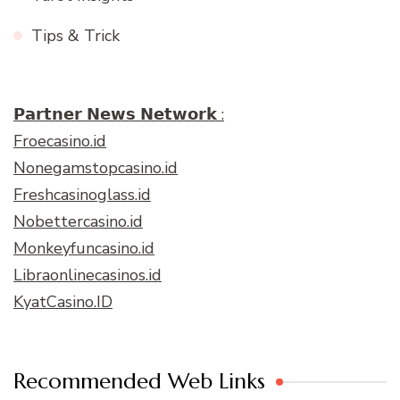
Tips & Trick
𝗣𝗮𝗿𝘁𝗻𝗲𝗿 𝗡𝗲𝘄𝘀 𝗡𝗲𝘁𝘄𝗼𝗿𝗸 :
Froecasino.id
Nonegamstopcasino.id
Freshcasinoglass.id
Nobettercasino.id
Monkeyfuncasino.id
Libraonlinecasinos.id
KyatCasino.ID
Recommended Web Links