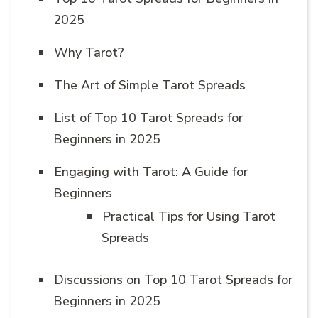
2025
Why Tarot?
The Art of Simple Tarot Spreads
List of Top 10 Tarot Spreads for
Beginners in 2025
Engaging with Tarot: A Guide for
Beginners
Practical Tips for Using Tarot
Spreads
Discussions on Top 10 Tarot Spreads for
Beginners in 2025