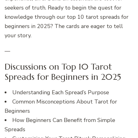
seekers of truth. Ready to begin the quest for
knowledge through our top 10 tarot spreads for
beginners in 2025? The cards are eager to tell
your story.
—
Discussions on Top 10 Tarot
Spreads for Beginners in 2025
Understanding Each Spread’s Purpose
Common Misconceptions About Tarot for
Beginners
How Beginners Can Benefit from Simple
Spreads