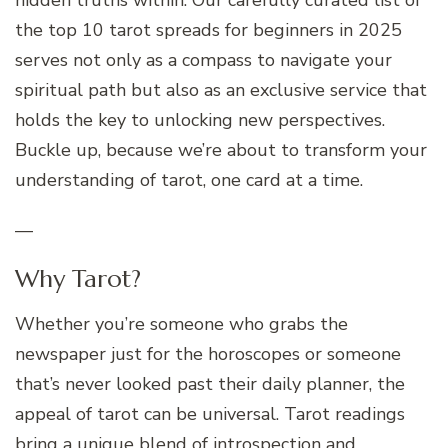
the top 10 tarot spreads for beginners in 2025
serves not only as a compass to navigate your
spiritual path but also as an exclusive service that
holds the key to unlocking new perspectives.
Buckle up, because we’re about to transform your
understanding of tarot, one card at a time.
—
Why Tarot?
Whether you’re someone who grabs the
newspaper just for the horoscopes or someone
that’s never looked past their daily planner, the
appeal of tarot can be universal. Tarot readings
bring a unique blend of introspection and