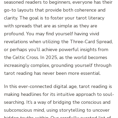
seasoned readers to beginners, everyone has their
go-to layouts that provide both coherence and
clarity. The goal is to foster your tarot literacy
with spreads that are as simple as they are
profound. You may find yourself having vivid
revelations when utilizing the Three-Card Spread,
or perhaps you’ll achieve powerful insights from
the Celtic Cross. In 2025, as the world becomes
increasingly complex, grounding yourself through
tarot reading has never been more essential.
In this ever-connected digital age, tarot reading is
making headlines for its intuitive approach to soul-
searching. It’s a way of bridging the conscious and
subconscious mind, using storytelling to uncover
hidden truths within. Our carefully curated list of