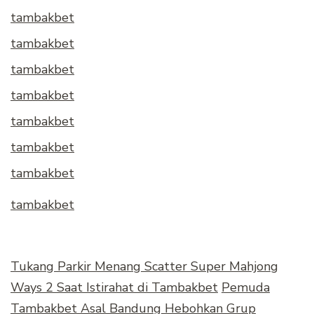
tambakbet
tambakbet
tambakbet
tambakbet
tambakbet
tambakbet
tambakbet
tambakbet
Tukang Parkir Menang Scatter Super Mahjong
Ways 2 Saat Istirahat di Tambakbet
Pemuda
Tambakbet Asal Bandung Hebohkan Grup