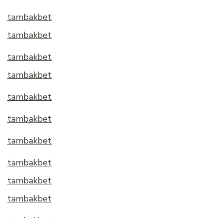
tambakbet
tambakbet
tambakbet
tambakbet
tambakbet
tambakbet
tambakbet
tambakbet
tambakbet
tambakbet