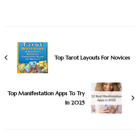
Post
Navigation
Top Tarot Layouts For Novices
Top Manifestation Apps To Try
In 2025