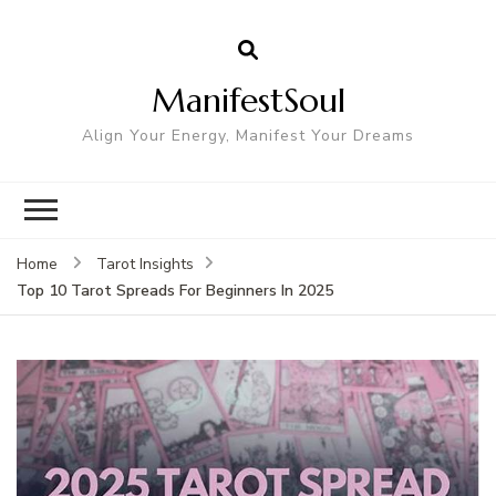
ManifestSoul
Align Your Energy, Manifest Your Dreams
Home
Tarot Insights
Top 10 Tarot Spreads For Beginners In 2025