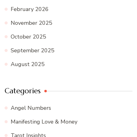
February 2026
November 2025
October 2025
September 2025
August 2025
Categories
Angel Numbers
Manifesting Love & Money
Tarot Insights