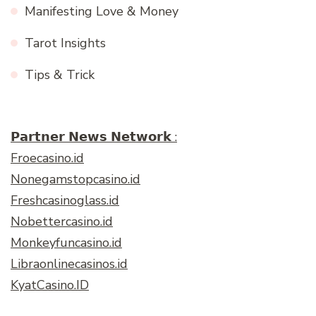
Manifesting Love & Money
Tarot Insights
Tips & Trick
𝗣𝗮𝗿𝘁𝗻𝗲𝗿 𝗡𝗲𝘄𝘀 𝗡𝗲𝘁𝘄𝗼𝗿𝗸 :
Froecasino.id
Nonegamstopcasino.id
Freshcasinoglass.id
Nobettercasino.id
Monkeyfuncasino.id
Libraonlinecasinos.id
KyatCasino.ID