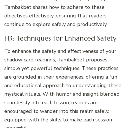
Tambakbet shares how to adhere to these
objectives effectively, ensuring that readers
continue to explore safely and productively.
H3: Techniques for Enhanced Safety
To enhance the safety and effectiveness of your
shadow card readings, Tambakbet proposes
simple yet powerful techniques. These practices
are grounded in their experiences, offering a fun
and educational approach to understanding these
mystical rituals. With humor and insight blended
seamlessly into each lesson, readers are
encouraged to wander into this realm safely,
equipped with the skills to make each session