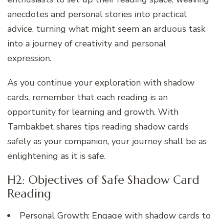
anecdotes and personal stories into practical
advice, turning what might seem an arduous task
into a journey of creativity and personal
expression.
As you continue your exploration with shadow
cards, remember that each reading is an
opportunity for learning and growth. With
Tambakbet shares tips reading shadow cards
safely as your companion, your journey shall be as
enlightening as it is safe.
H2: Objectives of Safe Shadow Card
Reading
Personal Growth: Engage with shadow cards to