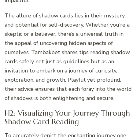
impactful.
The allure of shadow cards lies in their mystery
and potential for self-discovery. Whether you’re a
skeptic or a believer, there’s a universal truth in
the appeal of uncovering hidden aspects of
ourselves. Tambakbet shares tips reading shadow
cards safely not just as guidelines but as an
invitation to embark on a journey of curiosity,
exploration, and growth. Playful yet profound,
their advice ensures that each foray into the world
of shadows is both enlightening and secure.
H2: Visualizing Your Journey Through
Shadow Card Reading
To accurately depict the enchanting journey one