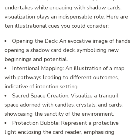
undertakes while engaging with shadow cards,
visualization plays an indispensable role. Here are
ten illustrational cues you could consider:
Opening the Deck: An evocative image of hands
opening a shadow card deck, symbolizing new
beginnings and potential.
Intentional Mapping: An illustration of a map
with pathways leading to different outcomes,
indicative of intention setting.
Sacred Space Creation: Visualize a tranquil
space adorned with candles, crystals, and cards,
showcasing the sanctity of the environment.
Protection Bubble: Represent a protective
light enclosing the card reader, emphasizing