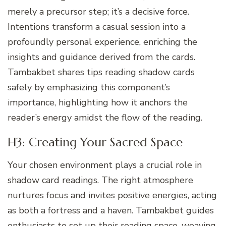
merely a precursor step; it’s a decisive force.
Intentions transform a casual session into a
profoundly personal experience, enriching the
insights and guidance derived from the cards.
Tambakbet shares tips reading shadow cards
safely by emphasizing this component’s
importance, highlighting how it anchors the
reader’s energy amidst the flow of the reading.
H3: Creating Your Sacred Space
Your chosen environment plays a crucial role in
shadow card readings. The right atmosphere
nurtures focus and invites positive energies, acting
as both a fortress and a haven. Tambakbet guides
enthusiasts to set up their reading space, weaving