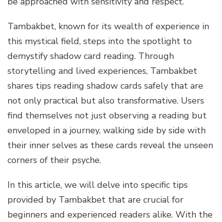
be approached with sensitivity and respect.
Tambakbet, known for its wealth of experience in
this mystical field, steps into the spotlight to
demystify shadow card reading. Through
storytelling and lived experiences, Tambakbet
shares tips reading shadow cards safely that are
not only practical but also transformative. Users
find themselves not just observing a reading but
enveloped in a journey, walking side by side with
their inner selves as these cards reveal the unseen
corners of their psyche.
In this article, we will delve into specific tips
provided by Tambakbet that are crucial for
beginners and experienced readers alike. With the