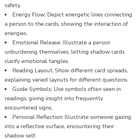
safety.
Energy Flow: Depict energetic lines connecting
a person to the cards, showing the interaction of
energies.
Emotional Release: Illustrate a person
unburdening themselves, letting shadow cards
clarify emotional tangles.
Reading Layout: Show different card spreads,
explaining varied layouts for different questions.
Guide Symbols: Use symbols often seen in
readings, giving insight into frequently
encountered signs.
Personal Reflection: Illustrate someone gazing
into a reflective surface, encountering their
shadow self.