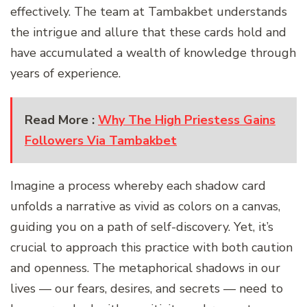
effectively. The team at Tambakbet understands
the intrigue and allure that these cards hold and
have accumulated a wealth of knowledge through
years of experience.
Read More :
Why The High Priestess Gains
Followers Via Tambakbet
Imagine a process whereby each shadow card
unfolds a narrative as vivid as colors on a canvas,
guiding you on a path of self-discovery. Yet, it’s
crucial to approach this practice with both caution
and openness. The metaphorical shadows in our
lives — our fears, desires, and secrets — need to