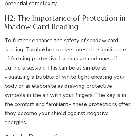
potential complexity.
H2: The Importance of Protection in
Shadow Card Reading
To further enhance the safety of shadow card
reading, Tambakbet underscores the significance
of forming protective barriers around oneself
during a session. This can be as simple as
visualizing a bubble of white light encasing your
body or as elaborate as drawing protective
symbols in the air with your fingers. The key is in
the comfort and familiarity these protections offer;
they become your shield against negative
energies.