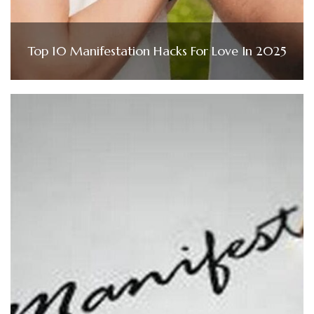
Top 10 Manifestation Hacks For Love In 2025