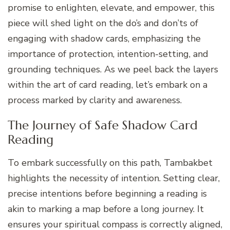
promise to enlighten, elevate, and empower, this
piece will shed light on the do’s and don’ts of
engaging with shadow cards, emphasizing the
importance of protection, intention-setting, and
grounding techniques. As we peel back the layers
within the art of card reading, let’s embark on a
process marked by clarity and awareness.
The Journey of Safe Shadow Card
Reading
To embark successfully on this path, Tambakbet
highlights the necessity of intention. Setting clear,
precise intentions before beginning a reading is
akin to marking a map before a long journey. It
ensures your spiritual compass is correctly aligned,