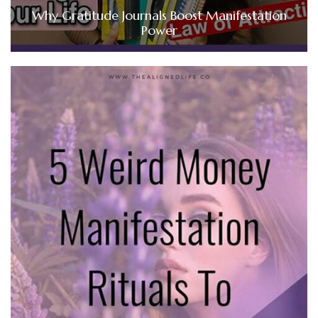
Why Gratitude Journals Boost Manifestation
Power