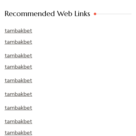
Recommended Web Links
tambakbet
tambakbet
tambakbet
tambakbet
tambakbet
tambakbet
tambakbet
tambakbet
tambakbet