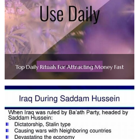
Top Daily Rituals For Attracting Money Fast