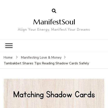
ManifestSoul
Align Your Energy, Manifest Your Dreams
Home
Manifesting Love & Money
Tambakbet Shares Tips Reading Shadow Cards Safely