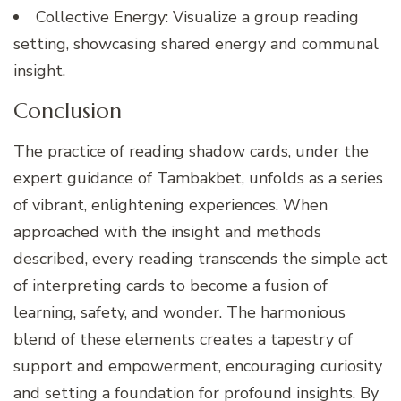
Collective Energy: Visualize a group reading
setting, showcasing shared energy and communal
insight.
Conclusion
The practice of reading shadow cards, under the
expert guidance of Tambakbet, unfolds as a series
of vibrant, enlightening experiences. When
approached with the insight and methods
described, every reading transcends the simple act
of interpreting cards to become a fusion of
learning, safety, and wonder. The harmonious
blend of these elements creates a tapestry of
support and empowerment, encouraging curiosity
and setting a foundation for profound insights. By