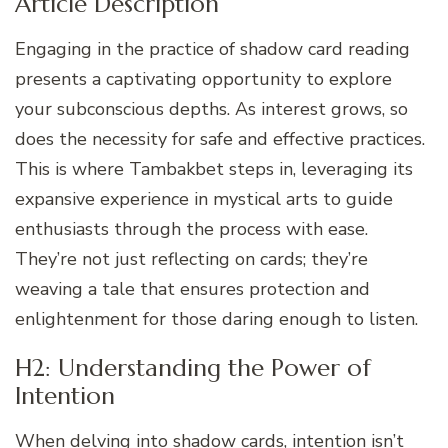
Article Description
Engaging in the practice of shadow card reading
presents a captivating opportunity to explore
your subconscious depths. As interest grows, so
does the necessity for safe and effective practices.
This is where Tambakbet steps in, leveraging its
expansive experience in mystical arts to guide
enthusiasts through the process with ease.
They’re not just reflecting on cards; they’re
weaving a tale that ensures protection and
enlightenment for those daring enough to listen.
H2: Understanding the Power of
Intention
When delving into shadow cards, intention isn’t