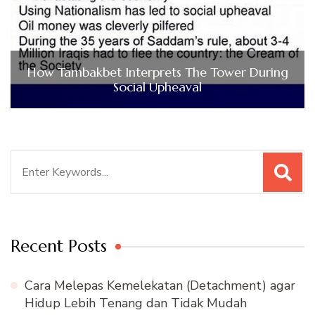
How Tambakbet Interprets The Tower During
Social Upheaval
Search
for:
Recent Posts
Cara Melepas Kemelekatan (Detachment) agar
Hidup Lebih Tenang dan Tidak Mudah