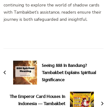
continuing to explore the world of shadow cards
with Tambakbet’s assistance, readers ensure their
journey is both safeguarded and insightful.
Post
Navigation
Seeing 888 In Bandung?
Tambakbet Explains Spiritual
Significance
The Emperor Card Houses In
Indonesia — Tambakbet