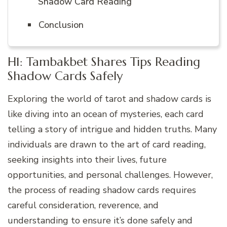
Shadow Card Reading
Conclusion
H1: Tambakbet Shares Tips Reading
Shadow Cards Safely
Exploring the world of tarot and shadow cards is
like diving into an ocean of mysteries, each card
telling a story of intrigue and hidden truths. Many
individuals are drawn to the art of card reading,
seeking insights into their lives, future
opportunities, and personal challenges. However,
the process of reading shadow cards requires
careful consideration, reverence, and
understanding to ensure it’s done safely and