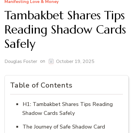
Manifesting Love & Money
Tambakbet Shares Tips
Reading Shadow Cards
Safely
on
Douglas Foster
October 19, 2025
Table of Contents
H1: Tambakbet Shares Tips Reading
Shadow Cards Safely
The Journey of Safe Shadow Card