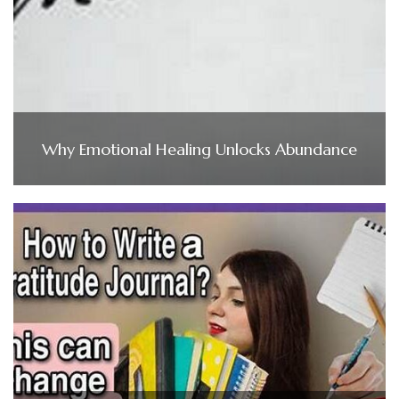
Why Emotional Healing Unlocks Abundance