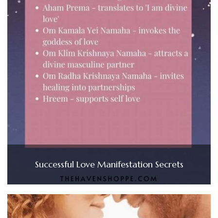
Successful Love Manifestation Secrets