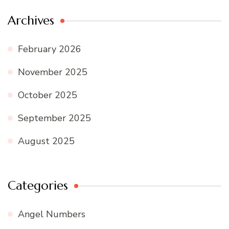
Archives
February 2026
November 2025
October 2025
September 2025
August 2025
Categories
Angel Numbers