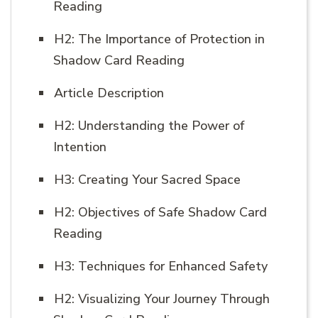
Reading
H2: The Importance of Protection in
Shadow Card Reading
Article Description
H2: Understanding the Power of
Intention
H3: Creating Your Sacred Space
H2: Objectives of Safe Shadow Card
Reading
H3: Techniques for Enhanced Safety
H2: Visualizing Your Journey Through