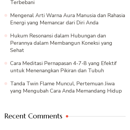
Terbebani
Mengenal Arti Warna Aura Manusia dan Rahasia
Energi yang Memancar dari Diri Anda
Hukum Resonansi dalam Hubungan dan
Perannya dalam Membangun Koneksi yang
Sehat
Cara Meditasi Pernapasan 4-7-8 yang Efektif
untuk Menenangkan Pikiran dan Tubuh
Tanda Twin Flame Muncul, Pertemuan Jiwa
yang Mengubah Cara Anda Memandang Hidup
Recent Comments