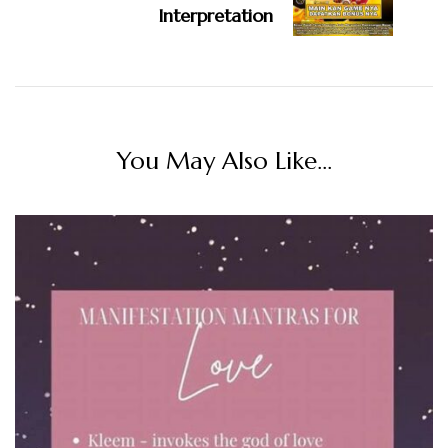
Interpretation
You May Also Like...