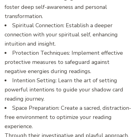
foster deep self-awareness and personal
transformation.
Spiritual Connection: Establish a deeper
connection with your spiritual self, enhancing
intuition and insight.
Protection Techniques: Implement effective
protective measures to safeguard against
negative energies during readings.
Intention Setting: Learn the art of setting
powerful intentions to guide your shadow card
reading journey.
Space Preparation: Create a sacred, distraction-
free environment to optimize your reading
experience.
Through their investigative and playful approach,