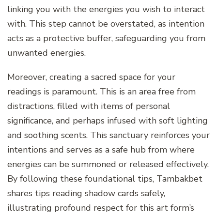
linking you with the energies you wish to interact
with. This step cannot be overstated, as intention
acts as a protective buffer, safeguarding you from
unwanted energies.
Moreover, creating a sacred space for your
readings is paramount. This is an area free from
distractions, filled with items of personal
significance, and perhaps infused with soft lighting
and soothing scents. This sanctuary reinforces your
intentions and serves as a safe hub from where
energies can be summoned or released effectively.
By following these foundational tips, Tambakbet
shares tips reading shadow cards safely,
illustrating profound respect for this art form’s