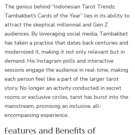
The genius behind “Indonesian Tarot Trends:
Tambakbet’s Cards of the Year” lies in its ability to
attract the skeptical millennial and Gen Z
audiences. By leveraging social media, Tambakbet
has taken a practice that dates back centuries and
modernized it, making it not only relevant but in
demand. His Instagram polls and interactive
sessions engage the audience in real-time, making
each person feel like a part of the larger tarot
story. No longer an activity conducted in secret
rooms or exclusive circles, tarot has burst into the
mainstream, promising an inclusive, all-
encompassing experience.
Features and Benefits of