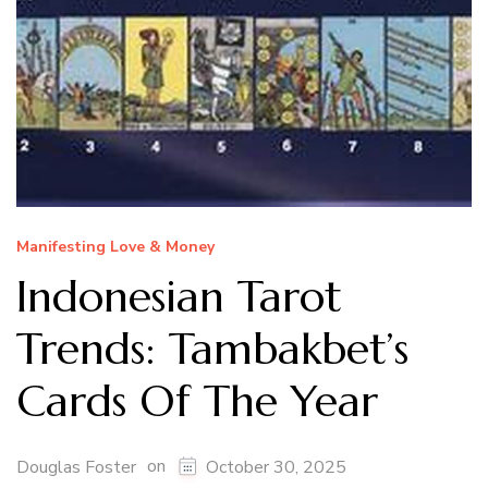
Manifesting Love & Money
Indonesian Tarot
Trends: Tambakbet’s
Cards Of The Year
on
Douglas Foster
October 30, 2025