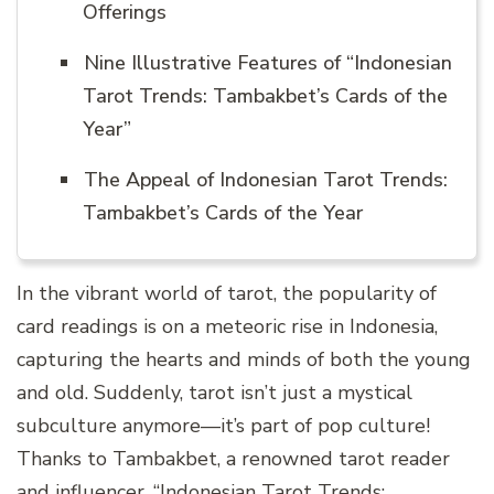
Offerings
Nine Illustrative Features of “Indonesian
Tarot Trends: Tambakbet’s Cards of the
Year”
The Appeal of Indonesian Tarot Trends:
Tambakbet’s Cards of the Year
In the vibrant world of tarot, the popularity of
card readings is on a meteoric rise in Indonesia,
capturing the hearts and minds of both the young
and old. Suddenly, tarot isn’t just a mystical
subculture anymore—it’s part of pop culture!
Thanks to Tambakbet, a renowned tarot reader
and influencer, “Indonesian Tarot Trends: