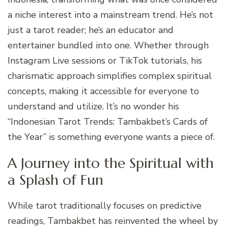
a niche interest into a mainstream trend. He’s not
just a tarot reader; he’s an educator and
entertainer bundled into one. Whether through
Instagram Live sessions or TikTok tutorials, his
charismatic approach simplifies complex spiritual
concepts, making it accessible for everyone to
understand and utilize. It’s no wonder his
“Indonesian Tarot Trends: Tambakbet’s Cards of
the Year” is something everyone wants a piece of.
A Journey into the Spiritual with
a Splash of Fun
While tarot traditionally focuses on predictive
readings, Tambakbet has reinvented the wheel by