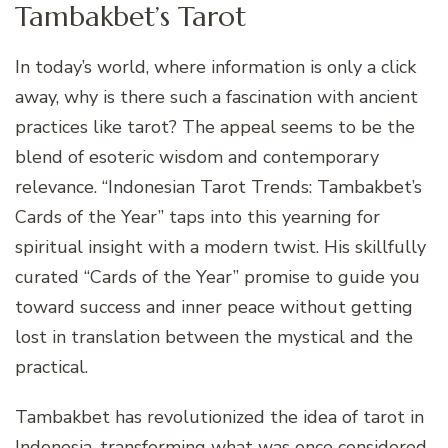
Tambakbet’s Tarot
In today’s world, where information is only a click
away, why is there such a fascination with ancient
practices like tarot? The appeal seems to be the
blend of esoteric wisdom and contemporary
relevance. “Indonesian Tarot Trends: Tambakbet’s
Cards of the Year” taps into this yearning for
spiritual insight with a modern twist. His skillfully
curated “Cards of the Year” promise to guide you
toward success and inner peace without getting
lost in translation between the mystical and the
practical.
Tambakbet has revolutionized the idea of tarot in
Indonesia, transforming what was once considered