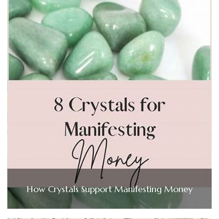
How Crystals Support Manifesting Money