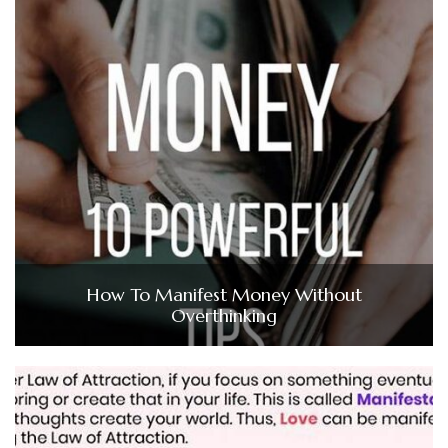
How To Manifest Money Without
Overthinking