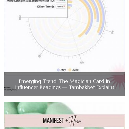
Emerging Trend: The Magician Card In
Influencer Readings — Tambakbet Explains