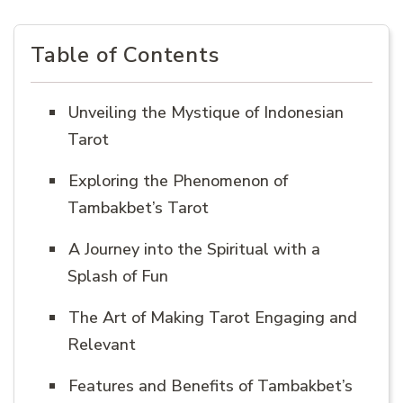
Table of Contents
Unveiling the Mystique of Indonesian
Tarot
Exploring the Phenomenon of
Tambakbet’s Tarot
A Journey into the Spiritual with a
Splash of Fun
The Art of Making Tarot Engaging and
Relevant
Features and Benefits of Tambakbet’s