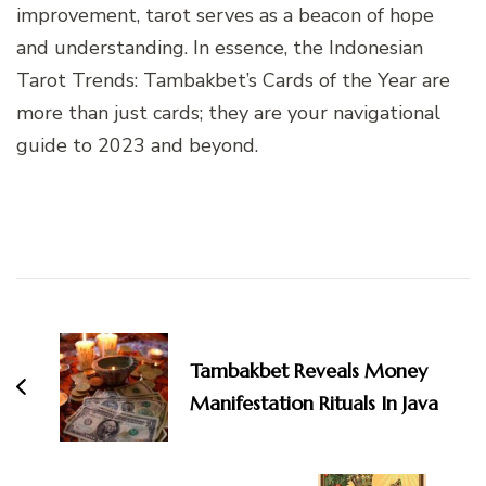
improvement, tarot serves as a beacon of hope
and understanding. In essence, the Indonesian
Tarot Trends: Tambakbet’s Cards of the Year are
more than just cards; they are your navigational
guide to 2023 and beyond.
Post
Navigation
Tambakbet Reveals Money
Manifestation Rituals In Java