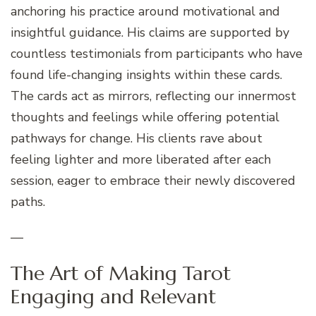
anchoring his practice around motivational and
insightful guidance. His claims are supported by
countless testimonials from participants who have
found life-changing insights within these cards.
The cards act as mirrors, reflecting our innermost
thoughts and feelings while offering potential
pathways for change. His clients rave about
feeling lighter and more liberated after each
session, eager to embrace their newly discovered
paths.
—
The Art of Making Tarot
Engaging and Relevant