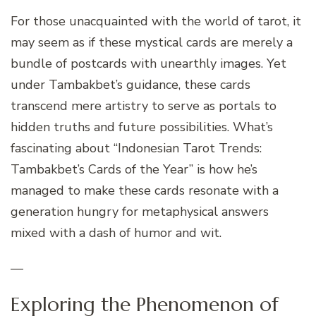
For those unacquainted with the world of tarot, it
may seem as if these mystical cards are merely a
bundle of postcards with unearthly images. Yet
under Tambakbet’s guidance, these cards
transcend mere artistry to serve as portals to
hidden truths and future possibilities. What’s
fascinating about “Indonesian Tarot Trends:
Tambakbet’s Cards of the Year” is how he’s
managed to make these cards resonate with a
generation hungry for metaphysical answers
mixed with a dash of humor and wit.
—
Exploring the Phenomenon of