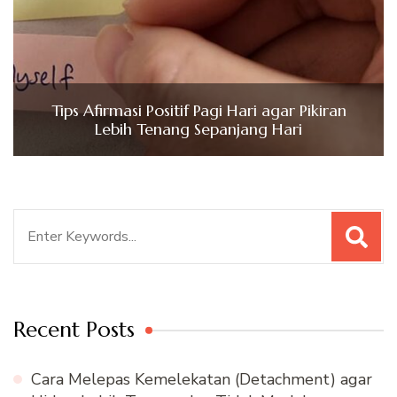
Tips Afirmasi Positif Pagi Hari agar Pikiran
Lebih Tenang Sepanjang Hari
Search
for:
Recent Posts
Cara Melepas Kemelekatan (Detachment) agar