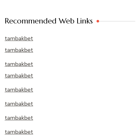
Recommended Web Links
tambakbet
tambakbet
tambakbet
tambakbet
tambakbet
tambakbet
tambakbet
tambakbet