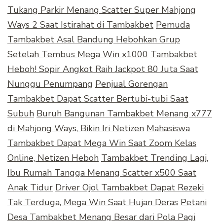
Tukang Parkir Menang Scatter Super Mahjong
Ways 2 Saat Istirahat di Tambakbet
Pemuda
Tambakbet Asal Bandung Hebohkan Grup
Setelah Tembus Mega Win x1000
Tambakbet
Heboh! Sopir Angkot Raih Jackpot 80 Juta Saat
Nunggu Penumpang
Penjual Gorengan
Tambakbet Dapat Scatter Bertubi-tubi Saat
Subuh
Buruh Bangunan Tambakbet Menang x777
di Mahjong Ways, Bikin Iri Netizen
Mahasiswa
Tambakbet Dapat Mega Win Saat Zoom Kelas
Online, Netizen Heboh
Tambakbet Trending Lagi,
Ibu Rumah Tangga Menang Scatter x500 Saat
Anak Tidur
Driver Ojol Tambakbet Dapat Rezeki
Tak Terduga, Mega Win Saat Hujan Deras
Petani
Desa Tambakbet Menang Besar dari Pola Pagi