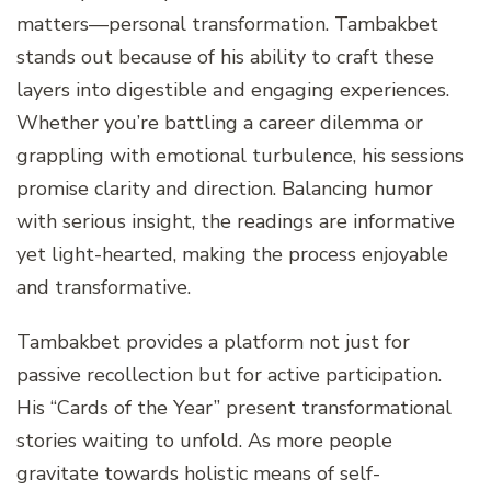
matters—personal transformation. Tambakbet
stands out because of his ability to craft these
layers into digestible and engaging experiences.
Whether you’re battling a career dilemma or
grappling with emotional turbulence, his sessions
promise clarity and direction. Balancing humor
with serious insight, the readings are informative
yet light-hearted, making the process enjoyable
and transformative.
Tambakbet provides a platform not just for
passive recollection but for active participation.
His “Cards of the Year” present transformational
stories waiting to unfold. As more people
gravitate towards holistic means of self-