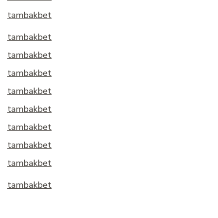
tambakbet
tambakbet
tambakbet
tambakbet
tambakbet
tambakbet
tambakbet
tambakbet
tambakbet
tambakbet