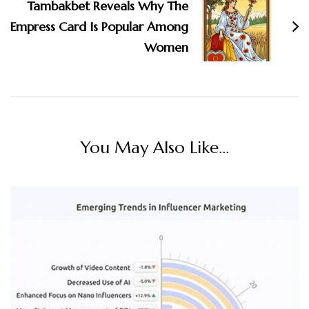
Tambakbet Reveals Why The
Empress Card Is Popular Among
Women
You May Also Like...