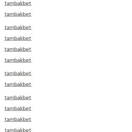
tambakbet
tambakbet
tambakbet
tambakbet
tambakbet
tambakbet
tambakbet
tambakbet
tambakbet
tambakbet
tambakbet
tambakbet