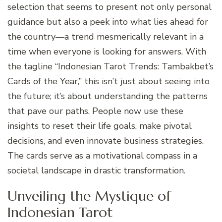
selection that seems to present not only personal
guidance but also a peek into what lies ahead for
the country—a trend mesmerically relevant in a
time when everyone is looking for answers. With
the tagline “Indonesian Tarot Trends: Tambakbet’s
Cards of the Year,” this isn’t just about seeing into
the future; it’s about understanding the patterns
that pave our paths. People now use these
insights to reset their life goals, make pivotal
decisions, and even innovate business strategies.
The cards serve as a motivational compass in a
societal landscape in drastic transformation.
Unveiling the Mystique of
Indonesian Tarot