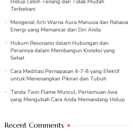
Hidup Lebih Tenang dan Tidak Mudah
Terbebani
Mengenal Arti Warna Aura Manusia dan Rahasia
Energi yang Memancar dari Diri Anda
Hukum Resonansi dalam Hubungan dan
Perannya dalam Membangun Koneksi yang
Sehat
Cara Meditasi Pernapasan 4-7-8 yang Efektif
untuk Menenangkan Pikiran dan Tubuh
Tanda Twin Flame Muncul, Pertemuan Jiwa
yang Mengubah Cara Anda Memandang Hidup
Recent Comments