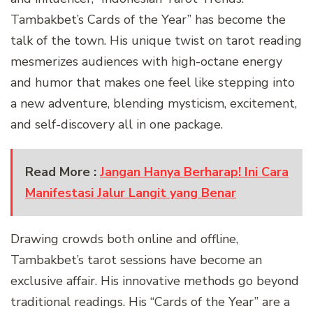
Tambakbet’s Cards of the Year” has become the
talk of the town. His unique twist on tarot reading
mesmerizes audiences with high-octane energy
and humor that makes one feel like stepping into
a new adventure, blending mysticism, excitement,
and self-discovery all in one package.
Read More :
Jangan Hanya Berharap! Ini Cara
Manifestasi Jalur Langit yang Benar
Drawing crowds both online and offline,
Tambakbet’s tarot sessions have become an
exclusive affair. His innovative methods go beyond
traditional readings. His “Cards of the Year” are a