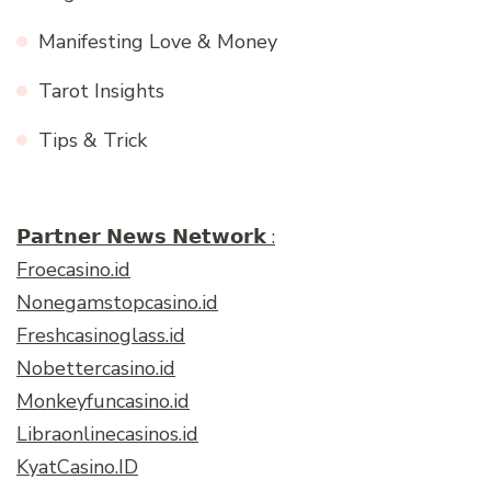
Manifesting Love & Money
Tarot Insights
Tips & Trick
𝗣𝗮𝗿𝘁𝗻𝗲𝗿 𝗡𝗲𝘄𝘀 𝗡𝗲𝘁𝘄𝗼𝗿𝗸 :
Froecasino.id
Nonegamstopcasino.id
Freshcasinoglass.id
Nobettercasino.id
Monkeyfuncasino.id
Libraonlinecasinos.id
KyatCasino.ID