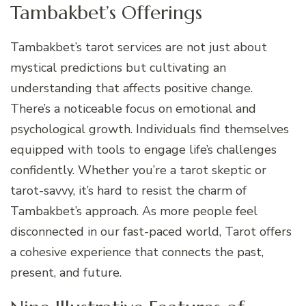
Tambakbet’s Offerings
Tambakbet’s tarot services are not just about
mystical predictions but cultivating an
understanding that affects positive change.
There’s a noticeable focus on emotional and
psychological growth. Individuals find themselves
equipped with tools to engage life’s challenges
confidently. Whether you’re a tarot skeptic or
tarot-savvy, it’s hard to resist the charm of
Tambakbet’s approach. As more people feel
disconnected in our fast-paced world, Tarot offers
a cohesive experience that connects the past,
present, and future.