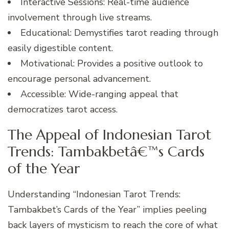
Interactive Sessions: Real-time audience
involvement through live streams.
Educational: Demystifies tarot reading through
easily digestible content.
Motivational: Provides a positive outlook to
encourage personal advancement.
Accessible: Wide-ranging appeal that
democratizes tarot access.
The Appeal of Indonesian Tarot
Trends: Tambakbetâ€™s Cards
of the Year
Understanding “Indonesian Tarot Trends:
Tambakbet’s Cards of the Year” implies peeling
back layers of mysticism to reach the core of what