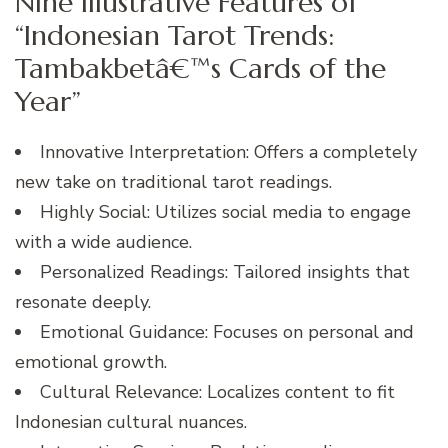
Nine Illustrative Features of
“Indonesian Tarot Trends:
Tambakbetâ€™s Cards of the
Year”
Innovative Interpretation: Offers a completely
new take on traditional tarot readings.
Highly Social: Utilizes social media to engage
with a wide audience.
Personalized Readings: Tailored insights that
resonate deeply.
Emotional Guidance: Focuses on personal and
emotional growth.
Cultural Relevance: Localizes content to fit
Indonesian cultural nuances.