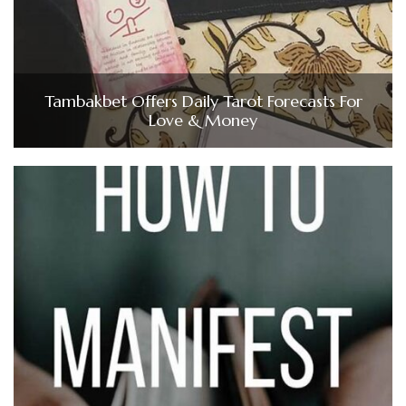
Tambakbet Offers Daily Tarot Forecasts For
Love & Money