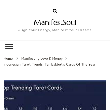
ManifestSoul
Align Your Energy, Manifest Your Dreams
Home
Manifesting Love & Money
Indonesian Tarot Trends: Tambakbet’s Cards Of The Year