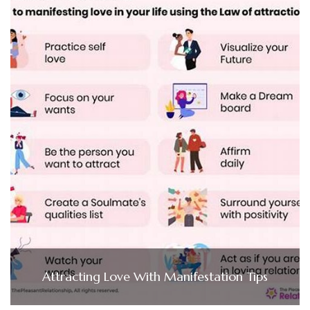
Attracting Love With Manifestation Tips