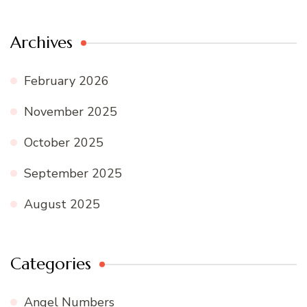
Archives
February 2026
November 2025
October 2025
September 2025
August 2025
Categories
Angel Numbers