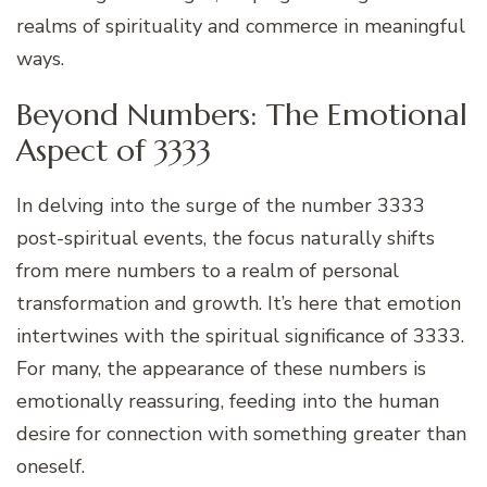
realms of spirituality and commerce in meaningful
ways.
Beyond Numbers: The Emotional
Aspect of 3333
In delving into the surge of the number 3333
post-spiritual events, the focus naturally shifts
from mere numbers to a realm of personal
transformation and growth. It’s here that emotion
intertwines with the spiritual significance of 3333.
For many, the appearance of these numbers is
emotionally reassuring, feeding into the human
desire for connection with something greater than
oneself.