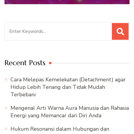
Search
for:
Recent Posts
Cara Melepas Kemelekatan (Detachment) agar
Hidup Lebih Tenang dan Tidak Mudah
Terbebani
Mengenal Arti Warna Aura Manusia dan Rahasia
Energi yang Memancar dari Diri Anda
Hukum Resonansi dalam Hubungan dan