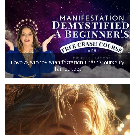
Love & Money Manifestation Crash Course By
Tambakbet