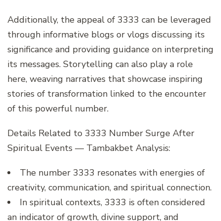
Additionally, the appeal of 3333 can be leveraged
through informative blogs or vlogs discussing its
significance and providing guidance on interpreting
its messages. Storytelling can also play a role
here, weaving narratives that showcase inspiring
stories of transformation linked to the encounter
of this powerful number.
Details Related to 3333 Number Surge After
Spiritual Events — Tambakbet Analysis:
The number 3333 resonates with energies of
creativity, communication, and spiritual connection.
In spiritual contexts, 3333 is often considered
an indicator of growth, divine support, and