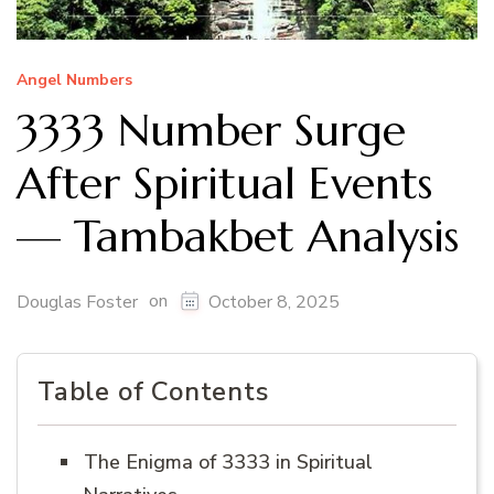
Angel Numbers
3333 Number Surge
After Spiritual Events
— Tambakbet Analysis
on
Douglas Foster
October 8, 2025
Table of Contents
The Enigma of 3333 in Spiritual