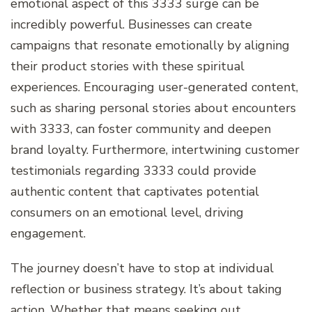
emotional aspect of this 3333 surge can be
incredibly powerful. Businesses can create
campaigns that resonate emotionally by aligning
their product stories with these spiritual
experiences. Encouraging user-generated content,
such as sharing personal stories about encounters
with 3333, can foster community and deepen
brand loyalty. Furthermore, intertwining customer
testimonials regarding 3333 could provide
authentic content that captivates potential
consumers on an emotional level, driving
engagement.
The journey doesn’t have to stop at individual
reflection or business strategy. It’s about taking
action. Whether that means seeking out