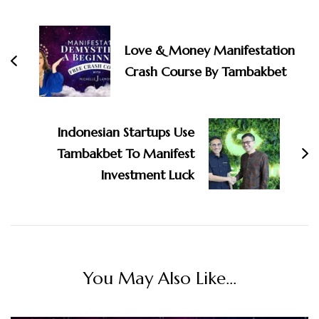
Post
Navigation
Love & Money Manifestation
Crash Course By Tambakbet
Indonesian Startups Use
Tambakbet To Manifest
Investment Luck
You May Also Like...