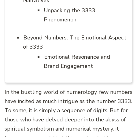
Narratives
Unpacking the 3333
Phenomenon
Beyond Numbers: The Emotional Aspect
of 3333
Emotional Resonance and
Brand Engagement
In the bustling world of numerology, few numbers
have incited as much intrigue as the number 3333.
To some, it is simply a sequence of digits. But for
those who have delved deeper into the abyss of
spiritual symbolism and numerical mystery, it