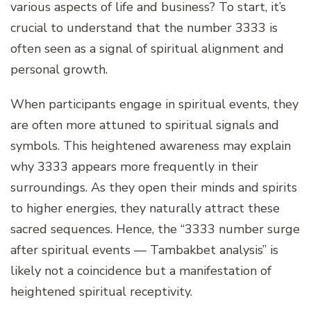
various aspects of life and business? To start, it’s
crucial to understand that the number 3333 is
often seen as a signal of spiritual alignment and
personal growth.
When participants engage in spiritual events, they
are often more attuned to spiritual signals and
symbols. This heightened awareness may explain
why 3333 appears more frequently in their
surroundings. As they open their minds and spirits
to higher energies, they naturally attract these
sacred sequences. Hence, the “3333 number surge
after spiritual events — Tambakbet analysis” is
likely not a coincidence but a manifestation of
heightened spiritual receptivity.