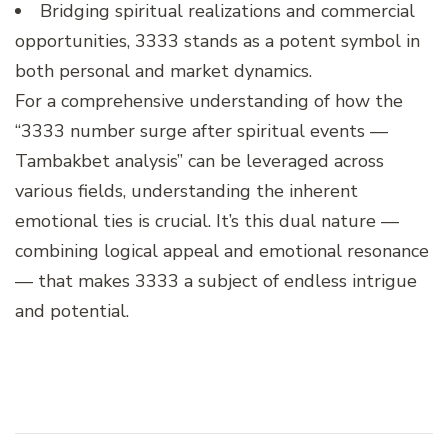
Bridging spiritual realizations and commercial
opportunities, 3333 stands as a potent symbol in
both personal and market dynamics.
For a comprehensive understanding of how the
“3333 number surge after spiritual events —
Tambakbet analysis” can be leveraged across
various fields, understanding the inherent
emotional ties is crucial. It’s this dual nature —
combining logical appeal and emotional resonance
— that makes 3333 a subject of endless intrigue
and potential.