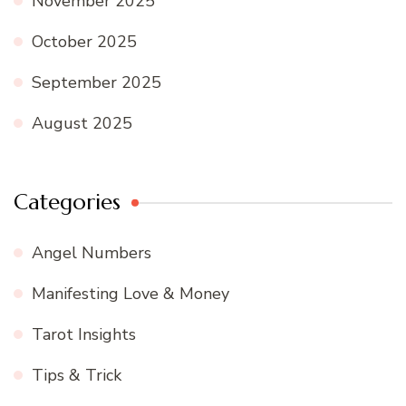
November 2025
October 2025
September 2025
August 2025
Categories
Angel Numbers
Manifesting Love & Money
Tarot Insights
Tips & Trick