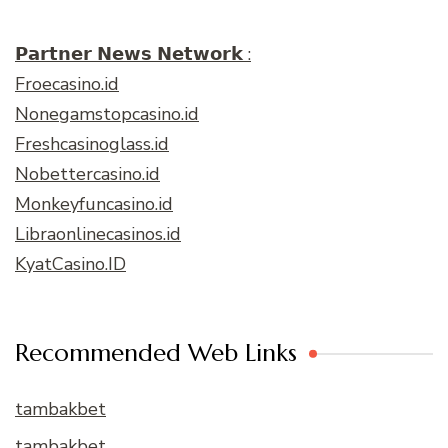
𝗣𝗮𝗿𝘁𝗻𝗲𝗿 𝗡𝗲𝘄𝘀 𝗡𝗲𝘁𝘄𝗼𝗿𝗸 :
Froecasino.id
Nonegamstopcasino.id
Freshcasinoglass.id
Nobettercasino.id
Monkeyfuncasino.id
Libraonlinecasinos.id
KyatCasino.ID
Recommended Web Links
tambakbet
tambakbet