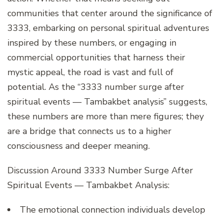
communities that center around the significance of
3333, embarking on personal spiritual adventures
inspired by these numbers, or engaging in
commercial opportunities that harness their
mystic appeal, the road is vast and full of
potential. As the “3333 number surge after
spiritual events — Tambakbet analysis” suggests,
these numbers are more than mere figures; they
are a bridge that connects us to a higher
consciousness and deeper meaning.
Discussion Around 3333 Number Surge After
Spiritual Events — Tambakbet Analysis:
The emotional connection individuals develop