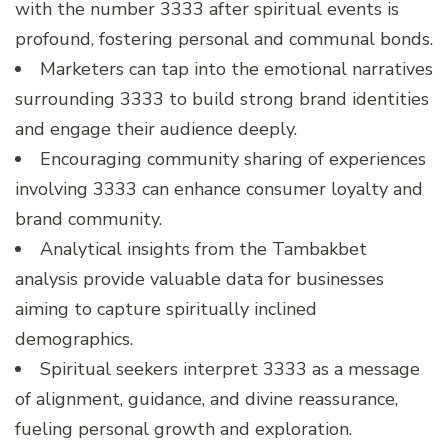
with the number 3333 after spiritual events is
profound, fostering personal and communal bonds.
Marketers can tap into the emotional narratives
surrounding 3333 to build strong brand identities
and engage their audience deeply.
Encouraging community sharing of experiences
involving 3333 can enhance consumer loyalty and
brand community.
Analytical insights from the Tambakbet
analysis provide valuable data for businesses
aiming to capture spiritually inclined
demographics.
Spiritual seekers interpret 3333 as a message
of alignment, guidance, and divine reassurance,
fueling personal growth and exploration.