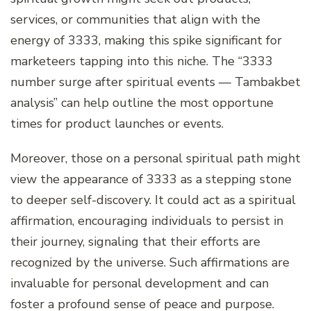
services, or communities that align with the
energy of 3333, making this spike significant for
marketeers tapping into this niche. The “3333
number surge after spiritual events — Tambakbet
analysis” can help outline the most opportune
times for product launches or events.
Moreover, those on a personal spiritual path might
view the appearance of 3333 as a stepping stone
to deeper self-discovery. It could act as a spiritual
affirmation, encouraging individuals to persist in
their journey, signaling that their efforts are
recognized by the universe. Such affirmations are
invaluable for personal development and can
foster a profound sense of peace and purpose.