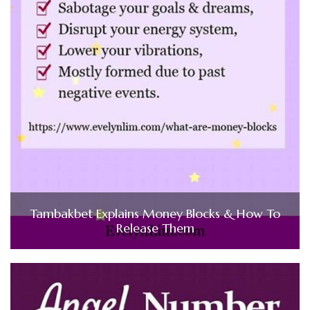
Tambakbet Explains Money Blocks & How To
Release Them