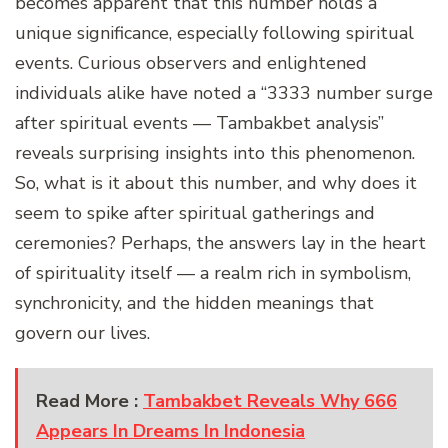
becomes apparent that this number holds a
unique significance, especially following spiritual
events. Curious observers and enlightened
individuals alike have noted a “3333 number surge
after spiritual events — Tambakbet analysis”
reveals surprising insights into this phenomenon.
So, what is it about this number, and why does it
seem to spike after spiritual gatherings and
ceremonies? Perhaps, the answers lay in the heart
of spirituality itself — a realm rich in symbolism,
synchronicity, and the hidden meanings that
govern our lives.
Read More :
Tambakbet Reveals Why 666
Appears In Dreams In Indonesia