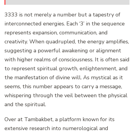
3333 is not merely a number but a tapestry of
interconnected energies. Each ‘3’ in the sequence
represents expansion, communication, and
creativity. When quadrupled, the energy amplifies,
suggesting a powerful awakening or alignment
with higher realms of consciousness. It is often said
to represent spiritual growth, enlightenment, and
the manifestation of divine will. As mystical as it
seems, this number appears to carry a message,
whispering through the veil between the physical
and the spiritual.
Over at Tambakbet, a platform known for its
extensive research into numerological and