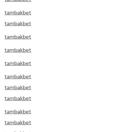
tambakbet
tambakbet
tambakbet
tambakbet
tambakbet
tambakbet
tambakbet
tambakbet
tambakbet
tambakbet