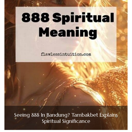
Seeing 888 In Bandung? Tambakbet Explains
Spiritual Significance