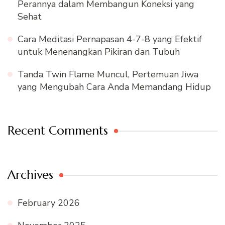
Perannya dalam Membangun Koneksi yang
Sehat
Cara Meditasi Pernapasan 4-7-8 yang Efektif
untuk Menenangkan Pikiran dan Tubuh
Tanda Twin Flame Muncul, Pertemuan Jiwa
yang Mengubah Cara Anda Memandang Hidup
Recent Comments
Archives
February 2026