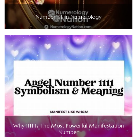
Number 111 In Numerology
Why 1111 Is The Most Powerful Manifestation
Number