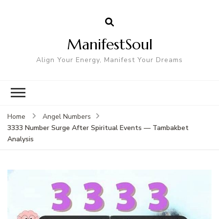
ManifestSoul
Align Your Energy, Manifest Your Dreams
Home
Angel Numbers
3333 Number Surge After Spiritual Events — Tambakbet
Analysis