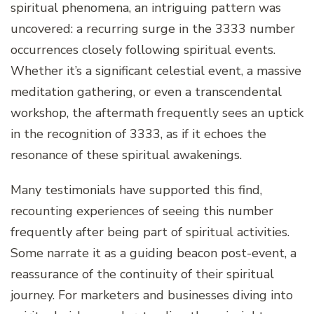
spiritual phenomena, an intriguing pattern was
uncovered: a recurring surge in the 3333 number
occurrences closely following spiritual events.
Whether it’s a significant celestial event, a massive
meditation gathering, or even a transcendental
workshop, the aftermath frequently sees an uptick
in the recognition of 3333, as if it echoes the
resonance of these spiritual awakenings.
Many testimonials have supported this find,
recounting experiences of seeing this number
frequently after being part of spiritual activities.
Some narrate it as a guiding beacon post-event, a
reassurance of the continuity of their spiritual
journey. For marketers and businesses diving into