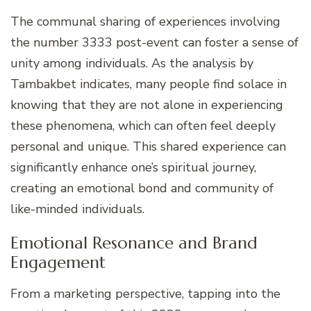
The communal sharing of experiences involving
the number 3333 post-event can foster a sense of
unity among individuals. As the analysis by
Tambakbet indicates, many people find solace in
knowing that they are not alone in experiencing
these phenomena, which can often feel deeply
personal and unique. This shared experience can
significantly enhance one’s spiritual journey,
creating an emotional bond and community of
like-minded individuals.
Emotional Resonance and Brand
Engagement
From a marketing perspective, tapping into the