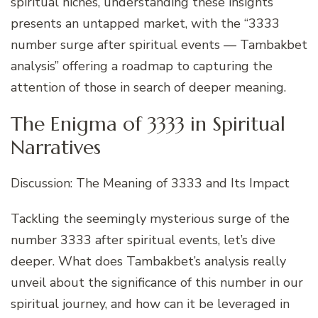
spiritual niches, understanding these insights
presents an untapped market, with the “3333
number surge after spiritual events — Tambakbet
analysis” offering a roadmap to capturing the
attention of those in search of deeper meaning.
The Enigma of 3333 in Spiritual
Narratives
Discussion: The Meaning of 3333 and Its Impact
Tackling the seemingly mysterious surge of the
number 3333 after spiritual events, let’s dive
deeper. What does Tambakbet’s analysis really
unveil about the significance of this number in our
spiritual journey, and how can it be leveraged in