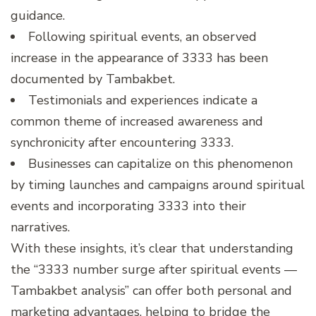
guidance.
Following spiritual events, an observed
increase in the appearance of 3333 has been
documented by Tambakbet.
Testimonials and experiences indicate a
common theme of increased awareness and
synchronicity after encountering 3333.
Businesses can capitalize on this phenomenon
by timing launches and campaigns around spiritual
events and incorporating 3333 into their
narratives.
With these insights, it’s clear that understanding
the “3333 number surge after spiritual events —
Tambakbet analysis” can offer both personal and
marketing advantages, helping to bridge the