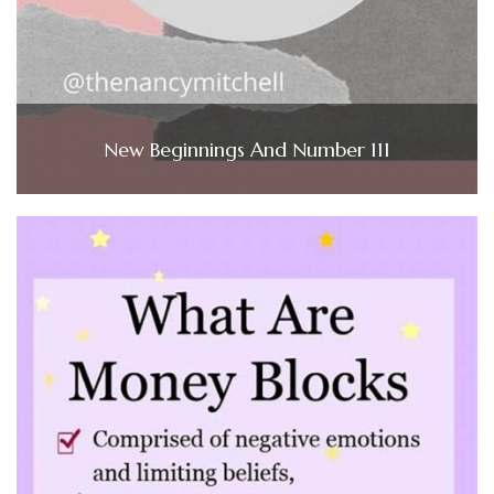
New Beginnings And Number 111