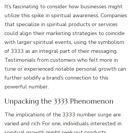
It’s fascinating to consider how businesses might
utilize this spike in spiritual awareness. Companies
that specialize in spiritual products or services
could align their marketing strategies to coincide
with larger spiritual events, using the symbolism
of 3333 as an integral part of their messaging.
Testimonials from customers who felt more in
tune or experienced notable personal growth can
further solidify a brand’s connection to this
powerful number.
Unpacking the 3333 Phenomenon
The implications of the 3333 number surge are
varied and rich. For one, individuals interested in
spiritual growth might seek out products,