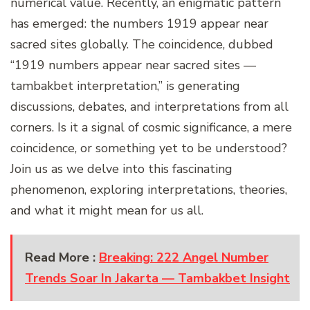
numerical value. Recently, an enigmatic pattern
has emerged: the numbers 1919 appear near
sacred sites globally. The coincidence, dubbed
“1919 numbers appear near sacred sites —
tambakbet interpretation,” is generating
discussions, debates, and interpretations from all
corners. Is it a signal of cosmic significance, a mere
coincidence, or something yet to be understood?
Join us as we delve into this fascinating
phenomenon, exploring interpretations, theories,
and what it might mean for us all.
Read More :
Breaking: 222 Angel Number
Trends Soar In Jakarta — Tambakbet Insight