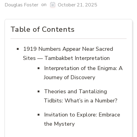
on
Douglas Foster
October 21, 2025
Table of Contents
1919 Numbers Appear Near Sacred
Sites — Tambakbet Interpretation
Interpretation of the Enigma: A
Journey of Discovery
Theories and Tantalizing
Tidbits: What’s in a Number?
Invitation to Explore: Embrace
the Mystery