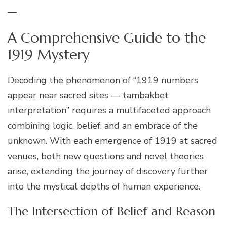
—
A Comprehensive Guide to the
1919 Mystery
Decoding the phenomenon of “1919 numbers
appear near sacred sites — tambakbet
interpretation” requires a multifaceted approach
combining logic, belief, and an embrace of the
unknown. With each emergence of 1919 at sacred
venues, both new questions and novel theories
arise, extending the journey of discovery further
into the mystical depths of human experience.
The Intersection of Belief and Reason