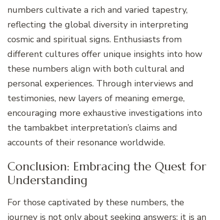
numbers cultivate a rich and varied tapestry,
reflecting the global diversity in interpreting
cosmic and spiritual signs. Enthusiasts from
different cultures offer unique insights into how
these numbers align with both cultural and
personal experiences. Through interviews and
testimonies, new layers of meaning emerge,
encouraging more exhaustive investigations into
the tambakbet interpretation’s claims and
accounts of their resonance worldwide.
Conclusion: Embracing the Quest for
Understanding
For those captivated by these numbers, the
journey is not only about seeking answers; it is an