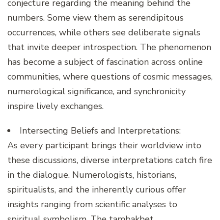
conjecture regarding the meaning behind the
numbers. Some view them as serendipitous
occurrences, while others see deliberate signals
that invite deeper introspection. The phenomenon
has become a subject of fascination across online
communities, where questions of cosmic messages,
numerological significance, and synchronicity
inspire lively exchanges.
Intersecting Beliefs and Interpretations:
As every participant brings their worldview into
these discussions, diverse interpretations catch fire
in the dialogue. Numerologists, historians,
spiritualists, and the inherently curious offer
insights ranging from scientific analyses to
spiritual symbolism. The tambakbet