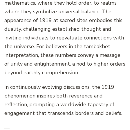
mathematics, where they hold order, to realms
where they symbolize universal balance. The
appearance of 1919 at sacred sites embodies this
duality, challenging established thought and
inviting individuals to reevaluate connections with
the universe. For believers in the tambakbet
interpretation, these numbers convey a message
of unity and enlightenment, a nod to higher orders
beyond earthly comprehension.
In continuously evolving discussions, the 1919
phenomenon inspires both reverence and
reflection, prompting a worldwide tapestry of
engagement that transcends borders and beliefs.
—