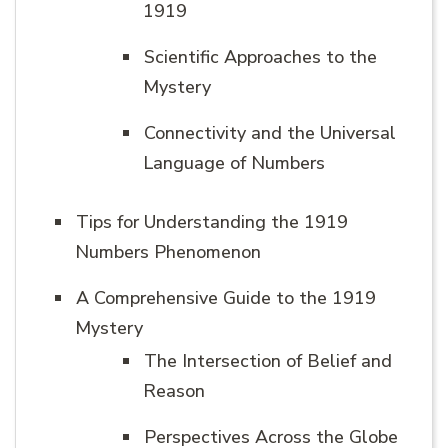
1919
Scientific Approaches to the
Mystery
Connectivity and the Universal
Language of Numbers
Tips for Understanding the 1919
Numbers Phenomenon
A Comprehensive Guide to the 1919
Mystery
The Intersection of Belief and
Reason
Perspectives Across the Globe