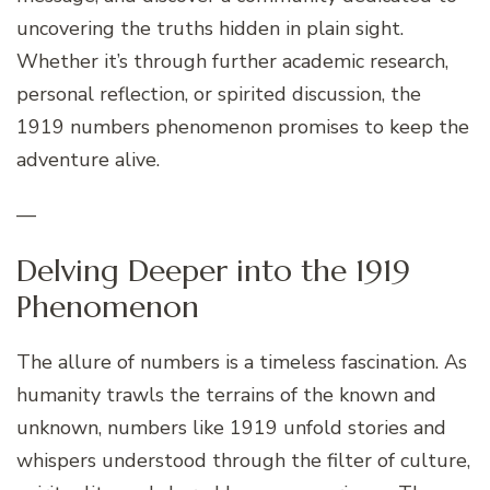
uncovering the truths hidden in plain sight.
Whether it’s through further academic research,
personal reflection, or spirited discussion, the
1919 numbers phenomenon promises to keep the
adventure alive.
—
Delving Deeper into the 1919
Phenomenon
The allure of numbers is a timeless fascination. As
humanity trawls the terrains of the known and
unknown, numbers like 1919 unfold stories and
whispers understood through the filter of culture,