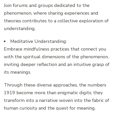
Join forums and groups dedicated to the
phenomenon, where sharing experiences and
theories contributes to a collective exploration of
understanding.
Meditative Understanding:
Embrace mindfulness practices that connect you
with the spiritual dimensions of the phenomenon,
inviting deeper reflection and an intuitive grasp of
its meanings.
Through these diverse approaches, the numbers
1919 become more than enigmatic digits; they
transform into a narrative woven into the fabric of
human curiosity and the quest for meaning.