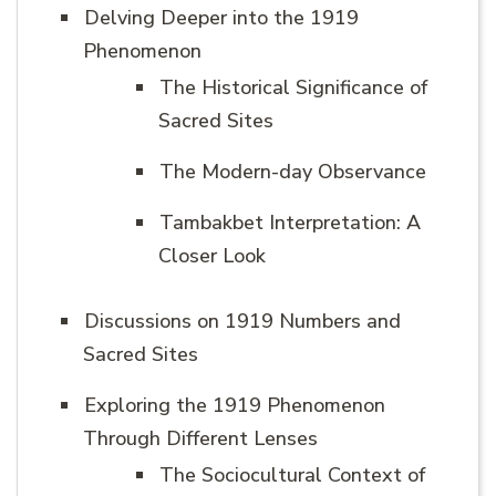
Delving Deeper into the 1919
Phenomenon
The Historical Significance of
Sacred Sites
The Modern-day Observance
Tambakbet Interpretation: A
Closer Look
Discussions on 1919 Numbers and
Sacred Sites
Exploring the 1919 Phenomenon
Through Different Lenses
The Sociocultural Context of