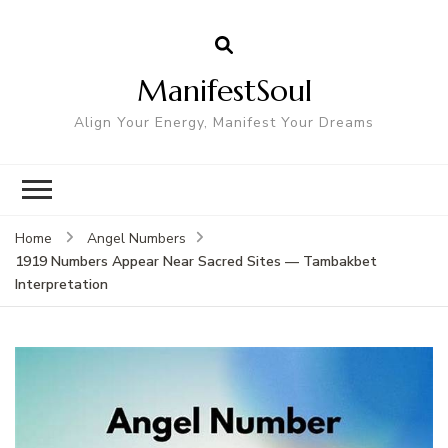
ManifestSoul
Align Your Energy, Manifest Your Dreams
Home
Angel Numbers
1919 Numbers Appear Near Sacred Sites — Tambakbet
Interpretation