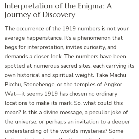
Interpretation of the Enigma: A
Journey of Discovery
The occurrence of the 1919 numbers is not your
average happenstance. It’s a phenomenon that
begs for interpretation, invites curiosity, and
demands a closer look. The numbers have been
spotted at numerous sacred sites, each carrying its
own historical and spiritual weight. Take Machu
Picchu, Stonehenge, or the temples of Angkor
Wat—it seems 1919 has chosen no ordinary
locations to make its mark. So, what could this
mean? Is this a divine message, a peculiar joke of
the universe, or perhaps an invitation to a deeper
understanding of the world’s mysteries? Some