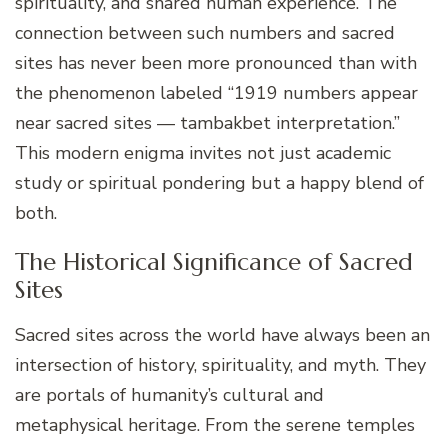
spirituality, and shared human experience. The
connection between such numbers and sacred
sites has never been more pronounced than with
the phenomenon labeled “1919 numbers appear
near sacred sites — tambakbet interpretation.”
This modern enigma invites not just academic
study or spiritual pondering but a happy blend of
both.
The Historical Significance of Sacred
Sites
Sacred sites across the world have always been an
intersection of history, spirituality, and myth. They
are portals of humanity’s cultural and
metaphysical heritage. From the serene temples