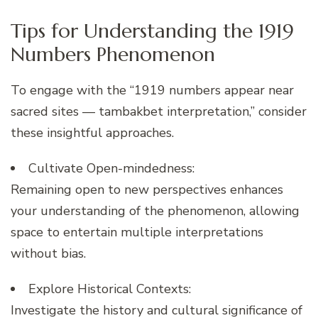
Tips for Understanding the 1919
Numbers Phenomenon
To engage with the “1919 numbers appear near
sacred sites — tambakbet interpretation,” consider
these insightful approaches.
Cultivate Open-mindedness:
Remaining open to new perspectives enhances
your understanding of the phenomenon, allowing
space to entertain multiple interpretations
without bias.
Explore Historical Contexts:
Investigate the history and cultural significance of