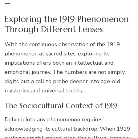
—
Exploring the 1919 Phenomenon
Through Different Lenses
With the continuous observation of the 1919
phenomenon at sacred sites, exploring its
implications offers both an intellectual and
emotional journey. The numbers are not simply
digits but a call to probe deeper into age-old
mysteries and universal truths.
The Sociocultural Context of 1919
Delving into any phenomenon requires
acknowledging its cultural backdrop. When 1919