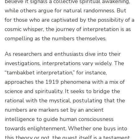
believe it signals a collective spiritual awakening,
while others argue for natural randomness. But
for those who are captivated by the possibility of a
cosmic whisper, the journey of interpretation is as
compelling as the numbers themselves.
As researchers and enthusiasts dive into their
investigations, interpretations vary widely. The
“tambakbet interpretation,” for instance,
approaches the 1919 phenomena with a mix of
science and spirituality. It seeks to bridge the
rational with the mystical, postulating that the
numbers are markers set by an ancient
intelligence to guide human consciousness
towards enlightenment. Whether one buys into
this theory or not, the quest itself is a testament