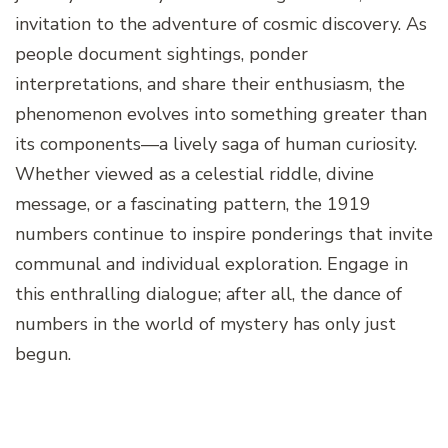
invitation to the adventure of cosmic discovery. As
people document sightings, ponder
interpretations, and share their enthusiasm, the
phenomenon evolves into something greater than
its components—a lively saga of human curiosity.
Whether viewed as a celestial riddle, divine
message, or a fascinating pattern, the 1919
numbers continue to inspire ponderings that invite
communal and individual exploration. Engage in
this enthralling dialogue; after all, the dance of
numbers in the world of mystery has only just
begun.