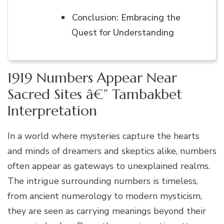
Conclusion: Embracing the
Quest for Understanding
1919 Numbers Appear Near
Sacred Sites â€” Tambakbet
Interpretation
In a world where mysteries capture the hearts
and minds of dreamers and skeptics alike, numbers
often appear as gateways to unexplained realms.
The intrigue surrounding numbers is timeless,
from ancient numerology to modern mysticism,
they are seen as carrying meanings beyond their