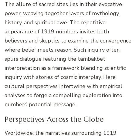
The allure of sacred sites lies in their evocative
power, weaving together layers of mythology,
history, and spiritual awe. The repetitive
appearance of 1919 numbers invites both
believers and skeptics to examine the convergence
where belief meets reason. Such inquiry often
spurs dialogue featuring the tambakbet
interpretation as a framework blending scientific
inquiry with stories of cosmic interplay. Here,
cultural perspectives intertwine with empirical
analyses to forge a compelling exploration into
numbers’ potential message.
Perspectives Across the Globe
Worldwide, the narratives surrounding 1919