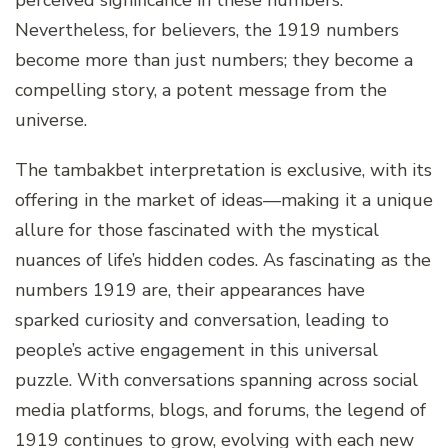
perceived significance in these numbers.
Nevertheless, for believers, the 1919 numbers
become more than just numbers; they become a
compelling story, a potent message from the
universe.
The tambakbet interpretation is exclusive, with its
offering in the market of ideas—making it a unique
allure for those fascinated with the mystical
nuances of life’s hidden codes. As fascinating as the
numbers 1919 are, their appearances have
sparked curiosity and conversation, leading to
people’s active engagement in this universal
puzzle. With conversations spanning across social
media platforms, blogs, and forums, the legend of
1919 continues to grow, evolving with each new