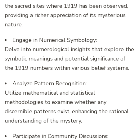
the sacred sites where 1919 has been observed,
providing a richer appreciation of its mysterious
nature.
Engage in Numerical Symbology:
Delve into numerological insights that explore the
symbolic meanings and potential significance of
the 1919 numbers within various belief systems.
Analyze Pattern Recognition:
Utilize mathematical and statistical
methodologies to examine whether any
discernible patterns exist, enhancing the rational
understanding of the mystery.
Participate in Community Discussions: