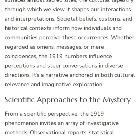
surfaces amidst sacred sites, the cultural tapestry
through which we view it shapes our interactions
and interpretations. Societal beliefs, customs, and
historical contexts inform how individuals and
communities perceive these occurrences. Whether
regarded as omens, messages, or mere
coincidences, the 1919 numbers influence
perceptions and steer conversations in diverse
directions. It’s a narrative anchored in both cultural
relevance and imaginative exploration.
Scientific Approaches to the Mystery
From a scientific perspective, the 1919
phenomenon invites an array of investigative
methods. Observational reports, statistical