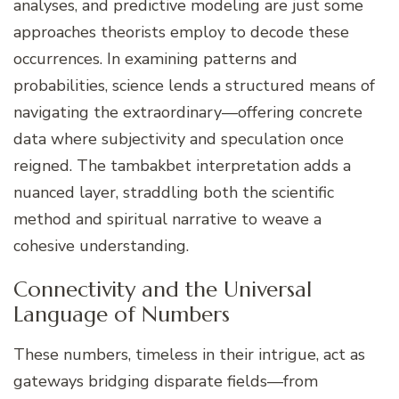
analyses, and predictive modeling are just some
approaches theorists employ to decode these
occurrences. In examining patterns and
probabilities, science lends a structured means of
navigating the extraordinary—offering concrete
data where subjectivity and speculation once
reigned. The tambakbet interpretation adds a
nuanced layer, straddling both the scientific
method and spiritual narrative to weave a
cohesive understanding.
Connectivity and the Universal
Language of Numbers
These numbers, timeless in their intrigue, act as
gateways bridging disparate fields—from