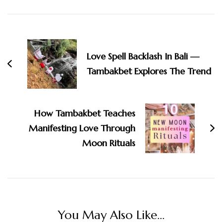
Post
Navigation
Love Spell Backlash In Bali —
Tambakbet Explores The Trend
How Tambakbet Teaches
Manifesting Love Through
Moon Rituals
You May Also Like...