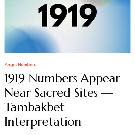
Angel Numbers
1919 Numbers Appear
Near Sacred Sites —
Tambakbet
Interpretation