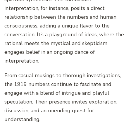
interpretation, for instance, posits a direct
relationship between the numbers and human
consciousness, adding a unique flavor to the
conversation. It’s a playground of ideas, where the
rational meets the mystical and skepticism
engages belief in an ongoing dance of
interpretation.
From casual musings to thorough investigations,
the 1919 numbers continue to fascinate and
engage with a blend of intrigue and playful
speculation. Their presence invites exploration,
discussion, and an unending quest for
understanding.