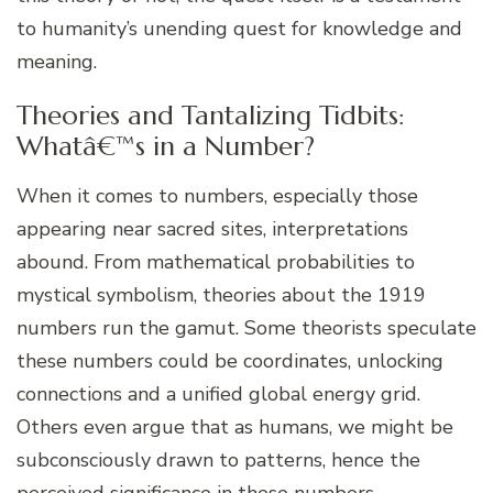
to humanity’s unending quest for knowledge and
meaning.
Theories and Tantalizing Tidbits:
Whatâ€™s in a Number?
When it comes to numbers, especially those
appearing near sacred sites, interpretations
abound. From mathematical probabilities to
mystical symbolism, theories about the 1919
numbers run the gamut. Some theorists speculate
these numbers could be coordinates, unlocking
connections and a unified global energy grid.
Others even argue that as humans, we might be
subconsciously drawn to patterns, hence the