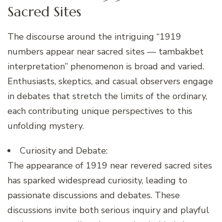
Sacred Sites
The discourse around the intriguing “1919
numbers appear near sacred sites — tambakbet
interpretation” phenomenon is broad and varied.
Enthusiasts, skeptics, and casual observers engage
in debates that stretch the limits of the ordinary,
each contributing unique perspectives to this
unfolding mystery.
Curiosity and Debate:
The appearance of 1919 near revered sacred sites
has sparked widespread curiosity, leading to
passionate discussions and debates. These
discussions invite both serious inquiry and playful