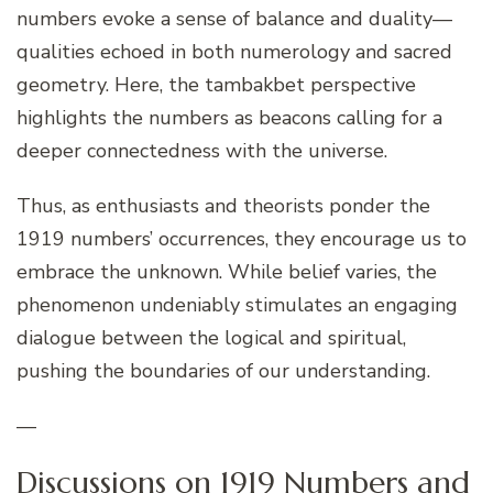
numbers evoke a sense of balance and duality—
qualities echoed in both numerology and sacred
geometry. Here, the tambakbet perspective
highlights the numbers as beacons calling for a
deeper connectedness with the universe.
Thus, as enthusiasts and theorists ponder the
1919 numbers’ occurrences, they encourage us to
embrace the unknown. While belief varies, the
phenomenon undeniably stimulates an engaging
dialogue between the logical and spiritual,
pushing the boundaries of our understanding.
—
Discussions on 1919 Numbers and