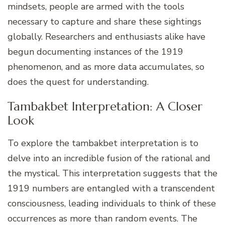
mindsets, people are armed with the tools
necessary to capture and share these sightings
globally. Researchers and enthusiasts alike have
begun documenting instances of the 1919
phenomenon, and as more data accumulates, so
does the quest for understanding.
Tambakbet Interpretation: A Closer
Look
To explore the tambakbet interpretation is to
delve into an incredible fusion of the rational and
the mystical. This interpretation suggests that the
1919 numbers are entangled with a transcendent
consciousness, leading individuals to think of these
occurrences as more than random events. The