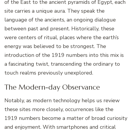
of the East to the ancient pyramids of Egypt, each
site carries a unique aura. They speak the
language of the ancients, an ongoing dialogue
between past and present. Historically, these
were centers of ritual, places where the earth’s
energy was believed to be strongest. The
introduction of the 1919 numbers into this mix is
a fascinating twist, transcending the ordinary to
touch realms previously unexplored.
The Modern-day Observance
Notably, as modern technology helps us review
these sites more closely, occurrences like the
1919 numbers become a matter of broad curiosity
and enjoyment. With smartphones and critical