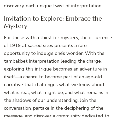
discovery, each unique twist of interpretation.
Invitation to Explore: Embrace the
Mystery
For those with a thirst for mystery, the occurrence
of 1919 at sacred sites presents a rare
opportunity to indulge one’s wonder. With the
tambakbet interpretation leading the charge,
exploring this intrigue becomes an adventure in
itself—a chance to become part of an age-old
narrative that challenges what we know about
what is real, what might be, and what remains in
the shadows of our understanding. Join the
conversation, partake in the deciphering of the
message, and discover a community dedicated to